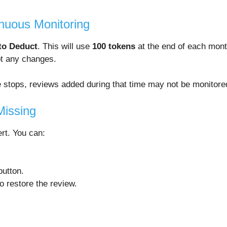
inuous Monitoring
to Deduct
. This will use
100 tokens
at the end of each mont
ot any changes.
ce stops, reviews added during that time may not be monitor
Missing
ert. You can:
utton.
o restore the review.