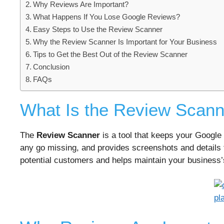
Why Reviews Are Important?
What Happens If You Lose Google Reviews?
Easy Steps to Use the Review Scanner
Why the Review Scanner Is Important for Your Business
Tips to Get the Best Out of the Review Scanner
Conclusion
FAQs
What Is the Review Scann
The
Review Scanner
is a tool that keeps your Google 
any go missing, and provides screenshots and details 
potential customers and helps maintain your business’