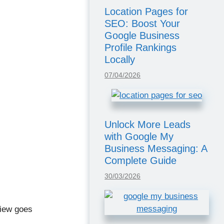
Location Pages for
SEO: Boost Your
Google Business
Profile Rankings
Locally
07/04/2026
Unlock More Leads
with Google My
Business Messaging: A
Complete Guide
30/03/2026
iew goes