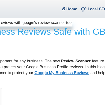
(current)
Home
Local SE
ness Reviews Safe with 
important for any business. The new
Review Scanner
feature
u protect your Google Business Profile reviews. In this blog,
ner to protect your
Google My Business Reviews
and help