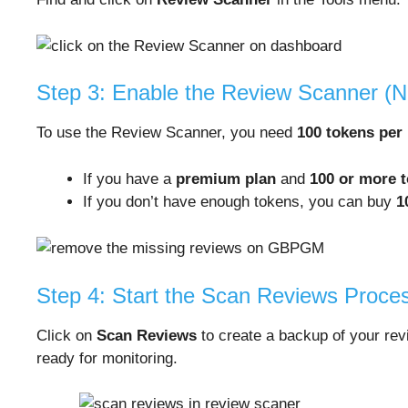
Step 3: Enable the Review Scanner (
To use the Review Scanner, you need
100 tokens per
If you have a
premium plan
and
100 or more 
If you don’t have enough tokens, you can buy
1
Step 4: Start the Scan Reviews Proce
Click on
Scan Reviews
to create a backup of your re
ready for monitoring.