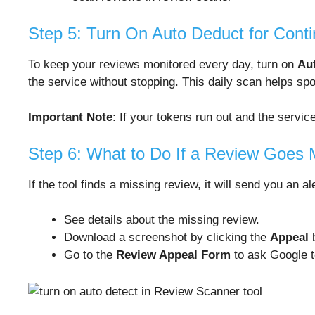
Step 5: Turn On Auto Deduct for Cont
To keep your reviews monitored every day, turn on
Au
the service without stopping. This daily scan helps sp
Important Note
: If your tokens run out and the servi
Step 6: What to Do If a Review Goes 
If the tool finds a missing review, it will send you an al
See details about the missing review.
Download a screenshot by clicking the
Appeal
b
Go to the
Review Appeal Form
to ask Google t