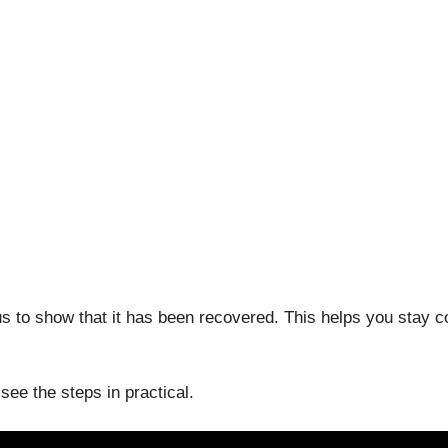
tus to show that it has been recovered. This helps you stay c
ee the steps in practical.