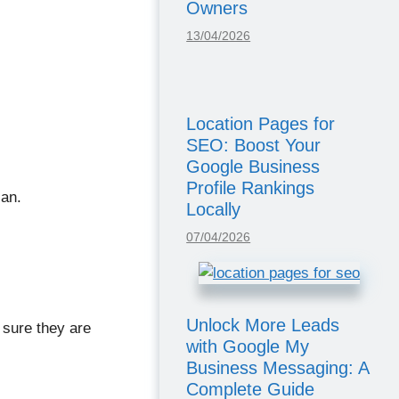
Owners
13/04/2026
Location Pages for
SEO: Boost Your
Google Business
Profile Rankings
lan.
Locally
07/04/2026
Unlock More Leads
 sure they are
with Google My
Business Messaging: A
Complete Guide