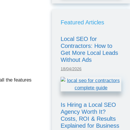
Featured Articles
Local SEO for
Contractors: How to
Get More Local Leads
Without Ads
18/04/2026
ll the features
Is Hiring a Local SEO
Agency Worth It?
Costs, ROI & Results
Explained for Business