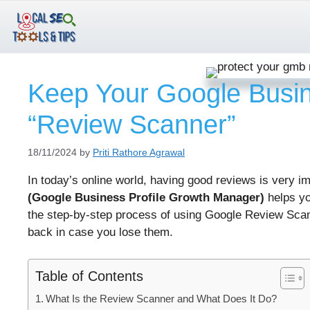
Skip
to
content
Keep Your Google Busi
“Review Scanner”
18/11/2024
by
Priti Rathore Agrawal
In today’s online world, having good reviews is very 
(Google Business Profile Growth Manager)
helps yo
the step-by-step process of using Google Review Scan
back in case you lose them.
Table of Contents
What Is the Review Scanner and What Does It Do?