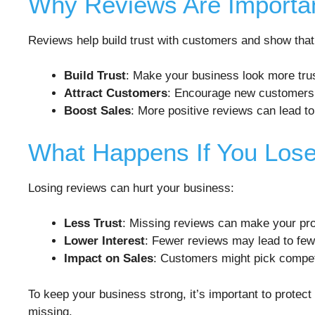
Why Reviews Are Importa
Reviews help build trust with customers and show that
Build Trust
: Make your business look more tru
Attract Customers
: Encourage new customers
Boost Sales
: More positive reviews can lead to
What Happens If You Los
Losing reviews can hurt your business:
Less Trust
: Missing reviews can make your prof
Lower Interest
: Fewer reviews may lead to fe
Impact on Sales
: Customers might pick compet
To keep your business strong, it’s important to protec
missing.