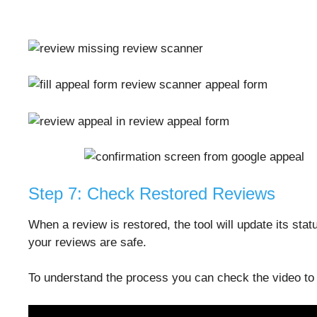
Step 7: Check Restored Reviews
When a review is restored, the tool will update its sta
your reviews are safe.
To understand the process you can check the video to s