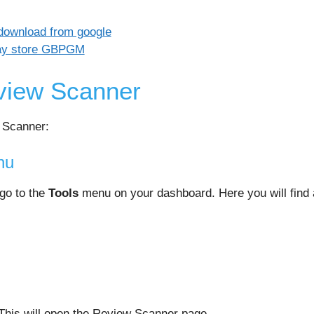
view Scanner
 Scanner:
nu
 go to the
Tools
menu on your dashboard. Here you will find a
This will open the Review Scanner page.