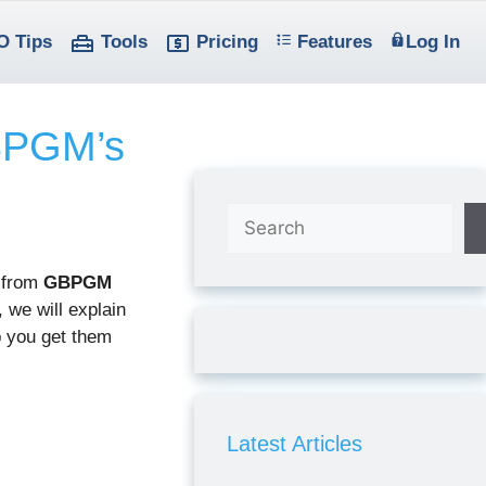
O Tips
Tools
Pricing
Features
Log In
GBPGM’s
Search
 from
GBPGM
 we will explain
 you get them
Latest Articles