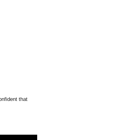
onfident that