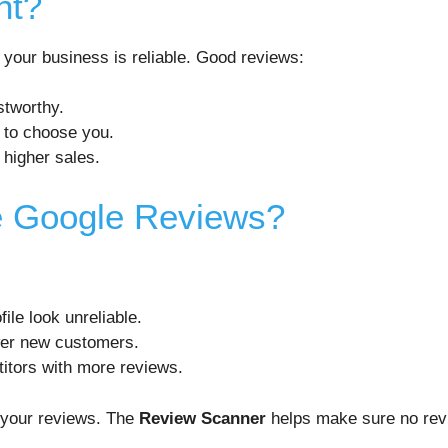
nt?
 your business is reliable. Good reviews:
stworthy.
 to choose you.
 higher sales.
e Google Reviews?
ile look unreliable.
wer new customers.
itors with more reviews.
t your reviews. The
Review Scanner
helps make sure no rev