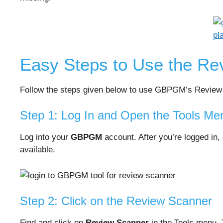
Easy Steps to Use the Re
Follow the steps given below to use GBPGM’s Review
Step 1: Log In and Open the Tools Me
Log into your
GBPGM
account. After you’re logged in,
available.
Step 2: Click on the Review Scanner
Find and click on
Review Scanner
in the Tools menu. 