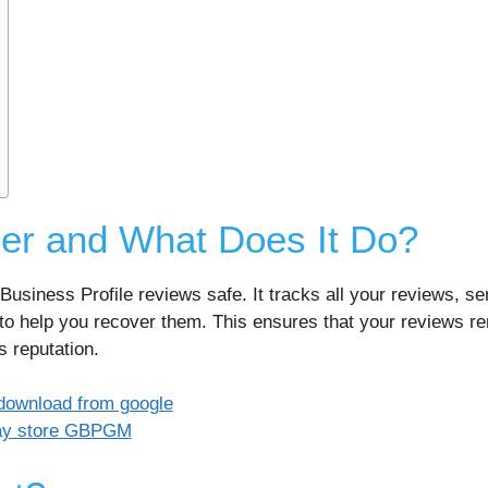
er and What Does It Do?
Business Profile reviews safe. It tracks all your reviews, se
to help you recover them. This ensures that your reviews rem
s reputation.