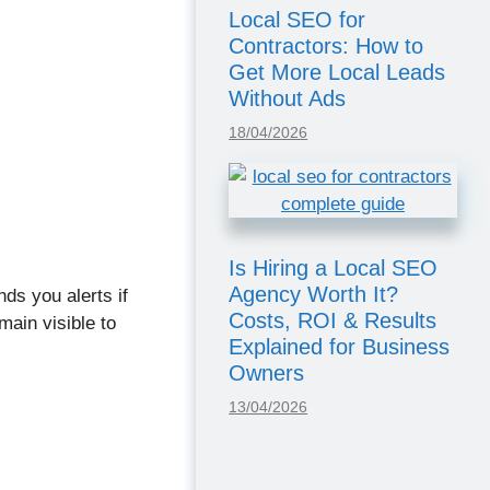
Local SEO for
Contractors: How to
Get More Local Leads
Without Ads
18/04/2026
Is Hiring a Local SEO
Agency Worth It?
nds you alerts if
Costs, ROI & Results
ain visible to
Explained for Business
Owners
13/04/2026