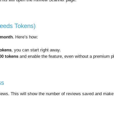
Needs Tokens)
 month
. Here’s how:
tokens
, you can start right away.
00 tokens
and enable the feature, even without a premium p
ss
views. This will show the number of reviews saved and make