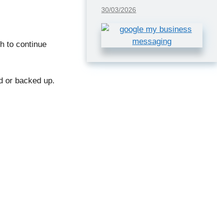
30/03/2026
h to continue
ed or backed up.