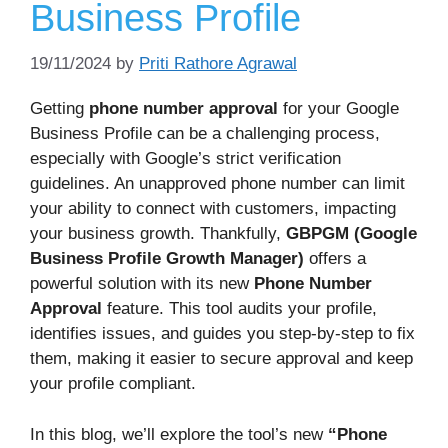
Business Profile
19/11/2024
by
Priti Rathore Agrawal
Getting
phone number approval
for your Google
Business Profile can be a challenging process,
especially with Google’s strict verification
guidelines. An unapproved phone number can limit
your ability to connect with customers, impacting
your business growth. Thankfully,
GBPGM (Google
Business Profile Growth Manager)
offers a
powerful solution with its new
Phone Number
Approval
feature. This tool audits your profile,
identifies issues, and guides you step-by-step to fix
them, making it easier to secure approval and keep
your profile compliant.
In this blog, we’ll explore the tool’s new
“Phone