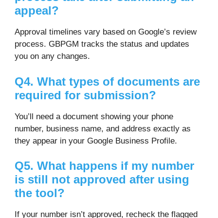
appeal?
Approval timelines vary based on Google’s review
process. GBPGM tracks the status and updates
you on any changes.
Q4. What types of documents are
required for submission?
You’ll need a document showing your phone
number, business name, and address exactly as
they appear in your Google Business Profile.
Q5. What happens if my number
is still not approved after using
the tool?
If your number isn’t approved, recheck the flagged