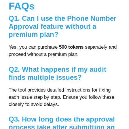
FAQs
Q1. Can I use the Phone Number
Approval feature without a
premium plan?
Yes, you can purchase
500 tokens
separately and
proceed without a premium plan.
Q2. What happens if my audit
finds multiple issues?
The tool provides detailed instructions for fixing
each issue step by step. Ensure you follow these
closely to avoid delays.
Q3. How long does the approval
process take after submitting an