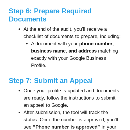
Step 6: Prepare Required
Documents
At the end of the audit, you’ll receive a
checklist of documents to prepare, including:
A document with your
phone number,
business name, and address
matching
exactly with your Google Business
Profile.
Step 7: Submit an Appeal
Once your profile is updated and documents
are ready, follow the instructions to submit
an appeal to Google.
After submission, the tool will track the
status. Once the number is approved, you’ll
see
“Phone number is approved”
in your