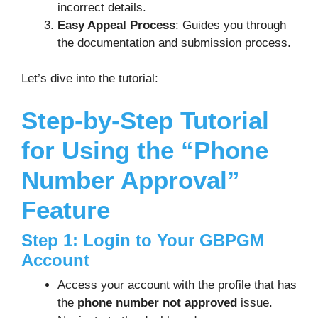
incorrect details.
Easy Appeal Process
: Guides you through
the documentation and submission process.
Let’s dive into the tutorial:
Step-by-Step Tutorial
for Using the “Phone
Number Approval”
Feature
Step 1: Login to Your GBPGM
Account
Access your account with the profile that has
the
phone number not approved
issue.