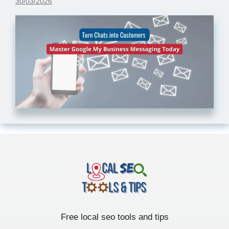
30/03/2026
Free local seo tools and tips