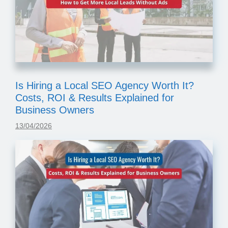
Is Hiring a Local SEO Agency Worth It?
Costs, ROI & Results Explained for
Business Owners
13/04/2026