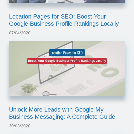
Location Pages for SEO: Boost Your
Google Business Profile Rankings Locally
07/04/2026
Unlock More Leads with Google My
Business Messaging: A Complete Guide
30/03/2026