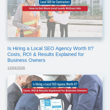
Is Hiring a Local SEO Agency Worth It?
Costs, ROI & Results Explained for
Business Owners
13/04/2026