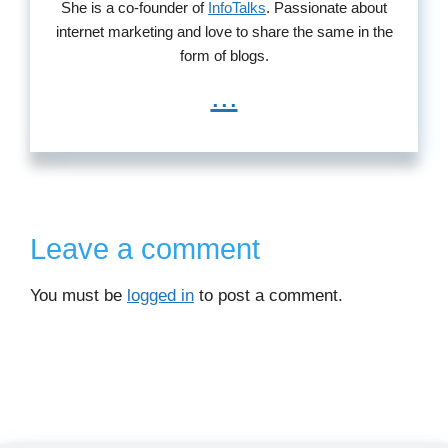
She is a co-founder of
InfoTalks
. Passionate about
internet marketing and love to share the same in the
form of blogs.
...
Leave a comment
You must be
logged in
to post a comment.