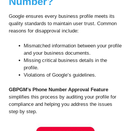
Number?
Google ensures every business profile meets its
quality standards to maintain user trust. Common
reasons for disapproval include:
Mismatched information between your profile
and your business documents.
Missing critical business details in the
profile.
Violations of Google’s guidelines.
GBPGM’s Phone Number Approval Feature
simplifies this process by auditing your profile for
compliance and helping you address the issues
step by step.