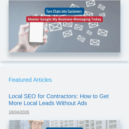
Featured Articles
Local SEO for Contractors: How to Get
More Local Leads Without Ads
18/04/2026