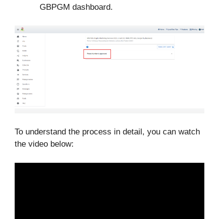
GBPGM dashboard.
To understand the process in detail, you can watch
the video below: