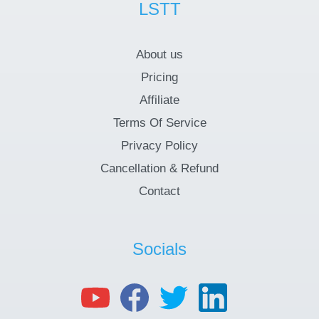
LSTT
About us
Pricing
Affiliate
Terms Of Service
Privacy Policy
Cancellation & Refund
Contact
Socials