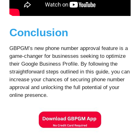
Conclusion
GBPGM’s new phone number approval feature is a
game-changer for businesses seeking to optimize
their Google Business Profile. By following the
straightforward steps outlined in this guide, you can
increase your chances of securing phone number
approval and unlocking the full potential of your
online presence.