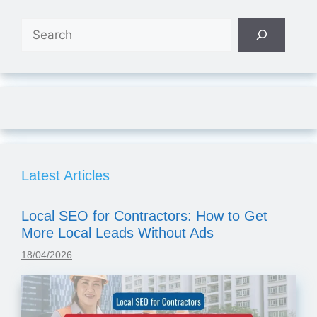
Search
Latest Articles
Local SEO for Contractors: How to Get
More Local Leads Without Ads
18/04/2026