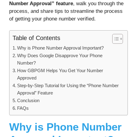
Number Approval” feature
, walk you through the
process, and share tips to streamline the process
of getting your phone number verified.
Table of Contents
Why is Phone Number Approval Important?
Why Does Google Disapprove Your Phone
Number?
How GBPGM Helps You Get Your Number
Approved
Step-by-Step Tutorial for Using the “Phone Number
Approval” Feature
Conclusion
FAQs
Why is Phone Number