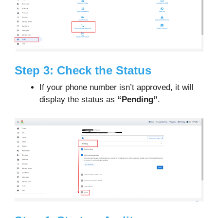
Step 3: Check the Status
If your phone number isn’t approved, it will
display the status as
“Pending”
.