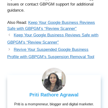
issues or contact GBPGM support for additional
guidance.
Also Read:
Keep Your Google Business Reviews
Safe with GBPGM’s “Review Scanner”
Keep Your Google Business Reviews Safe with
GBPGM’s “Review Scanner”
Revive Your Suspended Google Business
Profile with GBPGM’s Suspension Removal Tool
Priti Rathore Agrawal
Priti is a mompreneur, blogger and digital marketer.