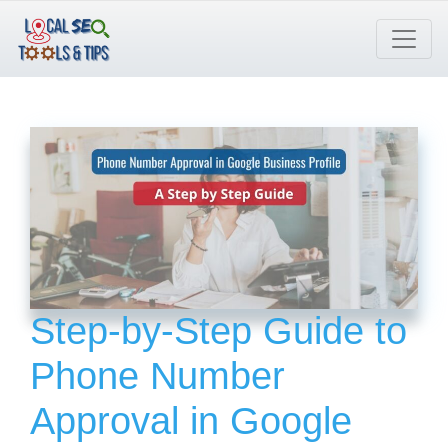
Skip
to
content
Step-by-Step Guide to
Phone Number
Approval in Google