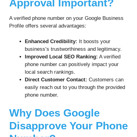
Approval Important?
A verified phone number on your Google Business
Profile offers several advantages:
Enhanced Credibility:
It boosts your
business’s trustworthiness and legitimacy.
Improved Local SEO Ranking:
A verified
phone number can positively impact your
local search rankings.
Direct Customer Contact:
Customers can
easily reach out to you through the provided
phone number.
Why Does Google
Disapprove Your Phone