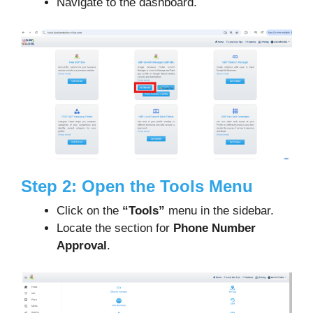
Navigate to the dashboard.
Step 2: Open the Tools Menu
Click on the
“Tools”
menu in the sidebar.
Locate the section for
Phone Number
Approval
.