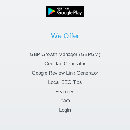
We Offer
GBP Growth Manager (GBPGM)
Geo Tag Generator
Google Review Link Generator
Local SEO Tips
Features
FAQ
Login