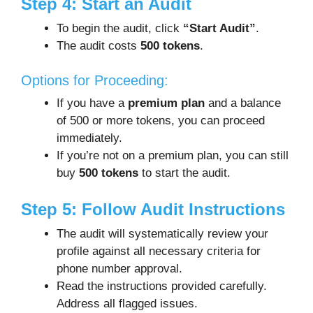
Step 4: Start an Audit
To begin the audit, click
“Start Audit”
.
The audit costs
500 tokens
.
Options for Proceeding:
If you have a
premium plan
and a balance
of 500 or more tokens, you can proceed
immediately.
If you’re not on a premium plan, you can still
buy
500 tokens
to start the audit.
Step 5: Follow Audit Instructions
The audit will systematically review your
profile against all necessary criteria for
phone number approval.
Read the instructions provided carefully.
Address all flagged issues.