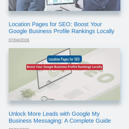
Location Pages for SEO: Boost Your
Google Business Profile Rankings Locally
07/04/2026
Unlock More Leads with Google My
Business Messaging: A Complete Guide