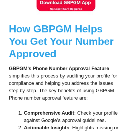
How GBPGM Helps
You Get Your Number
Approved
GBPGM’s Phone Number Approval Feature
simplifies this process by auditing your profile for
compliance and helping you address the issues
step by step. The key benefits of using GBPGM
Phone number approval feature are:
Comprehensive Audit
: Check your profile
against Google’s approval guidelines.
Actionable Insights
: Highlights missing or