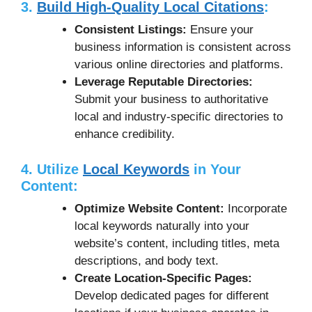
3.
Build High-Quality Local Citations
:
Consistent Listings:
Ensure your
business information is consistent across
various online directories and platforms.
Leverage Reputable Directories:
Submit your business to authoritative
local and industry-specific directories to
enhance credibility.
4. Utilize
Local Keywords
in Your
Content:
Optimize Website Content:
Incorporate
local keywords naturally into your
website’s content, including titles, meta
descriptions, and body text.
Create Location-Specific Pages:
Develop dedicated pages for different