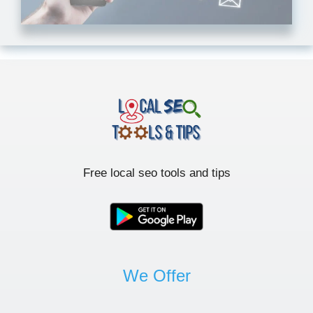
Free local seo tools and tips
We Offer