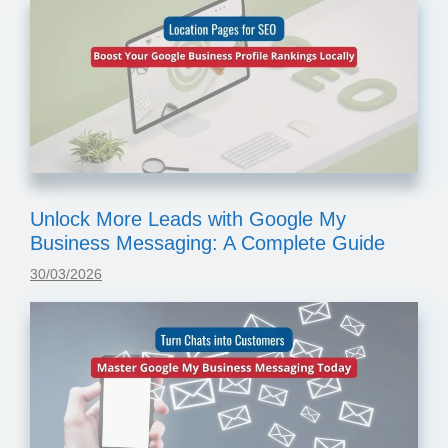
Unlock More Leads with Google My
Business Messaging: A Complete Guide
30/03/2026