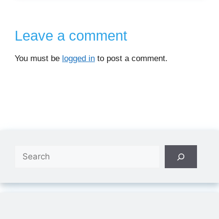
Leave a comment
You must be
logged in
to post a comment.
Search