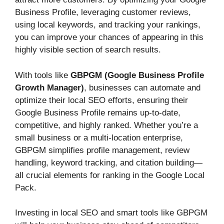
Business Profile, leveraging customer reviews,
using local keywords, and tracking your rankings,
you can improve your chances of appearing in this
highly visible section of search results.
With tools like
GBPGM (Google Business Profile
Growth Manager)
, businesses can automate and
optimize their local SEO efforts, ensuring their
Google Business Profile remains up-to-date,
competitive, and highly ranked. Whether you’re a
small business or a multi-location enterprise,
GBPGM simplifies profile management, review
handling, keyword tracking, and citation building—
all crucial elements for ranking in the Google Local
Pack.
Investing in local SEO and smart tools like GBPGM