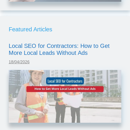
Featured Articles
Local SEO for Contractors: How to Get
More Local Leads Without Ads
18/04/2026