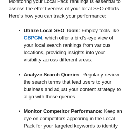
Monitoring your Local Pack rankings is essential to
assess the effectiveness of your local SEO efforts.
Here’s how you can track your performance:
Utilize Local SEO Tools:
Employ tools like
GBPGM
, which offer a bird’s-eye view of
your local search rankings from various
locations, providing insights into your
visibility across different areas.
Analyze Search Queries:
Regularly review
the search terms that lead users to your
business and adjust your content strategy to
align with these queries.
Monitor Competitor Performance:
Keep an
eye on competitors appearing in the Local
Pack for your targeted keywords to identify