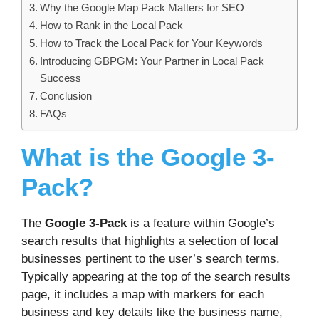
Why the Google Map Pack Matters for SEO
How to Rank in the Local Pack
How to Track the Local Pack for Your Keywords
Introducing GBPGM: Your Partner in Local Pack
Success
Conclusion
FAQs
What is the Google 3-
Pack?
The
Google 3-Pack
is a feature within Google’s
search results that highlights a selection of local
businesses pertinent to the user’s search terms.
Typically appearing at the top of the search results
page, it includes a map with markers for each
business and key details like the business name,