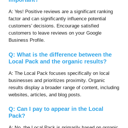
A: Yes! Positive reviews are a significant ranking
factor and can significantly influence potential
customers’ decisions. Encourage satisfied
customers to leave reviews on your Google
Business Profile.
Q: What is the difference between the
Local Pack and the organic results?
A: The Local Pack focuses specifically on local
businesses and prioritizes proximity. Organic
results display a broader range of content, including
websites, articles, and blog posts.
Q: Can I pay to appear in the Local
Pack?
A: No, the Local Pack is primarily based on organic