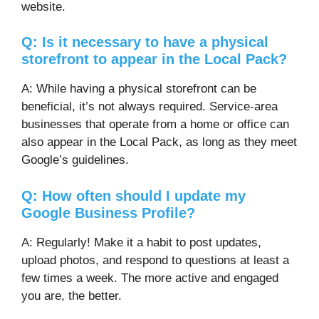
website.
Q: Is it necessary to have a physical
storefront to appear in the Local Pack?
A: While having a physical storefront can be
beneficial, it’s not always required. Service-area
businesses that operate from a home or office can
also appear in the Local Pack, as long as they meet
Google’s guidelines.
Q: How often should I update my
Google Business Profile?
A: Regularly! Make it a habit to post updates,
upload photos, and respond to questions at least a
few times a week. The more active and engaged
you are, the better.