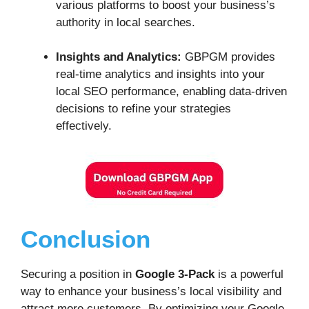
various platforms to boost your business’s
authority in local searches.
Insights and Analytics:
GBPGM provides
real-time analytics and insights into your
local SEO performance, enabling data-driven
decisions to refine your strategies
effectively.
Conclusion
Securing a position in
Google 3-Pack
is a powerful
way to enhance your business’s local visibility and
attract more customers. By optimizing your Google