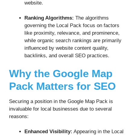
website.
Ranking Algorithms:
The algorithms
governing the Local Pack focus on factors
like proximity, relevance, and prominence,
while organic search rankings are primarily
influenced by website content quality,
backlinks, and overall SEO practices.
Why the Google Map
Pack Matters for SEO
Securing a position in the Google Map Pack is
invaluable for local businesses due to several
reasons:
Enhanced Visibility:
Appearing in the Local