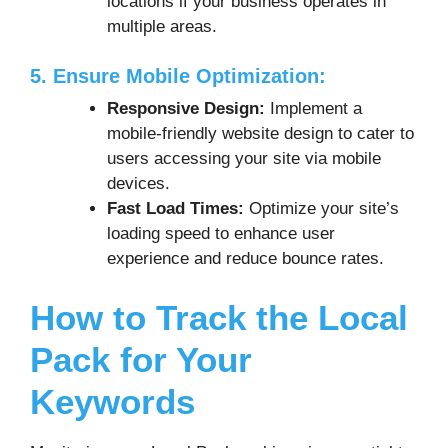
locations if your business operates in
multiple areas.
5. Ensure Mobile Optimization:
Responsive Design:
Implement a
mobile-friendly website design to cater to
users accessing your site via mobile
devices.
Fast Load Times:
Optimize your site’s
loading speed to enhance user
experience and reduce bounce rates.
How to Track the Local
Pack for Your
Keywords