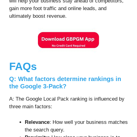
will help your business stay ahead of competitors,
gain more foot traffic and online leads, and
ultimately boost revenue.
FAQs
Q: What factors determine rankings in
the Google 3-Pack?
A: The Google Local Pack ranking is influenced by
three main factors:
Relevance
: How well your business matches
the search query.