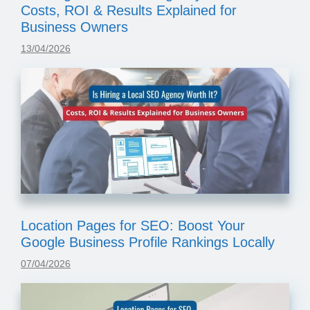
Costs, ROI & Results Explained for
Business Owners
13/04/2026
Location Pages for SEO: Boost Your
Google Business Profile Rankings Locally
07/04/2026