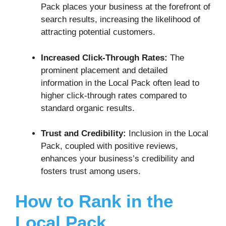
Pack places your business at the forefront of
search results, increasing the likelihood of
attracting potential customers.
Increased Click-Through Rates:
The
prominent placement and detailed
information in the Local Pack often lead to
higher click-through rates compared to
standard organic results.
Trust and Credibility:
Inclusion in the Local
Pack, coupled with positive reviews,
enhances your business’s credibility and
fosters trust among users.
How to Rank in the
Local Pack