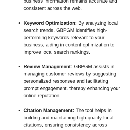
business information remains accurate and
consistent across the web.
Keyword Optimization:
By analyzing local
search trends, GBPGM identifies high-
performing keywords relevant to your
business, aiding in content optimization to
improve local search rankings.
Review Management:
GBPGM assists in
managing customer reviews by suggesting
personalized responses and facilitating
prompt engagement, thereby enhancing your
online reputation.
Citation Management:
The tool helps in
building and maintaining high-quality local
citations, ensuring consistency across