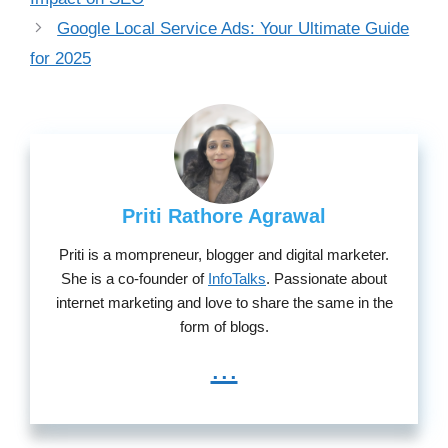
Google Local Service Ads: Your Ultimate Guide
for 2025
Priti Rathore Agrawal
Priti is a mompreneur, blogger and digital marketer.
She is a co-founder of
InfoTalks
. Passionate about
internet marketing and love to share the same in the
form of blogs.
...