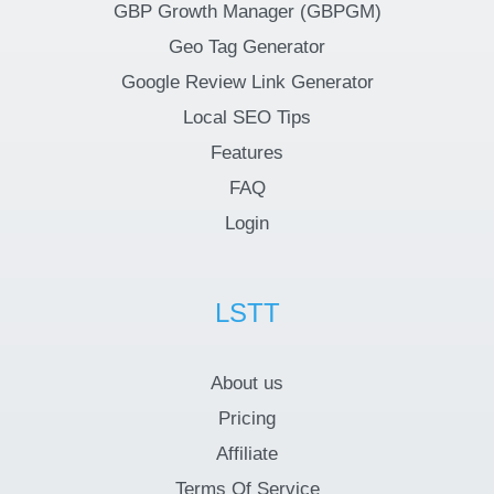
GBP Growth Manager (GBPGM)
Geo Tag Generator
Google Review Link Generator
Local SEO Tips
Features
FAQ
Login
LSTT
About us
Pricing
Affiliate
Terms Of Service