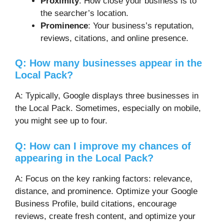
Proximity
: How close your business is to
the searcher’s location.
Prominence
: Your business’s reputation,
reviews, citations, and online presence.
Q: How many businesses appear in the
Local Pack?
A: Typically, Google displays three businesses in
the Local Pack. Sometimes, especially on mobile,
you might see up to four.
Q: How can I improve my chances of
appearing in the Local Pack?
A: Focus on the key ranking factors: relevance,
distance, and prominence. Optimize your Google
Business Profile, build citations, encourage
reviews, create fresh content, and optimize your