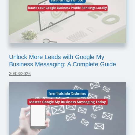
Unlock More Leads with Google My
Business Messaging: A Complete Guide
30/03/2026