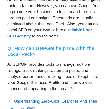
ranking factors. However, you can use Google Ads
to promote your business in local search results
through paid campaigns. These ads are usually
displayed above the Local Pack. Also, you can do
Local SEO on your own or hire a
reliable Local
SEO agency
to do the same.
Q: How can GBPGM help me with the
Local Pack?
A: GBPGM provides tools to manage multiple
listings, track rankings, automate posts, and
analyze performance, making it easier to optimize
your Google Business Profile and improve your
chances of appearing in the Local Pack.
Understanding Zero-Click Searches And Their
Impact on SEO