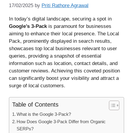
17/02/2025
by
Priti Rathore Agrawal
In today’s digital landscape, securing a spot in
Google’s 3-Pack
is paramount for businesses
aiming to enhance their local presence. The Local
Pack, prominently displayed in search results,
showcases top local businesses relevant to user
queries, providing a snapshot of essential
information such as location, contact details, and
customer reviews. Achieving this coveted position
can significantly boost your visibility and attract a
surge of local customers.
Table of Contents
What is the Google 3-Pack?
How Does Google 3-Pack Differ from Organic
SERPs?