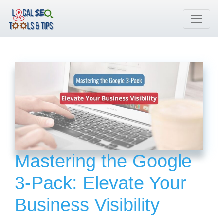
Skip
to
content
Mastering the Google
3-Pack: Elevate Your
Business Visibility