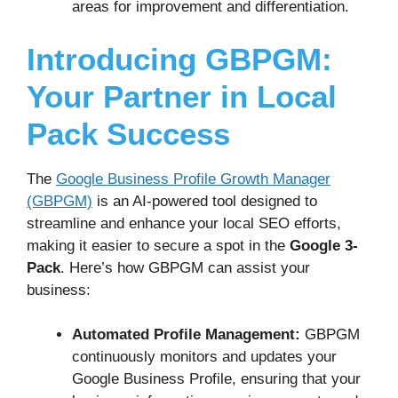
areas for improvement and differentiation.
Introducing GBPGM:
Your Partner in Local
Pack Success
The
Google Business Profile Growth Manager
(GBPGM)
is an AI-powered tool designed to
streamline and enhance your local SEO efforts,
making it easier to secure a spot in the
Google 3-
Pack
. Here’s how GBPGM can assist your
business:
Automated Profile Management:
GBPGM
continuously monitors and updates your
Google Business Profile, ensuring that your