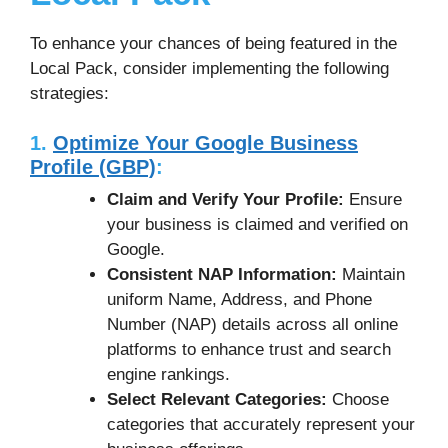
To enhance your chances of being featured in the
Local Pack, consider implementing the following
strategies:
1.
Optimize Your Google Business
Profile (GBP)
:
Claim and Verify Your Profile:
Ensure
your business is claimed and verified on
Google.
Consistent NAP Information:
Maintain
uniform Name, Address, and Phone
Number (NAP) details across all online
platforms to enhance trust and search
engine rankings.
Select Relevant Categories:
Choose
categories that accurately represent your