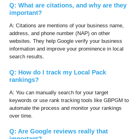
Q: What are citations, and why are they
important?
A: Citations are mentions of your business name,
address, and phone number (NAP) on other
websites. They help Google verify your business
information and improve your prominence in local
search results.
Q: How do I track my Local Pack
rankings?
A: You can manually search for your target
keywords or use rank tracking tools like GBPGM to
automate the process and monitor your rankings
over time.
Q: Are Google reviews really that
important?