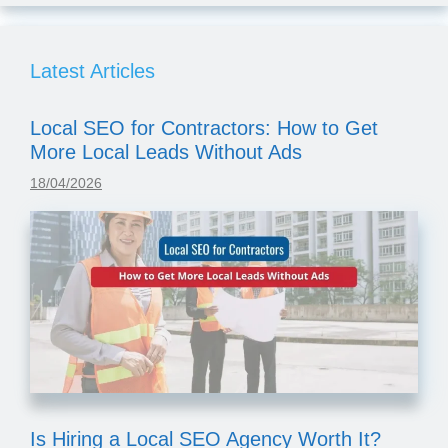
Latest Articles
Local SEO for Contractors: How to Get
More Local Leads Without Ads
18/04/2026
Is Hiring a Local SEO Agency Worth It?