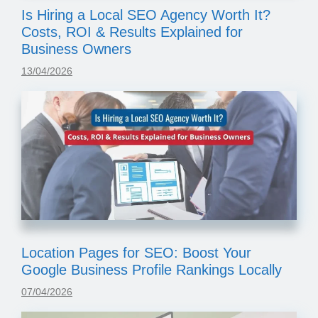
Is Hiring a Local SEO Agency Worth It?
Costs, ROI & Results Explained for
Business Owners
13/04/2026
Location Pages for SEO: Boost Your
Google Business Profile Rankings Locally
07/04/2026