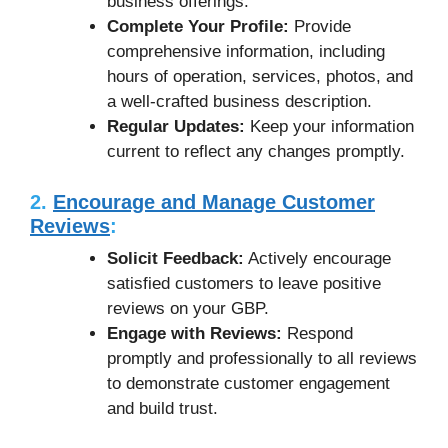
business offerings.
Complete Your Profile:
Provide
comprehensive information, including
hours of operation, services, photos, and
a well-crafted business description.
Regular Updates:
Keep your information
current to reflect any changes promptly.
2.
Encourage and Manage Customer
Reviews
:
Solicit Feedback:
Actively encourage
satisfied customers to leave positive
reviews on your GBP.
Engage with Reviews:
Respond
promptly and professionally to all reviews
to demonstrate customer engagement
and build trust.