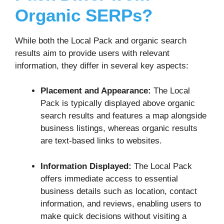
Organic SERPs?
While both the Local Pack and organic search
results aim to provide users with relevant
information, they differ in several key aspects:
Placement and Appearance:
The Local
Pack is typically displayed above organic
search results and features a map alongside
business listings, whereas organic results
are text-based links to websites.
Information Displayed:
The Local Pack
offers immediate access to essential
business details such as location, contact
information, and reviews, enabling users to
make quick decisions without visiting a