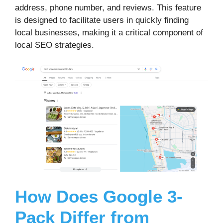
address, phone number, and reviews. This feature
is designed to facilitate users in quickly finding
local businesses, making it a critical component of
local SEO strategies.
How Does Google 3-
Pack Differ from