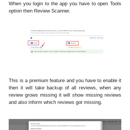
When you login to the app you have to open Tools
option then Review Scanner.
This is a premium feature and you have to enable it
then it will take backup of all reviews, when any
review grows missing it will show missing reviews
and also inform which reviews got missing.