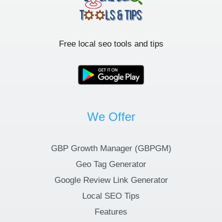
Free local seo tools and tips
We Offer
GBP Growth Manager (GBPGM)
Geo Tag Generator
Google Review Link Generator
Local SEO Tips
Features