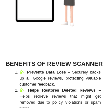
BENEFITS OF REVIEW SCANNER
Prevents Data Loss
– Securely backs
up all Google reviews, protecting valuable
customer feedback.
Helps Restores Deleted Reviews
–
Helps retrieve reviews that might get
removed due to policy violations or spam