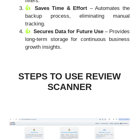
filters.
Saves Time & Effort
– Automates the
backup process, eliminating manual
tracking.
Secures Data for Future Use
– Provides
long-term storage for continuous business
growth insights.
STEPS TO USE REVIEW
SCANNER