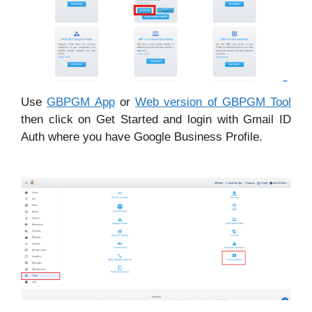
Use
GBPGM App
or
Web version of GBPGM Tool
then click on Get Started and login with Gmail ID
Auth where you have Google Business Profile.