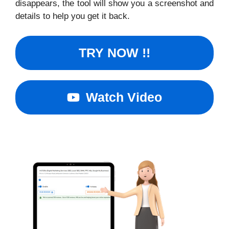
disappears, the tool will show you a screenshot and
details to help you get it back.
TRY NOW !!
Watch Video