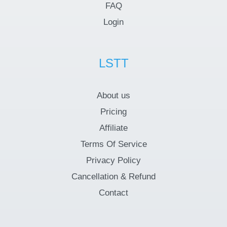
FAQ
Login
LSTT
About us
Pricing
Affiliate
Terms Of Service
Privacy Policy
Cancellation & Refund
Contact