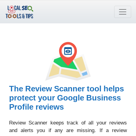
Skip
to
content
The Review Scanner tool helps
protect your Google Business
Profile reviews
Review Scanner keeps track of all your reviews
and alerts you if any are missing. If a review