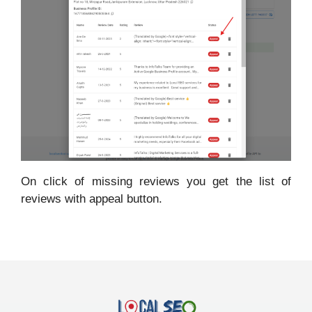
On click of missing reviews you get the list of
reviews with appeal button.