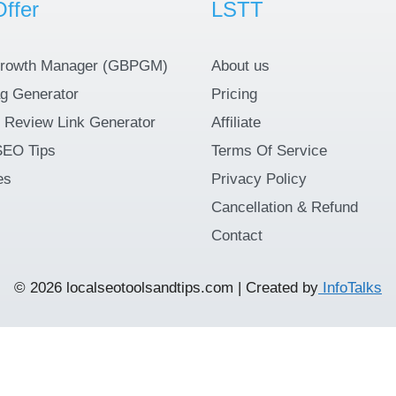
ffer
LSTT
rowth Manager (GBPGM)
About us
g Generator
Pricing
 Review Link Generator
Affiliate
SEO Tips
Terms Of Service
es
Privacy Policy
Cancellation & Refund
Contact
© 2026 localseotoolsandtips.com | Created by
InfoTalks