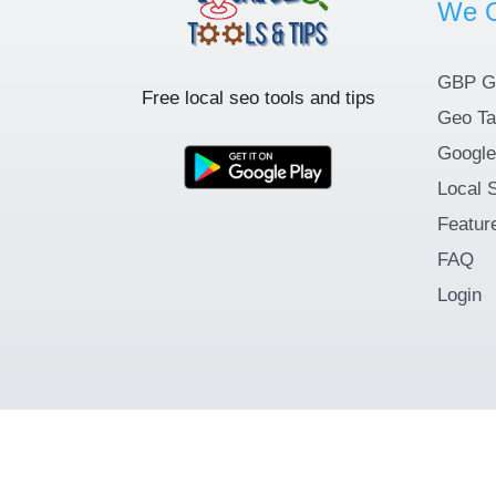
We O
GBP G
Free local seo tools and tips
Geo Ta
Google
Local 
Featur
FAQ
Login