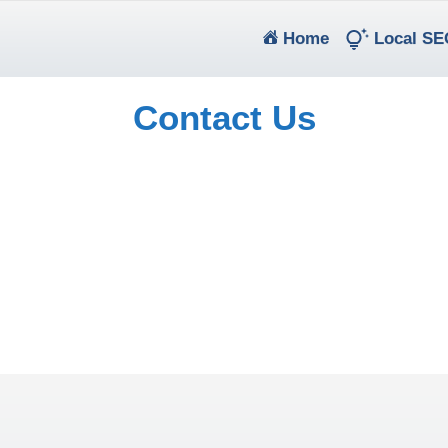
(current)
Home
Local SE
Contact Us