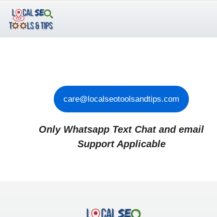
Skip
to
content
care@localseotoolsandtips.com
Only Whatsapp Text Chat and email
Support Applicable