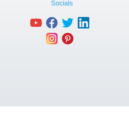
Socials