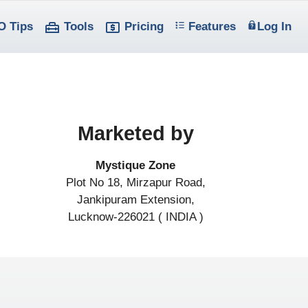
O Tips
Tools
Pricing
Features
Log In
Marketed by
Mystique Zone
Plot No 18, Mirzapur Road,
Jankipuram Extension,
Lucknow-226021 ( INDIA )