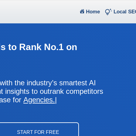
(current)
Home
Local SE
s to Rank No.1 on
with the industry’s smartest AI
nt insights to outrank competitors
ease for
Agencies.
Business Owners.
Marketing Executives.
Franchises.
Chains.
START FOR FREE