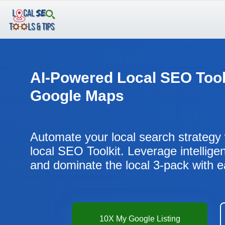
Skip
to
content
AI-Powered Local SEO Tool
Google Maps
Automate your local search strategy 
local SEO Toolkit. Leverage intellige
and dominate the local 3-pack with 
10X My Google Listing