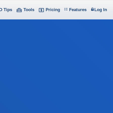
O Tips
Tools
Pricing
Features
Log In