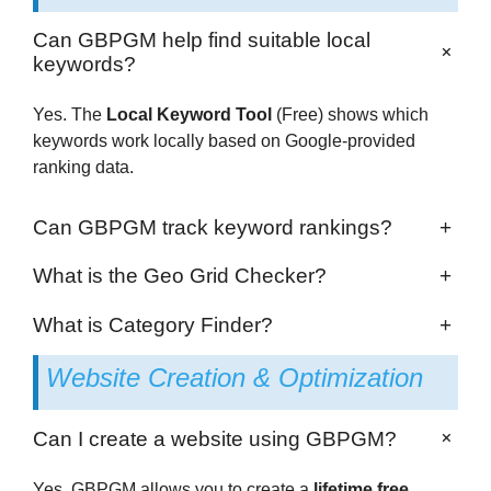
Can GBPGM help find suitable local
+
keywords?
Yes. The
Local Keyword Tool
(Free) shows which
keywords work locally based on Google-provided
ranking data.
Can GBPGM track keyword rankings?
+
What is the Geo Grid Checker?
+
What is Category Finder?
+
Website Creation & Optimization
+
Can I create a website using GBPGM?
Yes. GBPGM allows you to create a
lifetime free