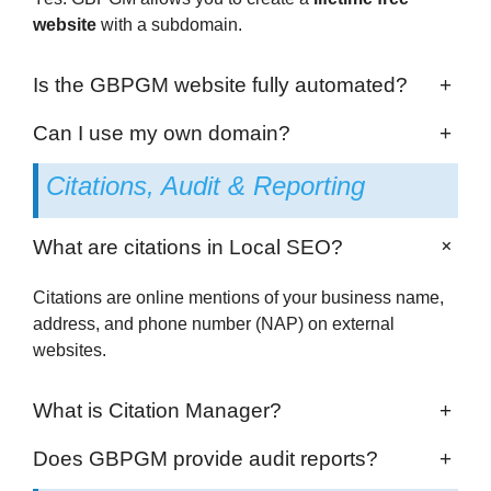
website
with a subdomain.
Is the GBPGM website fully automated?
+
Can I use my own domain?
+
Citations, Audit & Reporting
+
What are citations in Local SEO?
Citations are online mentions of your business name,
address, and phone number (NAP) on external
websites.
What is Citation Manager?
+
Does GBPGM provide audit reports?
+