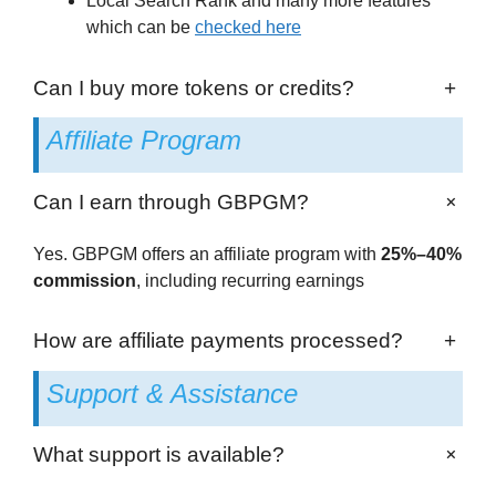
Local Search Rank and many more features
which can be
checked here
Can I buy more tokens or credits?
+
Affiliate Program
+
Can I earn through GBPGM?
Yes. GBPGM offers an affiliate program with
25%–40%
commission
, including recurring earnings
How are affiliate payments processed?
+
Support & Assistance
+
What support is available?