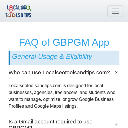
Skip
to
content
FAQ of GBPGM App
General Usage & Eligibility
+
Who can use Localseotoolsandtips.com?
Localseotoolsandtips.com is designed for local
businesses, agencies, freelancers, and students who
want to manage, optimize, or grow Google Business
Profiles and Google Maps listings.
Is a Gmail account required to use
+
GBPGM?