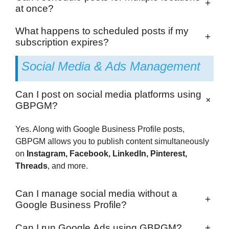
+
at once?
What happens to scheduled posts if my
+
subscription expires?
Social Media & Ads Management
Can I post on social media platforms using
+
GBPGM?
Yes. Along with Google Business Profile posts,
GBPGM allows you to publish content simultaneously
on
Instagram, Facebook, LinkedIn, Pinterest,
Threads
, and more.
Can I manage social media without a
+
Google Business Profile?
Can I run Google Ads using GBPGM?
+