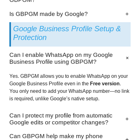
Is GBPGM made by Google?
+
Google Business Profile Setup &
Protection
Can I enable WhatsApp on my Google
+
Business Profile using GBPGM?
Yes. GBPGM allows you to enable WhatsApp on your
Google Business Profile even in the
Free version
.
You only need to add your WhatsApp number—no link
is required, unlike Google’s native setup.
Can I protect my profile from automatic
+
Google edits or competitor changes?
Can GBPGM help make my phone
+