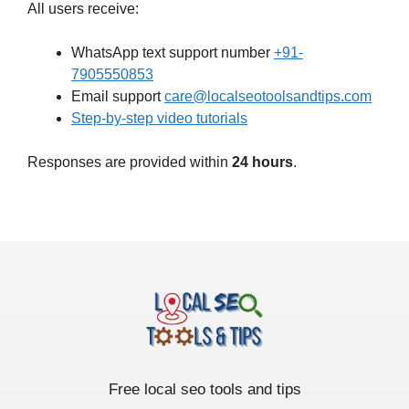
All users receive:
WhatsApp text support number
+91-
7905550853
Email support
care@localseotoolsandtips.com
Step-by-step video tutorials
Responses are provided within
24 hours
.
Free local seo tools and tips