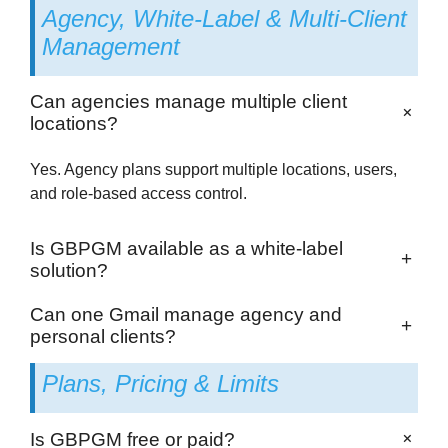
Agency, White-Label & Multi-Client
Management
Can agencies manage multiple client
+
locations?
Yes. Agency plans support multiple locations, users,
and role-based access control.
Is GBPGM available as a white-label
+
solution?
Can one Gmail manage agency and
+
personal clients?
Plans, Pricing & Limits
+
Is GBPGM free or paid?