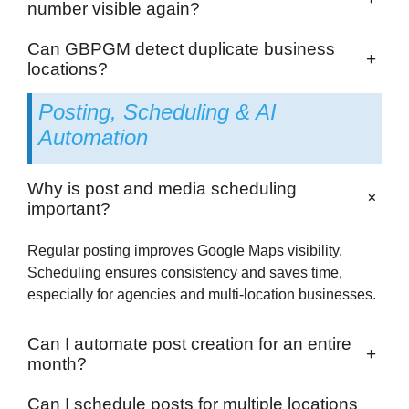
number visible again?
Can GBPGM detect duplicate business
+
locations?
Posting, Scheduling & AI
Automation
Why is post and media scheduling
+
important?
Regular posting improves Google Maps visibility.
Scheduling ensures consistency and saves time,
especially for agencies and multi-location businesses.
Can I automate post creation for an entire
+
month?
Can I schedule posts for multiple locations