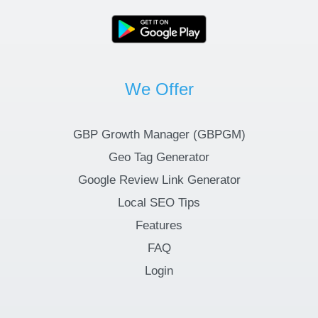
We Offer
GBP Growth Manager (GBPGM)
Geo Tag Generator
Google Review Link Generator
Local SEO Tips
Features
FAQ
Login