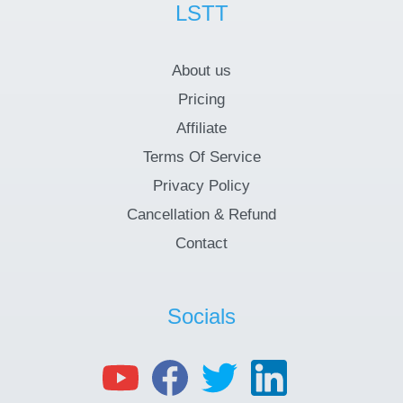
LSTT
About us
Pricing
Affiliate
Terms Of Service
Privacy Policy
Cancellation & Refund
Contact
Socials