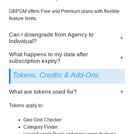
GBPGM offers Free and Premium plans with flexible
feature limits.
Can I downgrade from Agency to
+
Individual?
What happens to my data after
+
subscription expiry?
Tokens, Credits & Add-Ons
+
What are tokens used for?
Tokens apply to:
Geo Grid Checker
Category Finder