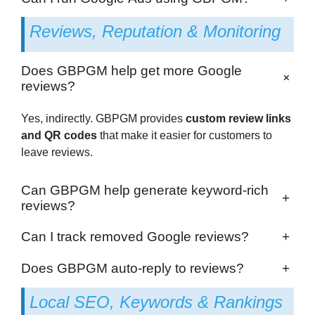
Reviews, Reputation & Monitoring
Does GBPGM help get more Google
+
reviews?
Yes, indirectly. GBPGM provides
custom review links
and QR codes
that make it easier for customers to
leave reviews.
Can GBPGM help generate keyword-rich
+
reviews?
Can I track removed Google reviews?
+
Does GBPGM auto-reply to reviews?
+
Local SEO, Keywords & Rankings