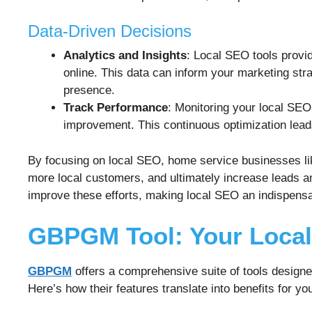
Data-Driven Decisions
Analytics and Insights
: Local SEO tools provid
online. This data can inform your marketing str
presence.
Track Performance
: Monitoring your local SE
improvement. This continuous optimization leads
By focusing on local SEO, home service businesses lik
more local customers, and ultimately increase leads 
improve these efforts, making local SEO an indispensa
GBPGM Tool: Your Loca
GBPGM
offers a comprehensive suite of tools design
Here’s how their features translate into benefits for yo