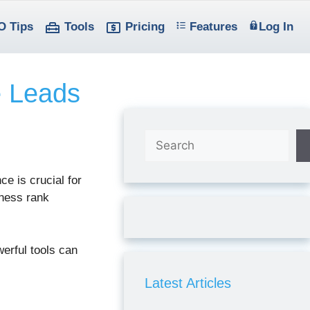
O Tips
Tools
Pricing
Features
Log In
e Leads
Search
ce is crucial for
ness rank
erful tools can
Latest Articles