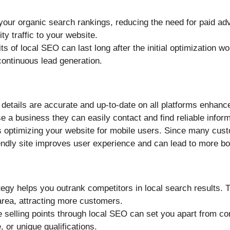
your organic search rankings, reducing the need for paid adv
ty traffic to your website.
its of local SEO can last long after the initial optimization w
continuous lead generation.
 details are accurate and up-to-date on all platforms enhanc
 a business they can easily contact and find reliable inform
s optimizing your website for mobile users. Since many cus
iendly site improves user experience and can lead to more b
tegy helps you outrank competitors in local search results. T
area, attracting more customers.
ue selling points through local SEO can set you apart from co
, or unique qualifications.