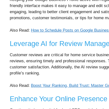
friendly interface makes it easy to manage and edit s
engaging, leading to better client engagement and sati
promotions, customer testimonials, or tips for home 
Also Read:
How to Schedule Posts on Google Business
Leverage AI for Review Manag
Customer reviews are critical for home service busine
reviews, ensuring timely and professional responses. 
customer satisfaction. Additionally, the AI review sugg
profile’s ranking.
Also Read:
Boost Your Ranking, Build Trust: Maste
Enhance Your Online Presence w