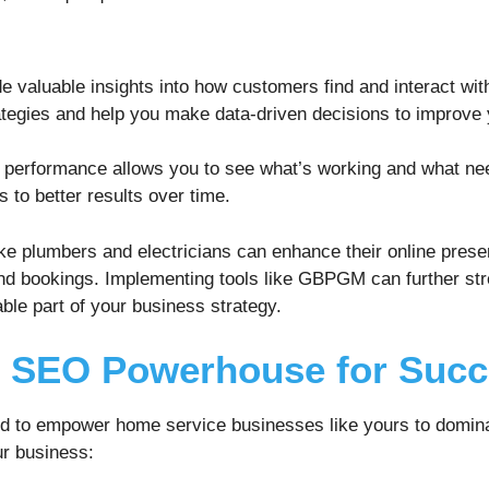
e valuable insights into how customers find and interact wi
ategies and help you make data-driven decisions to improve 
O performance allows you to see what’s working and what ne
 to better results over time.
e plumbers and electricians can enhance their online presen
and bookings. Implementing tools like GBPGM can further st
ble part of your business strategy.
l SEO Powerhouse for Suc
ed to empower home service businesses like yours to domin
ur business: