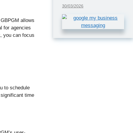
30/03/2026
on. GBPGM allows
al for agencies
t, you can focus
ou to schedule
significant time
PGM’s user-