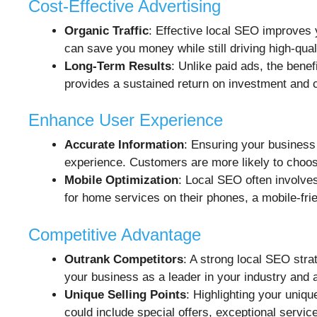
Cost-Effective Advertising
Organic Traffic
: Effective local SEO improves 
can save you money while still driving high-quali
Long-Term Results
: Unlike paid ads, the benef
provides a sustained return on investment and 
Enhance User Experience
Accurate Information
: Ensuring your business
experience. Customers are more likely to choose
Mobile Optimization
: Local SEO often involve
for home services on their phones, a mobile-fr
Competitive Advantage
Outrank Competitors
: A strong local SEO stra
your business as a leader in your industry and 
Unique Selling Points
: Highlighting your uniq
could include special offers, exceptional service