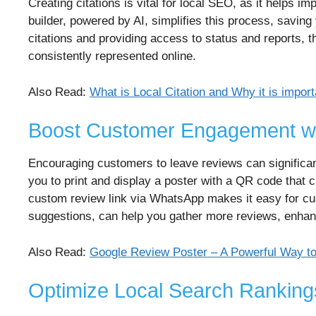
Creating citations is vital for local SEO, as it helps 
builder, powered by AI, simplifies this process, saving
citations and providing access to status and reports, th
consistently represented online.
Also Read:
What is Local Citation and Why it is impor
Boost Customer Engagement wi
Encouraging customers to leave reviews can significan
you to print and display a poster with a QR code that c
custom review link via WhatsApp makes it easy for cu
suggestions, can help you gather more reviews, enhancin
Also Read:
Google Review Poster – A Powerful Way t
Optimize Local Search Ranking