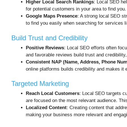
Higher Local Search Rankings
: Local SEO hel
for potential customers in your area to find you.
Google Maps Presence
: A strong local SEO s
to find you easily when searching for services l
Build Trust and Credibility
Positive Reviews
: Local SEO efforts often fo
and favorable reviews build trust and credibili
Consistent NAP (Name, Address, Phone Num
online platforms builds credibility and makes it
Targeted Marketing
Reach Local Customers
: Local SEO targets cu
are focused on the most relevant audience. Thi
Localized Content
: Creating content that addr
making your business more relevant and engagi