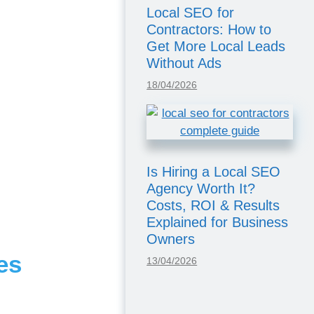
Local SEO for
Contractors: How to
Get More Local Leads
Without Ads
18/04/2026
Is Hiring a Local SEO
Agency Worth It?
Costs, ROI & Results
Explained for Business
Owners
es
13/04/2026