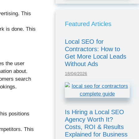
ertising. This
Featured Articles
ork is done. This
Local SEO for
Contractors: How to
Get More Local Leads
Without Ads
es the user
ation about.
18/04/2026
tomers search
ookings.
Is Hiring a Local SEO
his positions
Agency Worth It?
Costs, ROI & Results
mpetitors. This
Explained for Business