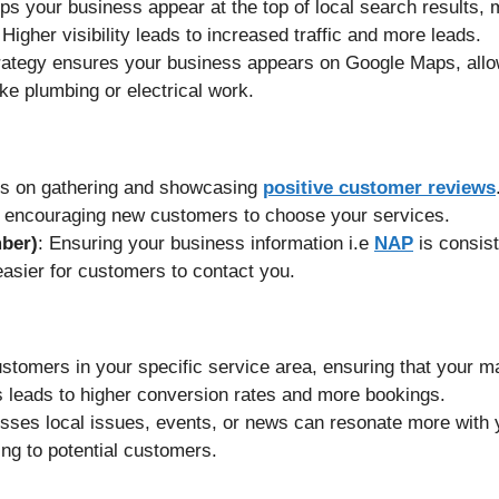
ps your business appear at the top of local search results, m
 Higher visibility leads to increased traffic and more leads.
trategy ensures your business appears on Google Maps, all
ike plumbing or electrical work.
cus on gathering and showcasing
positive customer reviews
ty, encouraging new customers to choose your services.
ber)
: Ensuring your business information i.e
NAP
is consist
 easier for customers to contact you.
stomers in your specific service area, ensuring that your ma
s leads to higher conversion rates and more bookings.
esses local issues, events, or news can resonate more with 
ng to potential customers.