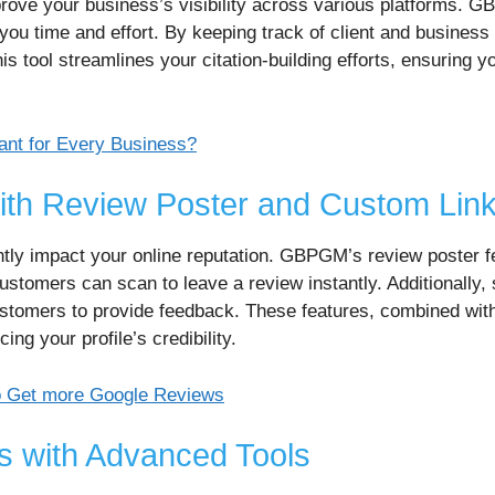
improve your business’s visibility across various platforms. 
 you time and effort. By keeping track of client and business 
is tool streamlines your citation-building efforts, ensuring y
tant for Every Business?
th Review Poster and Custom Lin
tly impact your online reputation. GBPGM’s review poster f
ustomers can scan to leave a review instantly. Additionally, 
stomers to provide feedback. These features, combined with
g your profile’s credibility.
o Get more Google Reviews
s with Advanced Tools