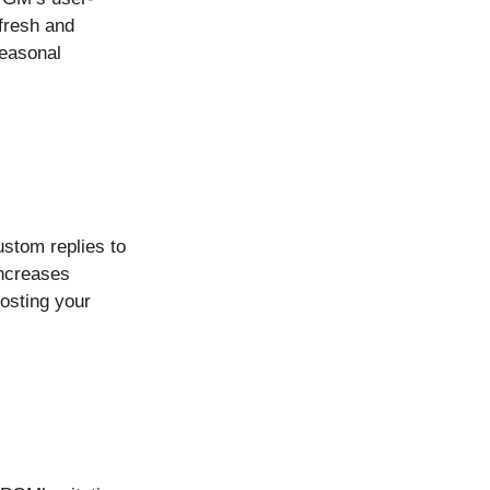
fresh and
seasonal
ustom replies to
increases
oosting your