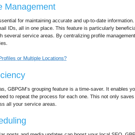
ile Management
essential for maintaining accurate and up-to-date informati
il IDs, all in one place. This feature is particularly benefici
ith several service areas. By centralizing profile managemen
ies.
ofiles or Multiple Locations?
iciency
as, GBPGM’s grouping feature is a time-saver. It enables y
 need to repeat the process for each one. This not only saves 
s all your service areas.
eduling
gular posts and media updates can boost your local SEO. GB