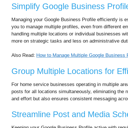
Simplify Google Business Prof
Managing your Google Business Profile efficiently is 
you to manage multiple profiles, even from different ema
handling multiple locations or individual businesses w
more on strategic tasks and less on administrative dut
Also Read:
How to Manage Multiple Google Business Pr
Group Multiple Locations for Eff
For home service businesses operating in multiple are
posts for all locations simultaneously, eliminating the
and effort but also ensures consistent messaging acros
Streamline Post and Media Sch
Keeping your Google Business Profile active with re