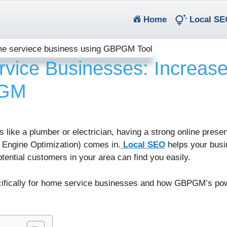
(current)
Home
Local SE
vice Businesses: Increas
PGM
s like a plumber or electrician, having a strong online presen
 Engine Optimization) comes in.
Local SEO
helps your busi
otential customers in your area can find you easily.
pecifically for home service businesses and how GBPGM’s pow