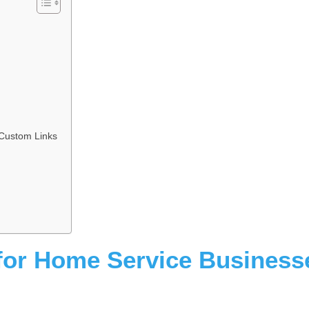
Custom Links
for Home Service Business