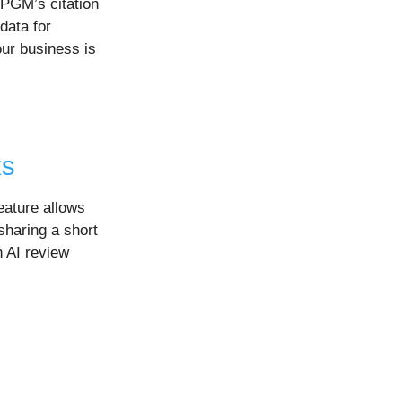
GBPGM’s citation
data for
our business is
ks
eature allows
sharing a short
 AI review