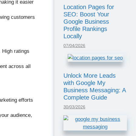
aking it easier
Location Pages for
SEO: Boost Your
owing customers
Google Business
Profile Rankings
Locally
07/04/2026
. High ratings
ent across all
Unlock More Leads
with Google My
Business Messaging: A
Complete Guide
rketing efforts
30/03/2026
your audience,