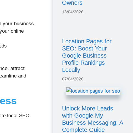
Owners
13/04/2026
th your business
your online
Location Pages for
eds
SEO: Boost Your
Google Business
Profile Rankings
ce, attract
Locally
reamline and
07/04/2026
cess
Unlock More Leads
with Google My
ate local SEO.
Business Messaging: A
Complete Guide