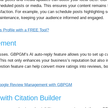
cheduled posts or media. This ensures your content remains 
sfaction. For example, you can schedule posts highlighting 
maintenance, keeping your audience informed and engaged.
 Profile with a FREE Tool?
ement
sses. GBPGM’s AI auto-reply feature allows you to set up c
This not only enhances your business’s reputation but also 
estion feature can help convert more ratings into reviews, b
r Google Review Management with GBPGM
ith Citation Builder