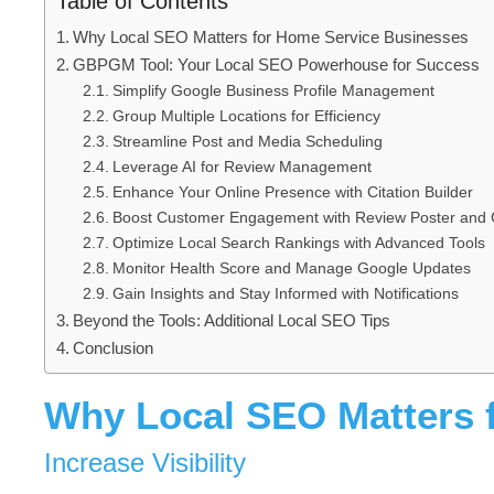
Table of Contents
Why Local SEO Matters for Home Service Businesses
GBPGM Tool: Your Local SEO Powerhouse for Success
Simplify Google Business Profile Management
Group Multiple Locations for Efficiency
Streamline Post and Media Scheduling
Leverage AI for Review Management
Enhance Your Online Presence with Citation Builder
Boost Customer Engagement with Review Poster and 
Optimize Local Search Rankings with Advanced Tools
Monitor Health Score and Manage Google Updates
Gain Insights and Stay Informed with Notifications
Beyond the Tools: Additional Local SEO Tips
Conclusion
Why Local SEO Matters 
Increase Visibility