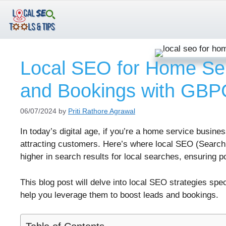
Skip
to
content
Local SEO for Home Ser
and Bookings with GB
06/07/2024
by
Priti Rathore Agrawal
In today’s digital age, if you’re a home service busines
attracting customers. Here’s where local SEO (Search
higher in search results for local searches, ensuring p
This blog post will delve into local SEO strategies s
help you leverage them to boost leads and bookings.