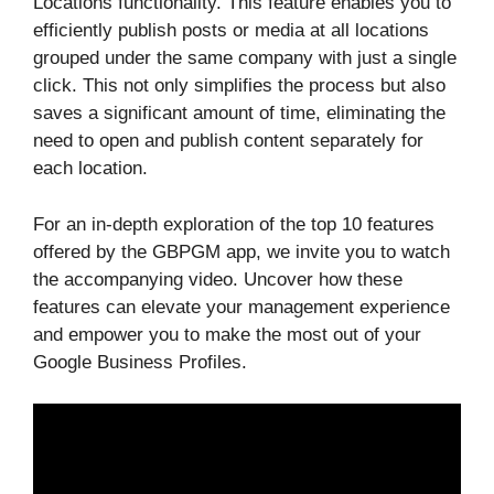
Locations functionality. This feature enables you to
efficiently publish posts or media at all locations
grouped under the same company with just a single
click. This not only simplifies the process but also
saves a significant amount of time, eliminating the
need to open and publish content separately for
each location.
For an in-depth exploration of the top 10 features
offered by the GBPGM app, we invite you to watch
the accompanying video. Uncover how these
features can elevate your management experience
and empower you to make the most out of your
Google Business Profiles.