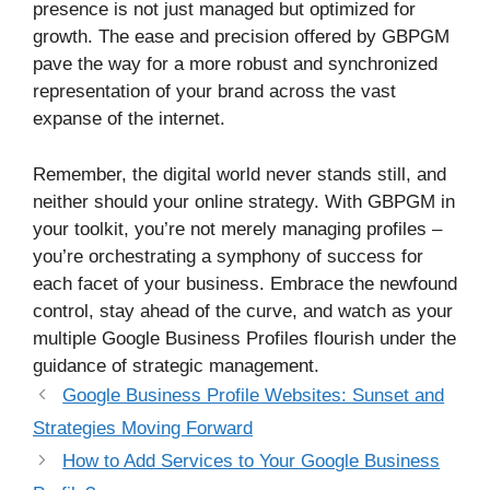
presence is not just managed but optimized for
growth. The ease and precision offered by GBPGM
pave the way for a more robust and synchronized
representation of your brand across the vast
expanse of the internet.
Remember, the digital world never stands still, and
neither should your online strategy. With GBPGM in
your toolkit, you’re not merely managing profiles –
you’re orchestrating a symphony of success for
each facet of your business. Embrace the newfound
control, stay ahead of the curve, and watch as your
multiple Google Business Profiles flourish under the
guidance of strategic management.
Google Business Profile Websites: Sunset and
Strategies Moving Forward
How to Add Services to Your Google Business