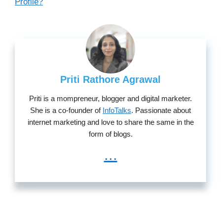
Profile?
Priti Rathore Agrawal
Priti is a mompreneur, blogger and digital marketer.
She is a co-founder of
InfoTalks
. Passionate about
internet marketing and love to share the same in the
form of blogs.
...