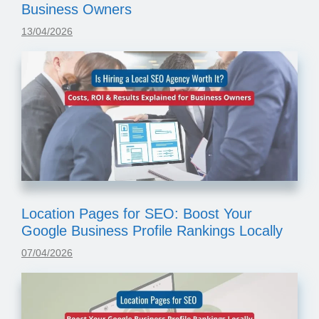
Business Owners
13/04/2026
Location Pages for SEO: Boost Your
Google Business Profile Rankings Locally
07/04/2026