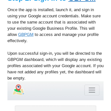
Once the app is installed, launch it, and sign in
using your Google account credentials. Make sure
to use the same account that is associated with
your existing Google Business Profile. This will
allow
GBPGM
to access and manage your profile
effectively.
Upon successful sign-in, you will be directed to the
GBPGM dashboard, which will display any existing
profiles associated with your Google account. If you
have not added any profiles yet, the dashboard will
be empty.