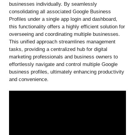
businesses individually. By seamlessly
consolidating all associated Google Business
Profiles under a single app login and dashboard,
this functionality offers a highly efficient solution for
overseeing and coordinating multiple businesses.
This unified approach streamlines management
tasks, providing a centralized hub for digital
marketing professionals and business owners to
effortlessly navigate and control multiple Google
business profiles, ultimately enhancing productivity
and convenience.