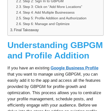
Step 2: Sign In to GBPGM
Step 3: Click on “Add More Locations”
Step 4: Add Multiple Businessess
Step 5: Profile Addition and Authorization
Step 6: Manage and Optimize
Final Takeaway
Understanding GBPGM
and Profile Addition
If you have an existing
Google Business Profile
that you want to manage using GBPGM, you can
easily add it to the app and access all the features
provided by GBPGM for profile growth and
optimization. This process allows you to centralize
your profile management, schedule posts, and
efficiently engage with your audience. Before we