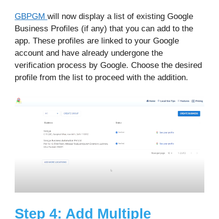
GBPGM
will now display a list of existing Google
Business Profiles (if any) that you can add to the
app. These profiles are linked to your Google
account and have already undergone the
verification process by Google. Choose the desired
profile from the list to proceed with the addition.
Step 4: Add Multiple