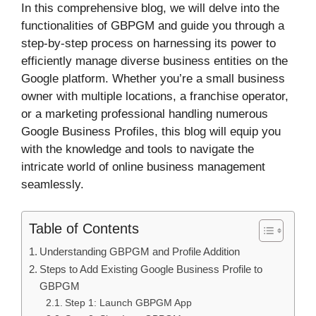
In this comprehensive blog, we will delve into the
functionalities of GBPGM and guide you through a
step-by-step process on harnessing its power to
efficiently manage diverse business entities on the
Google platform. Whether you’re a small business
owner with multiple locations, a franchise operator,
or a marketing professional handling numerous
Google Business Profiles, this blog will equip you
with the knowledge and tools to navigate the
intricate world of online business management
seamlessly.
Table of Contents
Understanding GBPGM and Profile Addition
Steps to Add Existing Google Business Profile to
GBPGM
Step 1: Launch GBPGM App