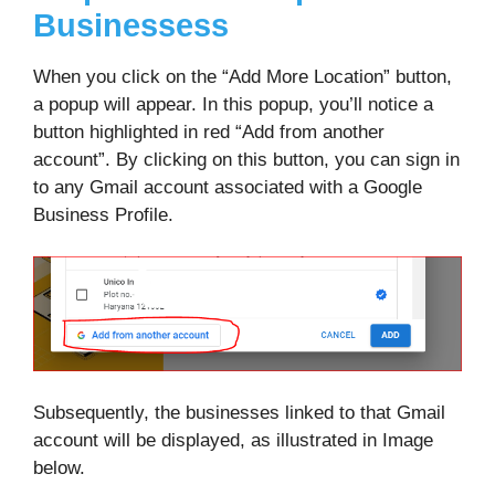
Businessess
When you click on the “Add More Location” button,
a popup will appear. In this popup, you’ll notice a
button highlighted in red “Add from another
account”. By clicking on this button, you can sign in
to any Gmail account associated with a Google
Business Profile.
Subsequently, the businesses linked to that Gmail
account will be displayed, as illustrated in Image
below.