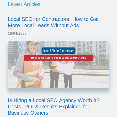
Latest Articles
Local SEO for Contractors: How to Get
More Local Leads Without Ads
18/04/2026
Is Hiring a Local SEO Agency Worth It?
Costs, ROI & Results Explained for
Business Owners