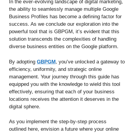
In the ever-evolving landscape of digital marketing,
the ability to seamlessly manage multiple Google
Business Profiles has become a defining factor for
success. As we conclude our exploration into the
powerful tool that is GBPGM, it’s evident that this
solution transcends the complexities of handling
diverse business entities on the Google platform.
By adopting
GBPGM
, you’ve unlocked a gateway to
efficiency, uniformity, and strategic online
management. Your journey through this guide has
equipped you with the knowledge to wield this tool
effectively, ensuring that each of your business
locations receives the attention it deserves in the
digital sphere.
As you implement the step-by-step process
outlined here, envision a future where your online