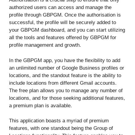
authorized users can access and manage the
profile through GBPGM. Once the authorisation is
successful, the profile will be securely added to
your GBPGM dashboard, and you can start utilizing
all the tools and features offered by GBPGM for
profile management and growth.
In the GBPGM app, you have the flexibility to add
an unlimited number of Google Business profiles or
locations, and the standout feature is the ability to
include locations from different Gmail accounts.
The free plan allows you to manage any number of
locations, and for those seeking additional features,
a premium plan is available.
This application boasts a myriad of premium
features, with one standout being the Group of