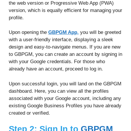
the web version or Progressive Web App (PWA)
version, which is equally efficient for managing your
profile.
Upon opening the
GBPGM App,
you will be greeted
with a user-friendly interface, displaying a sleek
design and easy-to-navigate menus. If you are new
to GBPGM, you can create an account by signing in
with your Google credentials. For those who
already have an account, proceed to log in.
Upon successful login, you will land on the GBPGM
dashboard. Here, you can view all the profiles
associated with your Google account, including any
existing Google Business Profiles you have already
created or verified.
Step 2: Sign In to
GBPGM