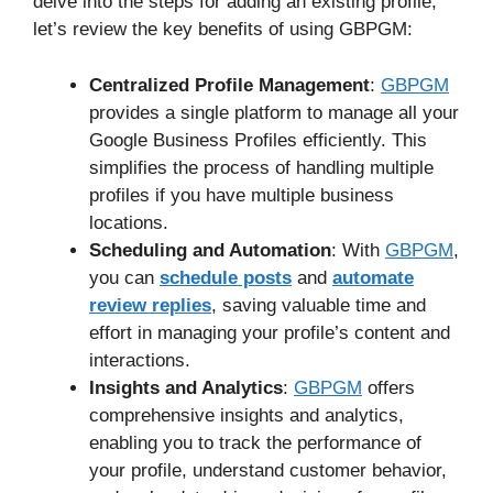
delve into the steps for adding an existing profile,
let’s review the key benefits of using GBPGM:
Centralized Profile Management
:
GBPGM
provides a single platform to manage all your
Google Business Profiles efficiently. This
simplifies the process of handling multiple
profiles if you have multiple business
locations.
Scheduling and Automation
: With
GBPGM
,
you can
schedule posts
and
automate
review replies
, saving valuable time and
effort in managing your profile’s content and
interactions.
Insights and Analytics
:
GBPGM
offers
comprehensive insights and analytics,
enabling you to track the performance of
your profile, understand customer behavior,