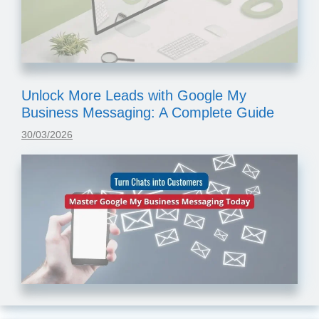
Unlock More Leads with Google My
Business Messaging: A Complete Guide
30/03/2026