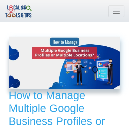
Skip
to
content
How to Manage
Multiple Google
Business Profiles or