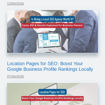
13/04/2026
Location Pages for SEO: Boost Your
Google Business Profile Rankings Locally
07/04/2026