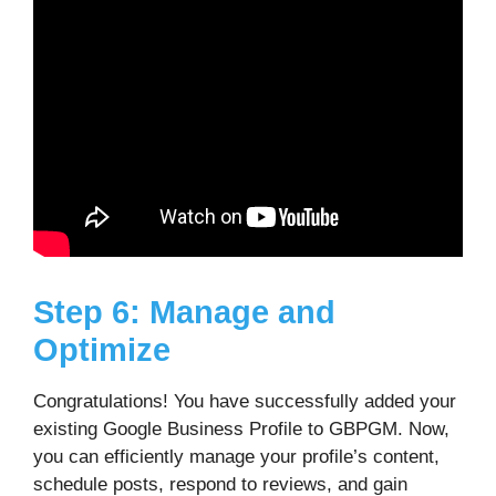
Step 6: Manage and
Optimize
Congratulations! You have successfully added your
existing Google Business Profile to GBPGM. Now,
you can efficiently manage your profile’s content,
schedule posts, respond to reviews, and gain