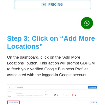
Step 3: Click on “Add More
Locations”
On the dashboard, click on the “Add More
Locations” button. This action will prompt GBPGM
to fetch your verified Google Business Profiles
associated with the logged-in Google account.