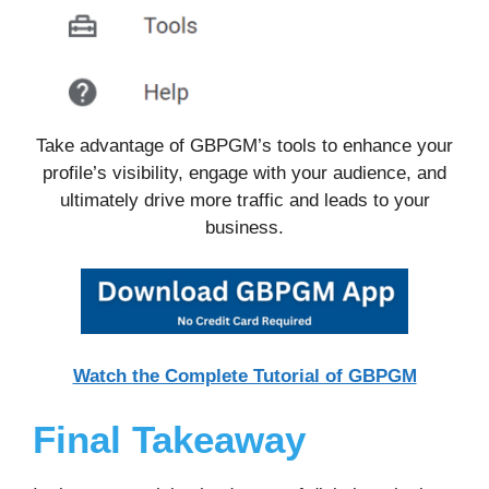
Take advantage of GBPGM’s tools to enhance your
profile’s visibility, engage with your audience, and
ultimately drive more traffic and leads to your
business.
Watch the Complete Tutorial of GBPGM
Final Takeaway