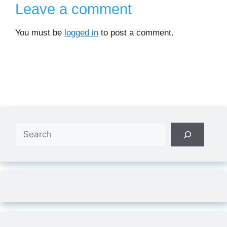
Leave a comment
You must be
logged in
to post a comment.
Search