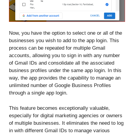
Now, you have the option to select one or all of the
businesses you wish to add to the app login. This
process can be repeated for multiple Gmail
accounts, allowing you to sign in with any number
of Gmail IDs and consolidate all the associated
business profiles under the same app login. In this
way, the app provides the capability to manage an
unlimited number of Google Business Profiles
through a single app login.
This feature becomes exceptionally valuable,
especially for digital marketing agencies or owners
of multiple businesses. It eliminates the need to log
in with different Gmail IDs to manage various