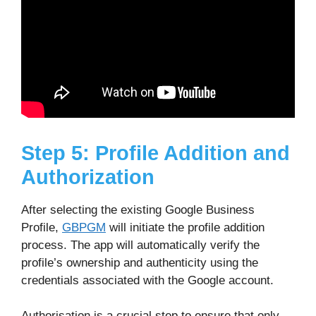
Step 5: Profile Addition and
Authorization
After selecting the existing Google Business
Profile,
GBPGM
will initiate the profile addition
process. The app will automatically verify the
profile’s ownership and authenticity using the
credentials associated with the Google account.
Authorisation is a crucial step to ensure that only