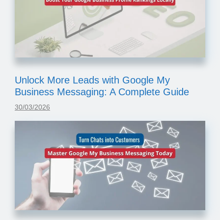
Unlock More Leads with Google My
Business Messaging: A Complete Guide
30/03/2026