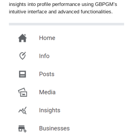
insights into profile performance using GBPGM’s
intuitive interface and advanced functionalities.