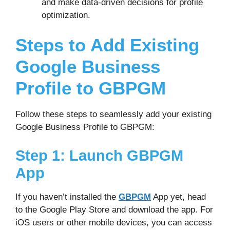
and make data-driven decisions for profile
optimization.
Steps to Add Existing
Google Business
Profile to GBPGM
Follow these steps to seamlessly add your existing
Google Business Profile to GBPGM:
Step 1: Launch GBPGM
App
If you haven’t installed the
GBPGM
App yet, head
to the Google Play Store and download the app. For
iOS users or other mobile devices, you can access