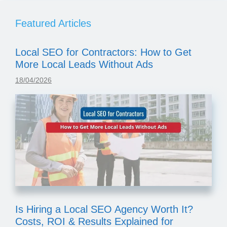
Featured Articles
Local SEO for Contractors: How to Get
More Local Leads Without Ads
18/04/2026
Is Hiring a Local SEO Agency Worth It?
Costs, ROI & Results Explained for