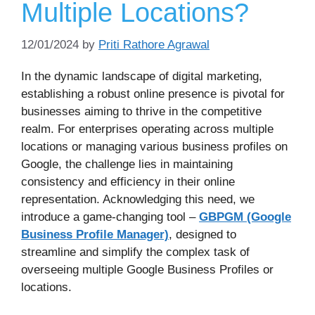
Multiple Locations?
12/01/2024
by
Priti Rathore Agrawal
In the dynamic landscape of digital marketing,
establishing a robust online presence is pivotal for
businesses aiming to thrive in the competitive
realm. For enterprises operating across multiple
locations or managing various business profiles on
Google, the challenge lies in maintaining
consistency and efficiency in their online
representation. Acknowledging this need, we
introduce a game-changing tool –
GBPGM (Google
Business Profile Manager)
, designed to
streamline and simplify the complex task of
overseeing multiple Google Business Profiles or
locations.