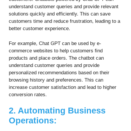
understand customer queries and provide relevant
solutions quickly and efficiently. This can save
customers time and reduce frustration, leading to a
better customer experience.
For example, Chat GPT can be used by e-
commerce websites to help customers find
products and place orders. The chatbot can
understand customer queries and provide
personalized recommendations based on their
browsing history and preferences. This can
increase customer satisfaction and lead to higher
conversion rates.
2. Automating Business
Operations: