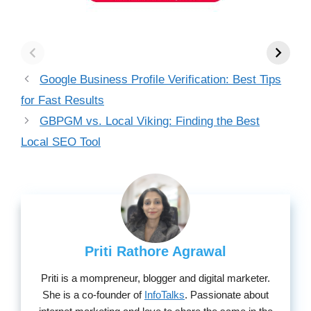
लोकल साइटेशन प्रत्येक
प्रत्येक बिज़नेस की
ग
व्यवसाय के लिए क्यों
ऑनलाइन उपस्थिति कैसे
स
महत्वपूर्ण है?
बनाए रखें?
M
S
Google Business Profile Verification: Best Tips
ह
for Fast Results
GBPGM vs. Local Viking: Finding the Best
Local SEO Tool
Priti Rathore Agrawal
Priti is a mompreneur, blogger and digital marketer.
She is a co-founder of
InfoTalks
. Passionate about