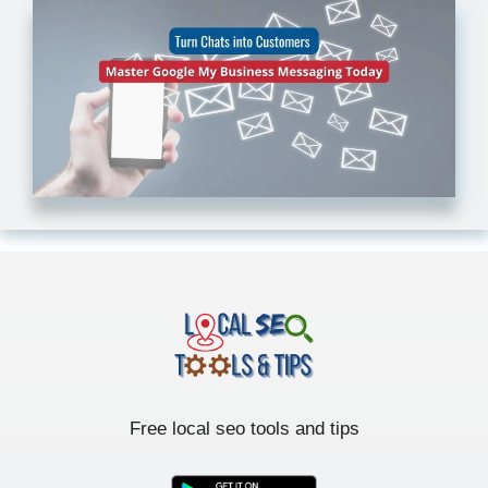
Free local seo tools and tips