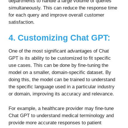
departments to handle a large volume of queries
simultaneously. This can reduce the response time
for each query and improve overall customer
satisfaction.
4. Customizing Chat GPT:
One of the most significant advantages of Chat
GPT is its ability to be customized to fit specific
use cases. This can be done by fine-tuning the
model on a smaller, domain-specific dataset. By
doing this, the model can be trained to understand
the specific language used in a particular industry
or domain, improving its accuracy and relevance.
For example, a healthcare provider may fine-tune
Chat GPT to understand medical terminology and
provide more accurate responses to patient