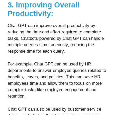
3. Improving Overall
Productivity:
Chat GPT can improve overall productivity by
reducing the time and effort required to complete
tasks. Chatbots powered by Chat GPT can handle
multiple queries simultaneously, reducing the
response time for each query.
For example, Chat GPT can be used by HR
departments to answer employee queries related to
benefits, leaves, and policies. This can save HR
employees time and allow them to focus on more
complex tasks like employee engagement and
retention.
Chat GPT can also be used by customer service