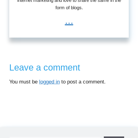
internet marketing and love to share the same in the
form of blogs.
...
Leave a comment
You must be
logged in
to post a comment.