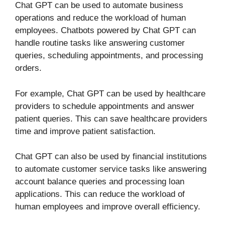
Chat GPT can be used to automate business
operations and reduce the workload of human
employees. Chatbots powered by Chat GPT can
handle routine tasks like answering customer
queries, scheduling appointments, and processing
orders.
For example, Chat GPT can be used by healthcare
providers to schedule appointments and answer
patient queries. This can save healthcare providers
time and improve patient satisfaction.
Chat GPT can also be used by financial institutions
to automate customer service tasks like answering
account balance queries and processing loan
applications. This can reduce the workload of
human employees and improve overall efficiency.