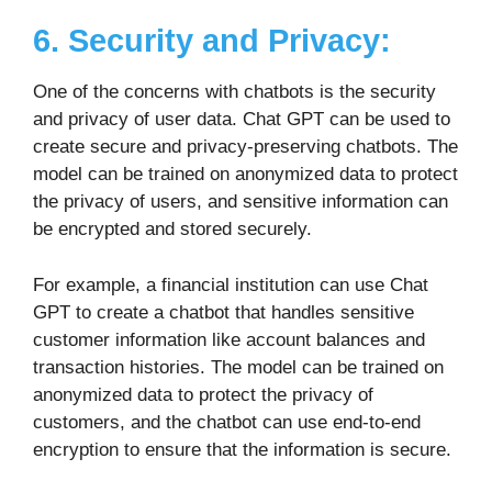
6. Security and Privacy:
One of the concerns with chatbots is the security
and privacy of user data. Chat GPT can be used to
create secure and privacy-preserving chatbots. The
model can be trained on anonymized data to protect
the privacy of users, and sensitive information can
be encrypted and stored securely.
For example, a financial institution can use Chat
GPT to create a chatbot that handles sensitive
customer information like account balances and
transaction histories. The model can be trained on
anonymized data to protect the privacy of
customers, and the chatbot can use end-to-end
encryption to ensure that the information is secure.