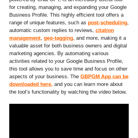
for creating, managing, and expanding your Google
Business Profile. This highly efficient tool offers a
range of unique features, such as
post-scheduling
,
automatic custom replies to reviews,
citation
management
,
geo-tagging
, and more, making it a
valuable asset for both business owners and digital
marketing agencies. By automating various
activities related to your Google Business Profile,
this tool allows you to save time and focus on other
aspects of your business. The
GBPGM App can be
downloaded here
,
and you can learn more about
the tool’s functionality by watching the video below.