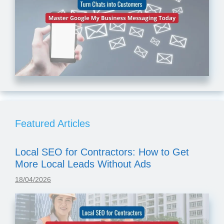
Featured Articles
Local SEO for Contractors: How to Get
More Local Leads Without Ads
18/04/2026