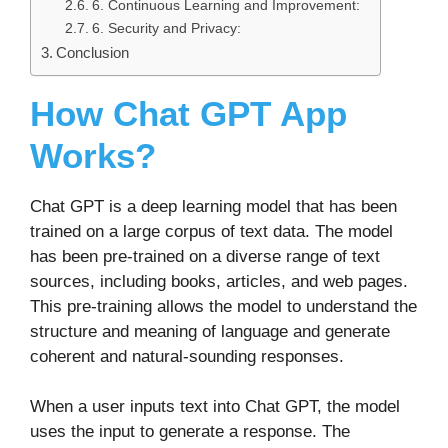
6. Continuous Learning and Improvement:
6. Security and Privacy:
Conclusion
How Chat GPT App
Works?
Chat GPT is a deep learning model that has been
trained on a large corpus of text data. The model
has been pre-trained on a diverse range of text
sources, including books, articles, and web pages.
This pre-training allows the model to understand the
structure and meaning of language and generate
coherent and natural-sounding responses.
When a user inputs text into Chat GPT, the model
uses the input to generate a response. The