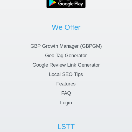
We Offer
GBP Growth Manager (GBPGM)
Geo Tag Generator
Google Review Link Generator
Local SEO Tips
Features
FAQ
Login
LSTT