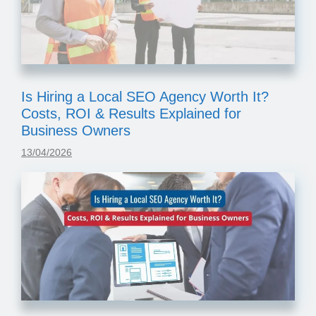
Is Hiring a Local SEO Agency Worth It?
Costs, ROI & Results Explained for
Business Owners
13/04/2026