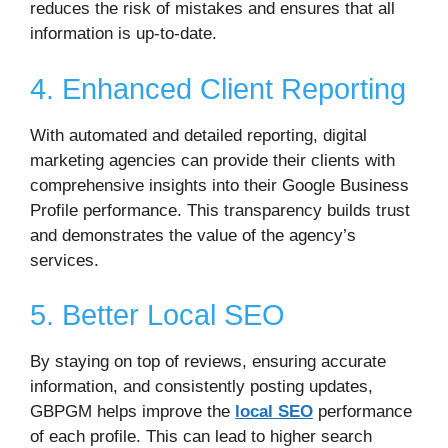
reduces the risk of mistakes and ensures that all
information is up-to-date.
4. Enhanced Client Reporting
With automated and detailed reporting, digital
marketing agencies can provide their clients with
comprehensive insights into their Google Business
Profile performance. This transparency builds trust
and demonstrates the value of the agency’s
services.
5. Better Local SEO
By staying on top of reviews, ensuring accurate
information, and consistently posting updates,
GBPGM helps improve the
local SEO
performance
of each profile. This can lead to higher search