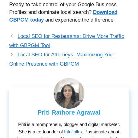
Ready to take control of your Google Business
Profiles and dominate local search?
Download
GBPGM today
and experience the difference!
Local SEO for Restaurants: Drive More Traffic
with GBPGM Tool
Local SEO for Attorneys: Maximizing Your
Online Presence with GBPGM
Priti Rathore Agrawal
Priti is a mompreneur, blogger and digital marketer.
She is a co-founder of
InfoTalks
. Passionate about