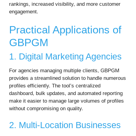
rankings, increased visibility, and more customer
engagement.
Practical Applications of
GBPGM
1. Digital Marketing Agencies
For agencies managing multiple clients, GBPGM
provides a streamlined solution to handle numerous
profiles efficiently. The tool’s centralized
dashboard, bulk updates, and automated reporting
make it easier to manage large volumes of profiles
without compromising on quality.
2. Multi-Location Businesses