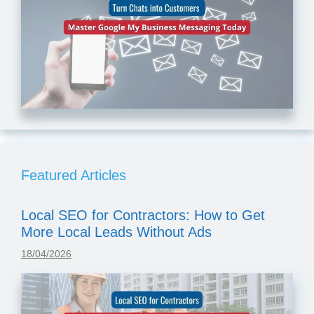
Featured Articles
Local SEO for Contractors: How to Get
More Local Leads Without Ads
18/04/2026