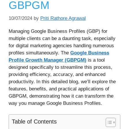
GBPGM
10/07/2024
by
Priti Rathore Agrawal
Managing Google Business Profiles (GBP) for
multiple clients can be a daunting task, especially
for digital marketing agencies handling numerous
profiles simultaneously. The
Google Business
Profile Growth Manager (GBPGM)
is a tool
designed specifically to streamline this process,
providing efficiency, accuracy, and enhanced
productivity. In this detailed blog, we’ll explore the
features, benefits, and practical applications of
GBPGM, demonstrating how it can transform the
way you manage Google Business Profiles.
Table of Contents