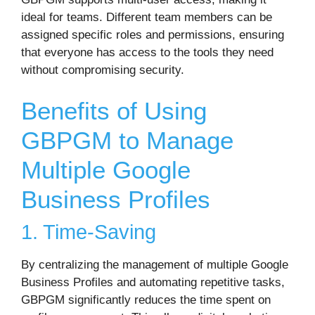
ideal for teams. Different team members can be
assigned specific roles and permissions, ensuring
that everyone has access to the tools they need
without compromising security.
Benefits of Using
GBPGM to Manage
Multiple Google
Business Profiles
1. Time-Saving
By centralizing the management of multiple Google
Business Profiles and automating repetitive tasks,
GBPGM significantly reduces the time spent on