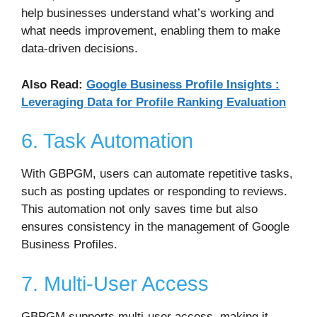
help businesses understand what’s working and
what needs improvement, enabling them to make
data-driven decisions.
Also Read:
Google Business Profile Insights :
Leveraging Data for Profile Ranking Evaluation
6. Task Automation
With GBPGM, users can automate repetitive tasks,
such as posting updates or responding to reviews.
This automation not only saves time but also
ensures consistency in the management of Google
Business Profiles.
7. Multi-User Access
GBPGM supports multi-user access, making it