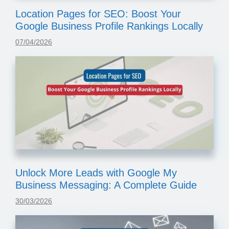
Location Pages for SEO: Boost Your
Google Business Profile Rankings Locally
07/04/2026
Unlock More Leads with Google My
Business Messaging: A Complete Guide
30/03/2026