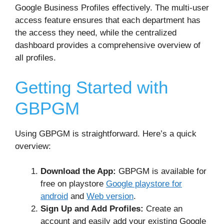
Google Business Profiles effectively. The multi-user
access feature ensures that each department has
the access they need, while the centralized
dashboard provides a comprehensive overview of
all profiles.
Getting Started with
GBPGM
Using GBPGM is straightforward. Here’s a quick
overview:
Download the App:
GBPGM is available for
free on playstore
Google playstore for
android
and
Web version
.
Sign Up and Add Profiles:
Create an
account and easily add your existing Google