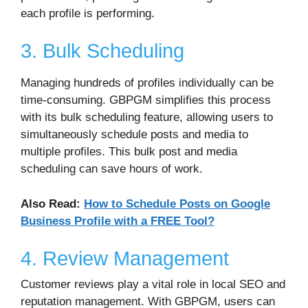
each profile is performing.
3. Bulk Scheduling
Managing hundreds of profiles individually can be
time-consuming. GBPGM simplifies this process
with its bulk scheduling feature, allowing users to
simultaneously schedule posts and media to
multiple profiles. This bulk post and media
scheduling can save hours of work.
Also Read:
How to Schedule Posts on Google
Business Profile with a FREE Tool?
4. Review Management
Customer reviews play a vital role in local SEO and
reputation management. With GBPGM, users can