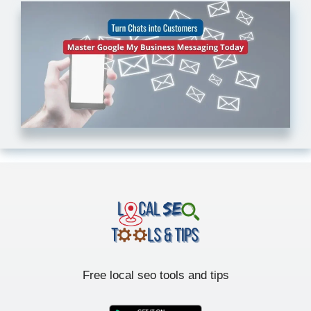
Free local seo tools and tips