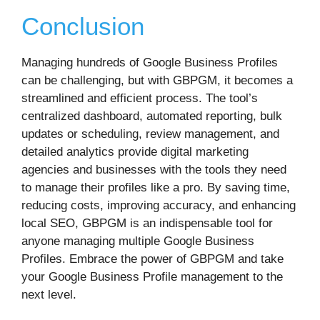
Conclusion
Managing hundreds of Google Business Profiles
can be challenging, but with GBPGM, it becomes a
streamlined and efficient process. The tool’s
centralized dashboard, automated reporting, bulk
updates or scheduling, review management, and
detailed analytics provide digital marketing
agencies and businesses with the tools they need
to manage their profiles like a pro. By saving time,
reducing costs, improving accuracy, and enhancing
local SEO, GBPGM is an indispensable tool for
anyone managing multiple Google Business
Profiles. Embrace the power of GBPGM and take
your Google Business Profile management to the
next level.