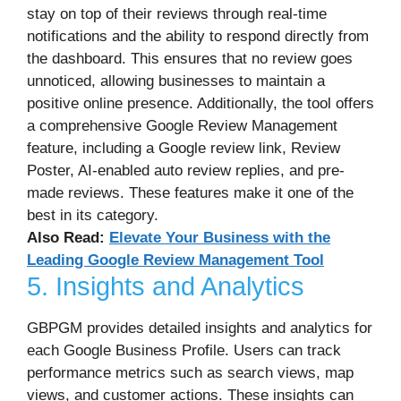
stay on top of their reviews through real-time
notifications and the ability to respond directly from
the dashboard. This ensures that no review goes
unnoticed, allowing businesses to maintain a
positive online presence. Additionally, the tool offers
a comprehensive Google Review Management
feature, including a Google review link, Review
Poster, AI-enabled auto review replies, and pre-
made reviews. These features make it one of the
best in its category.
Also Read:
Elevate Your Business with the
Leading Google Review Management Tool
5. Insights and Analytics
GBPGM provides detailed insights and analytics for
each Google Business Profile. Users can track
performance metrics such as search views, map
views, and customer actions. These insights can