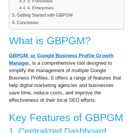
3. Franchises
4. Enterprises
Getting Started with GBPGM
Conclusion
What is GBPGM?
GBPGM, or Google Business Profile Growth
Manager
, is a comprehensive tool designed to
simplify the management of multiple Google
Business Profiles. It offers a range of features that
help digital marketing agencies and businesses
save time, reduce costs, and improve the
effectiveness of their local SEO efforts.
Key Features of GBPGM
1. Centralized Dashboard