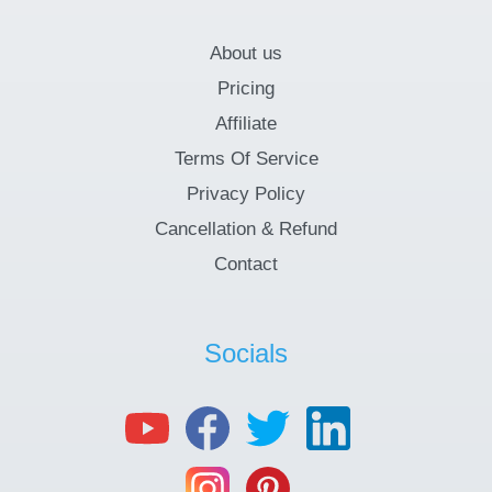
About us
Pricing
Affiliate
Terms Of Service
Privacy Policy
Cancellation & Refund
Contact
Socials