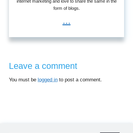
internet marketing and love to share the same in the
form of blogs.
...
Leave a comment
You must be
logged in
to post a comment.