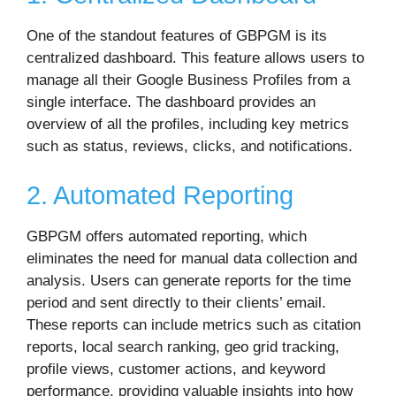
One of the standout features of GBPGM is its
centralized dashboard. This feature allows users to
manage all their Google Business Profiles from a
single interface. The dashboard provides an
overview of all the profiles, including key metrics
such as status, reviews, clicks, and notifications.
2. Automated Reporting
GBPGM offers automated reporting, which
eliminates the need for manual data collection and
analysis. Users can generate reports for the time
period and sent directly to their clients’ email.
These reports can include metrics such as citation
reports, local search ranking, geo grid tracking,
profile views, customer actions, and keyword
performance, providing valuable insights into how