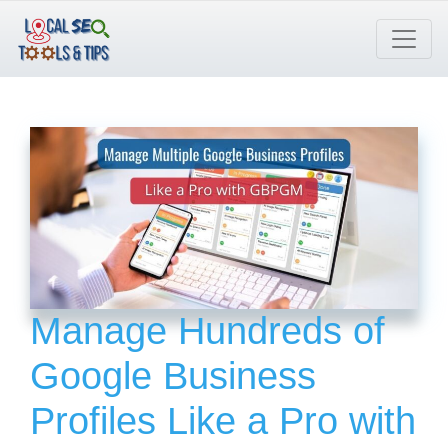
Skip
to
content
Manage Hundreds of
Google Business
Profiles Like a Pro with