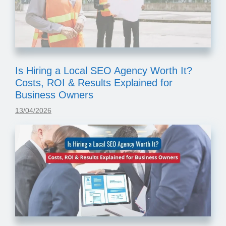
Is Hiring a Local SEO Agency Worth It?
Costs, ROI & Results Explained for
Business Owners
13/04/2026