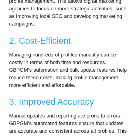
profile management. This allows digital marketing
agencies to focus on more strategic activities, such
as improving local SEO and developing marketing
campaigns.
2. Cost-Efficient
Managing hundreds of profiles manually can be
costly in terms of both time and resources.
GBPGM’s automation and bulk update features help
reduce these costs, making profile management
more efficient and affordable.
3. Improved Accuracy
Manual updates and reporting are prone to errors.
GBPGM’s automated features ensure that updates
are accurate and consistent across all profiles. This