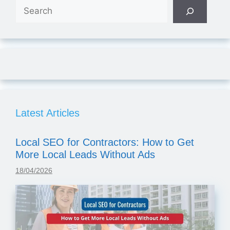
Search
Latest Articles
Local SEO for Contractors: How to Get
More Local Leads Without Ads
18/04/2026