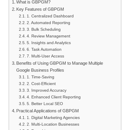
What is GBPGM?
Key Features of GBPGM
1. Centralized Dashboard
2. Automated Reporting
3. Bulk Scheduling
4. Review Management
5. Insights and Analytics
6. Task Automation
7. Multi-User Access
Benefits of Using GBPGM to Manage Multiple
Google Business Profiles
1. Time-Saving
2. Cost-Efficient
3. Improved Accuracy
4. Enhanced Client Reporting
5. Better Local SEO
Practical Applications of GBPGM
1. Digital Marketing Agencies
2. Multi-Location Businesses