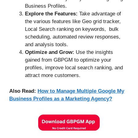
Business Profiles.
Explore the Features:
Take advantage of
the various features like Geo grid tracker,
Local Search ranking on keywords, bulk
scheduling, automated review responses,
and analysis tools.
Optimize and Grow:
Use the insights
gained from GBPGM to optimize your
profiles, improve local search ranking, and
attract more customers.
Also Read:
How to Manage Multiple Google My
Business Profiles as a Marketing Agency?