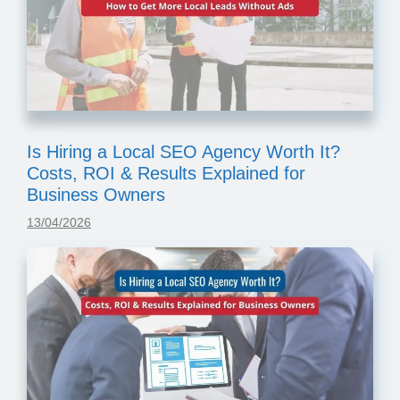
Is Hiring a Local SEO Agency Worth It?
Costs, ROI & Results Explained for
Business Owners
13/04/2026