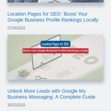
Location Pages for SEO: Boost Your
Google Business Profile Rankings Locally
07/04/2026
Unlock More Leads with Google My
Business Messaging: A Complete Guide
30/03/2026