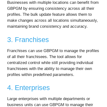
Businesses with multiple locations can benefit from
GBPGM by ensuring consistency across all their
profiles. The bulk update feature allows them to
make changes across all locations simultaneously,
maintaining brand consistency and accuracy.
3. Franchises
Franchises can use GBPGM to manage the profiles
of all their franchisees. The tool allows for
centralized control while still providing individual
franchisees with the ability to manage their own
profiles within predefined parameters.
4. Enterprises
Large enterprises with multiple departments or
business units can use GBPGM to manage their