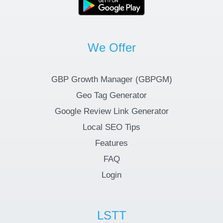
We Offer
GBP Growth Manager (GBPGM)
Geo Tag Generator
Google Review Link Generator
Local SEO Tips
Features
FAQ
Login
LSTT