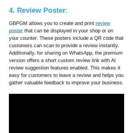
4. Review Poster
:
GBPGM allows you to create and print
review
poster
that can be displayed in your shop or on
your counter. These posters include a QR code that
customers can scan to provide a review instantly.
Additionally, for sharing on WhatsApp, the premium
version offers a short custom review link with AI
review suggestion features enabled. This makes it
easy for customers to leave a review and helps you
gather valuable feedback to improve your business.