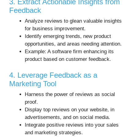
3. Extract Actionable Insights from
Feedback
Analyze reviews to glean valuable insights
for business improvement.
Identify emerging trends, new product
opportunities, and areas needing attention.
Example: A software firm enhancing its
product based on customer feedback.
4. Leverage Feedback as a
Marketing Tool
Harness the power of reviews as social
proof.
Display top reviews on your website, in
advertisements, and on social media.
Integrate positive reviews into your sales
and marketing strategies.