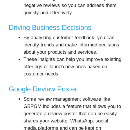
negative reviews so you can address them
quickly and effectively.
Driving Business Decisions
By analyzing customer feedback, you can
identify trends and make informed decisions
about your products and services.
These insights can help you improve existing
offerings or launch new ones based on
customer needs.
Google Review Poster
Some review management software like
GBPGM includes a feature that allows you to
generate a review poster that can be easily
shares your website, WhatsApp, social
media platforms and can be kept on