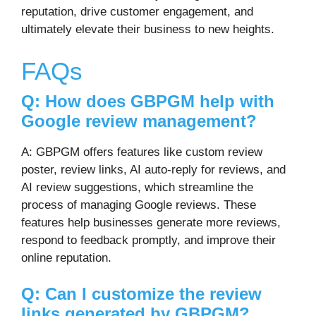
reputation, drive customer engagement, and
ultimately elevate their business to new heights.
FAQs
Q: How does GBPGM help with
Google review management?
A: GBPGM offers features like custom review
poster, review links, AI auto-reply for reviews, and
AI review suggestions, which streamline the
process of managing Google reviews. These
features help businesses generate more reviews,
respond to feedback promptly, and improve their
online reputation.
Q: Can I customize the review
links generated by GBPGM?