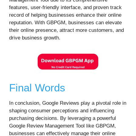
features, user-friendly interface, and proven track
record of helping businesses enhance their online
reputation. With GBPGM, businesses can elevate
their online presence, attract more customers, and
drive business growth.
Final Words
In conclusion, Google Reviews play a pivotal role in
shaping consumer perceptions and influencing
purchasing decisions. By leveraging a powerful
Google Review Management Tool like GBPGM,
businesses can effectively manage their online