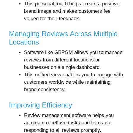
This personal touch helps create a positive
brand image and makes customers feel
valued for their feedback.
Managing Reviews Across Multiple
Locations
Software like GBPGM allows you to manage
reviews from different locations or
businesses on a single dashboard.
This unified view enables you to engage with
customers worldwide while maintaining
brand consistency.
Improving Efficiency
Review management software helps you
automate repetitive tasks and focus on
responding to all reviews promptly.