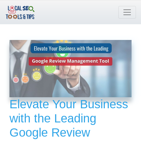
Skip
to
content
Elevate Your Business
with the Leading
Google Review