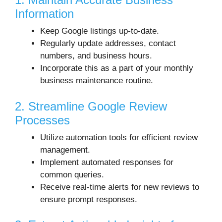
Information
Keep Google listings up-to-date.
Regularly update addresses, contact
numbers, and business hours.
Incorporate this as a part of your monthly
business maintenance routine.
2. Streamline Google Review
Processes
Utilize automation tools for efficient review
management.
Implement automated responses for
common queries.
Receive real-time alerts for new reviews to
ensure prompt responses.