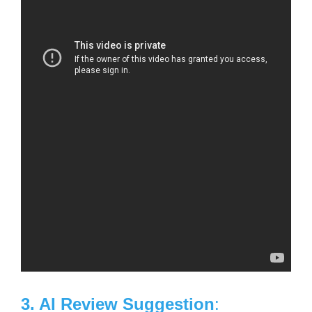
3. AI Review Suggestion
: