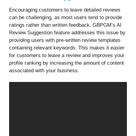
Encouraging customers to leave detailed reviews
can be challenging, as most users tend to provide
ratings rather than written feedback. GBPGM’s AI
Review Suggestion feature addresses this issue by
providing users with pre-written review templates
containing relevant keywords. This makes it easier
for customers to leave a review and improves your
profile ranking by increasing the amount of content
associated with your business.