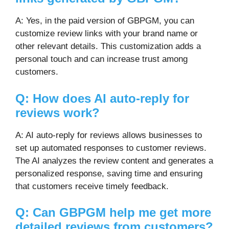
A: Yes, in the paid version of GBPGM, you can
customize review links with your brand name or
other relevant details. This customization adds a
personal touch and can increase trust among
customers.
Q: How does AI auto-reply for
reviews work?
A: AI auto-reply for reviews allows businesses to
set up automated responses to customer reviews.
The AI analyzes the review content and generates a
personalized response, saving time and ensuring
that customers receive timely feedback.
Q: Can GBPGM help me get more
detailed reviews from customers?