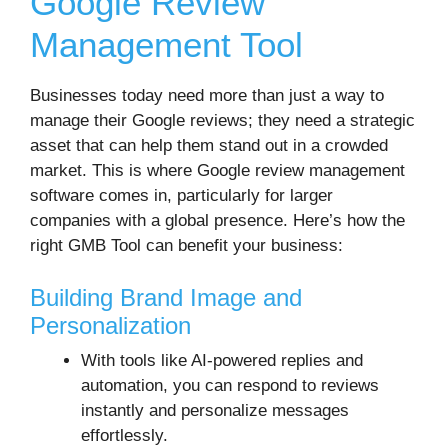
Google Review
Management Tool
Businesses today need more than just a way to
manage their Google reviews; they need a strategic
asset that can help them stand out in a crowded
market. This is where Google review management
software comes in, particularly for larger
companies with a global presence. Here’s how the
right GMB Tool can benefit your business:
Building Brand Image and
Personalization
With tools like AI-powered replies and
automation, you can respond to reviews
instantly and personalize messages
effortlessly.