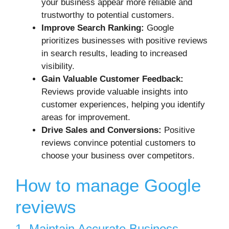
your business appear more reliable and
trustworthy to potential customers.
Improve Search Ranking:
Google
prioritizes businesses with positive reviews
in search results, leading to increased
visibility.
Gain Valuable Customer Feedback:
Reviews provide valuable insights into
customer experiences, helping you identify
areas for improvement.
Drive Sales and Conversions:
Positive
reviews convince potential customers to
choose your business over competitors.
How to manage Google
reviews
1. Maintain Accurate Business