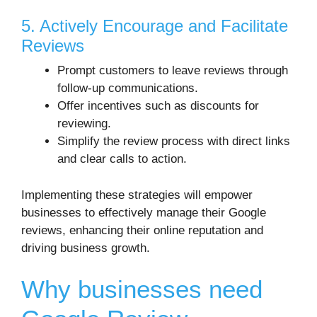
5. Actively Encourage and Facilitate
Reviews
Prompt customers to leave reviews through
follow-up communications.
Offer incentives such as discounts for
reviewing.
Simplify the review process with direct links
and clear calls to action.
Implementing these strategies will empower
businesses to effectively manage their Google
reviews, enhancing their online reputation and
driving business growth.
Why businesses need