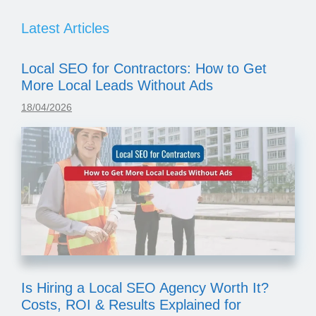
Latest Articles
Local SEO for Contractors: How to Get
More Local Leads Without Ads
18/04/2026
Is Hiring a Local SEO Agency Worth It?
Costs, ROI & Results Explained for