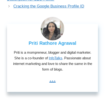
Cracking the Google Business Profile ID
Priti Rathore Agrawal
Priti is a mompreneur, blogger and digital marketer.
She is a co-founder of
InfoTalks
. Passionate about
internet marketing and love to share the same in the
form of blogs.
...