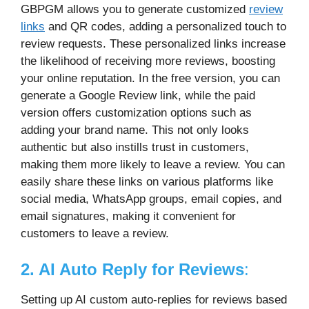
GBPGM allows you to generate customized
review
links
and QR codes, adding a personalized touch to
review requests. These personalized links increase
the likelihood of receiving more reviews, boosting
your online reputation. In the free version, you can
generate a Google Review link, while the paid
version offers customization options such as
adding your brand name. This not only looks
authentic but also instills trust in customers,
making them more likely to leave a review. You can
easily share these links on various platforms like
social media, WhatsApp groups, email copies, and
email signatures, making it convenient for
customers to leave a review.
2. AI Auto Reply for Reviews
:
Setting up AI custom auto-replies for reviews based