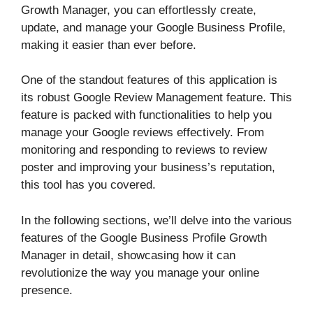
Growth Manager, you can effortlessly create,
update, and manage your Google Business Profile,
making it easier than ever before.
One of the standout features of this application is
its robust Google Review Management feature. This
feature is packed with functionalities to help you
manage your Google reviews effectively. From
monitoring and responding to reviews to review
poster and improving your business’s reputation,
this tool has you covered.
In the following sections, we’ll delve into the various
features of the Google Business Profile Growth
Manager in detail, showcasing how it can
revolutionize the way you manage your online
presence.