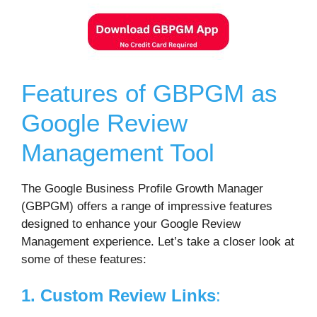
Features of GBPGM as
Google Review
Management Tool
The Google Business Profile Growth Manager
(GBPGM) offers a range of impressive features
designed to enhance your Google Review
Management experience. Let’s take a closer look at
some of these features:
1. Custom Review Links
: