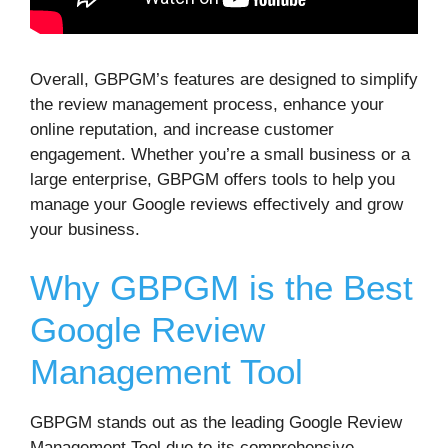
Overall, GBPGM’s features are designed to simplify
the review management process, enhance your
online reputation, and increase customer
engagement. Whether you’re a small business or a
large enterprise, GBPGM offers tools to help you
manage your Google reviews effectively and grow
your business.
Why GBPGM is the Best
Google Review
Management Tool
GBPGM stands out as the leading Google Review
Management Tool due to its comprehensive