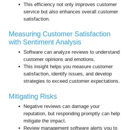
This efficiency not only improves customer
service but also enhances overall customer
satisfaction.
Measuring Customer Satisfaction
with Sentiment Analysis
Software can analyze reviews to understand
customer opinions and emotions.
This insight helps you measure customer
satisfaction, identify issues, and develop
strategies to exceed customer expectations.
Mitigating Risks
Negative reviews can damage your
reputation, but responding promptly can help
mitigate the impact.
Review management software alerts you to