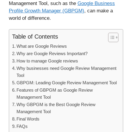
Management Tool, such as the
Google Business
Profile Growth Manager (GBPGM)
, can make a
world of difference.
Table of Contents
What are Google Reviews
Why are Google Reviews Important?
How to manage Google reviews
Why businesses need Google Review Management
Tool
GBPGM: Leading Google Review Management Tool
Features of GBPGM as Google Review
Management Tool
Why GBPGM is the Best Google Review
Management Tool
Final Words
FAQs