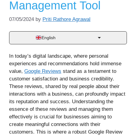
Management Tool
07/05/2024
by
Priti Rathore Agrawal
English
In today’s digital landscape, where personal
experiences and recommendations hold immense
value,
Google Reviews
stand as a testament to
customer satisfaction and business credibility.
These reviews, shared by real people about their
interactions with a business, can profoundly impact
its reputation and success. Understanding the
essence of these reviews and managing them
effectively is crucial for businesses aiming to
create meaningful connections with their
customers. This is where a robust Google Review