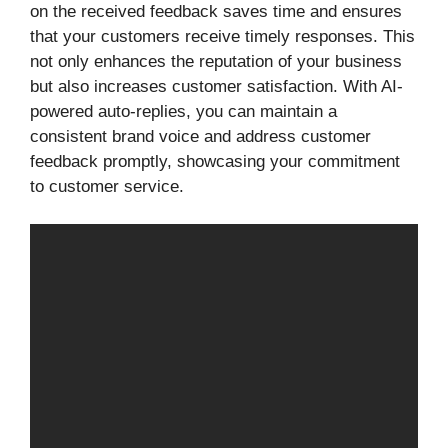
on the received feedback saves time and ensures
that your customers receive timely responses. This
not only enhances the reputation of your business
but also increases customer satisfaction. With AI-
powered auto-replies, you can maintain a
consistent brand voice and address customer
feedback promptly, showcasing your commitment
to customer service.