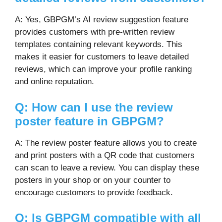
A: Yes, GBPGM’s AI review suggestion feature
provides customers with pre-written review
templates containing relevant keywords. This
makes it easier for customers to leave detailed
reviews, which can improve your profile ranking
and online reputation.
Q: How can I use the review
poster feature in GBPGM?
A: The review poster feature allows you to create
and print posters with a QR code that customers
can scan to leave a review. You can display these
posters in your shop or on your counter to
encourage customers to provide feedback.
Q: Is GBPGM compatible with all