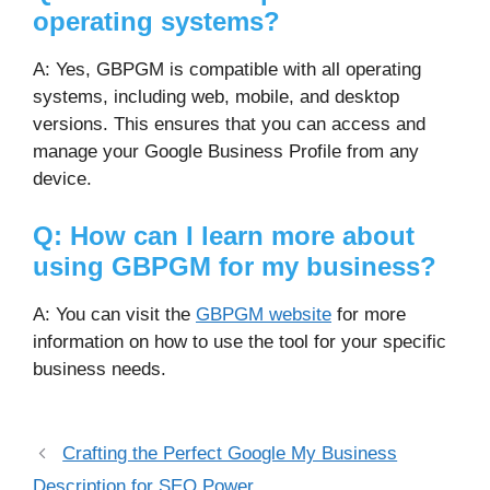
operating systems?
A: Yes, GBPGM is compatible with all operating
systems, including web, mobile, and desktop
versions. This ensures that you can access and
manage your Google Business Profile from any
device.
Q: How can I learn more about
using GBPGM for my business?
A: You can visit the
GBPGM website
for more
information on how to use the tool for your specific
business needs.
Crafting the Perfect Google My Business
Description for SEO Power