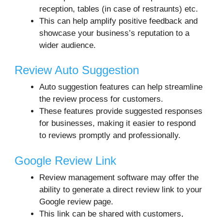
reception, tables (in case of restraunts) etc.
This can help amplify positive feedback and
showcase your business’s reputation to a
wider audience.
Review Auto Suggestion
Auto suggestion features can help streamline
the review process for customers.
These features provide suggested responses
for businesses, making it easier to respond
to reviews promptly and professionally.
Google Review Link
Review management software may offer the
ability to generate a direct review link to your
Google review page.
This link can be shared with customers,