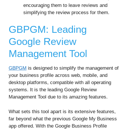
encouraging them to leave reviews and
simplifying the review process for them.
GBPGM: Leading
Google Review
Management Tool
GBPGM
is designed to simplify the management of
your business profile across web, mobile, and
desktop platforms, compatible with all operating
systems. It is the leading Google Review
Management Tool due to its amazing features.
What sets this tool apart is its extensive features,
far beyond what the previous Google My Business
app offered. With the Google Business Profile