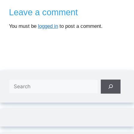
Leave a comment
You must be
logged in
to post a comment.
Search