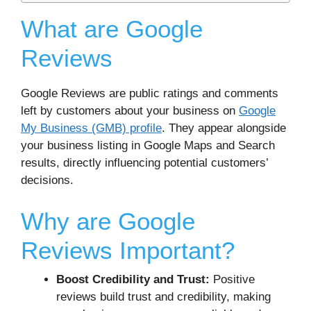
What are Google
Reviews
Google Reviews are public ratings and comments
left by customers about your business on
Google
My Business (GMB) profile
. They appear alongside
your business listing in Google Maps and Search
results, directly influencing potential customers’
decisions.
Why are Google
Reviews Important?
Boost Credibility and Trust:
Positive
reviews build trust and credibility, making