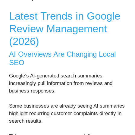
Latest Trends in Google
Review Management
(2026)
AI Overviews Are Changing Local
SEO
Google’s AI-generated search summaries
increasingly pull information from reviews and
business responses.
Some businesses are already seeing AI summaries
highlight recurring customer complaints directly in
search results.