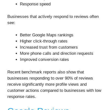
Response speed
Businesses that actively respond to reviews often
see:
Better Google Maps rankings
Higher click-through rates
Increased trust from customers
More phone calls and direction requests
Improved conversion rates
Recent benchmark reports also show that
businesses responding to over 90% of reviews
receive significantly more profile views and
customer actions compared to businesses with low
response rates.