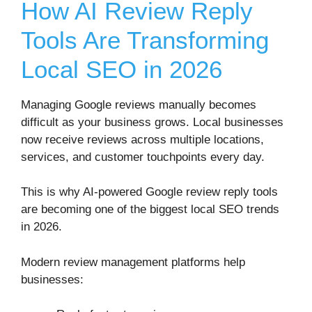
How AI Review Reply
Tools Are Transforming
Local SEO in 2026
Managing Google reviews manually becomes
difficult as your business grows. Local businesses
now receive reviews across multiple locations,
services, and customer touchpoints every day.
This is why AI-powered Google review reply tools
are becoming one of the biggest local SEO trends
in 2026.
Modern review management platforms help
businesses: