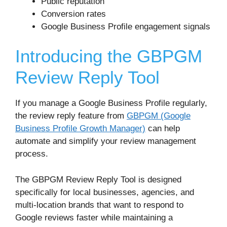
Public reputation
Conversion rates
Google Business Profile engagement signals
Introducing the GBPGM
Review Reply Tool
If you manage a Google Business Profile regularly,
the review reply feature from
GBPGM (Google
Business Profile Growth Manager)
can help
automate and simplify your review management
process.
The GBPGM Review Reply Tool is designed
specifically for local businesses, agencies, and
multi-location brands that want to respond to
Google reviews faster while maintaining a