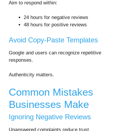
Aim to respond within:
24 hours for negative reviews
48 hours for positive reviews
Avoid Copy-Paste Templates
Google and users can recognize repetitive
responses.
Authenticity matters.
Common Mistakes
Businesses Make
Ignoring Negative Reviews
Unanswered complaints reduce trust.