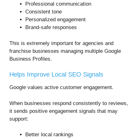
Professional communication
Consistent tone
Personalized engagement
Brand-safe responses
This is extremely important for agencies and
franchise businesses managing multiple Google
Business Profiles.
Helps Improve Local SEO Signals
Google values active customer engagement.
When businesses respond consistently to reviews,
it sends positive engagement signals that may
support:
Better local rankings