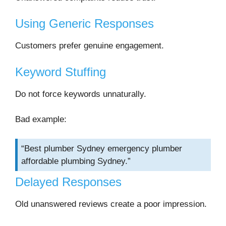
Using Generic Responses
Customers prefer genuine engagement.
Keyword Stuffing
Do not force keywords unnaturally.
Bad example:
“Best plumber Sydney emergency plumber
affordable plumbing Sydney.”
Delayed Responses
Old unanswered reviews create a poor impression.