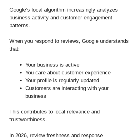
Google’s local algorithm increasingly analyzes
business activity and customer engagement
patterns.
When you respond to reviews, Google understands
that:
Your business is active
You care about customer experience
Your profile is regularly updated
Customers are interacting with your
business
This contributes to local relevance and
trustworthiness.
In 2026, review freshness and response