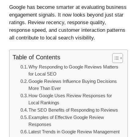
Google has become smarter at evaluating business
engagement signals. It now looks beyond just star
ratings. Review recency, response quality,
response speed, and customer interaction patterns
all contribute to local search visibility.
Table of Contents
Why Responding to Google Reviews Matters
for Local SEO
Google Reviews Influence Buying Decisions
More Than Ever
How Google Uses Review Responses for
Local Rankings
The SEO Benefits of Responding to Reviews
Examples of Effective Google Review
Responses
Latest Trends in Google Review Management