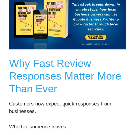
Why Fast Review
Responses Matter More
Than Ever
Customers now expect quick responses from
businesses.
Whether someone leaves: