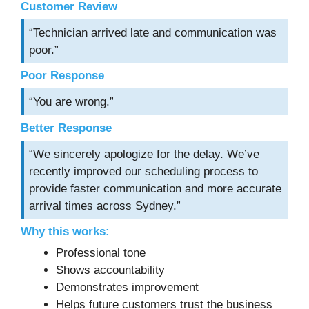
Customer Review
“Technician arrived late and communication was
poor.”
Poor Response
“You are wrong.”
Better Response
“We sincerely apologize for the delay. We’ve
recently improved our scheduling process to
provide faster communication and more accurate
arrival times across Sydney.”
Why this works:
Professional tone
Shows accountability
Demonstrates improvement
Helps future customers trust the business