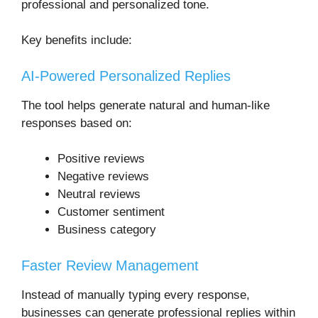
professional and personalized tone.
Key benefits include:
AI-Powered Personalized Replies
The tool helps generate natural and human-like
responses based on:
Positive reviews
Negative reviews
Neutral reviews
Customer sentiment
Business category
Faster Review Management
Instead of manually typing every response,
businesses can generate professional replies within