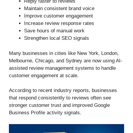
Reply faster to reviews
Maintain consistent brand voice
Improve customer engagement
Increase review response rates
Save hours of manual work
Strengthen local SEO signals
Many businesses in cities like New York, London,
Melbourne, Chicago, and Sydney are now using AI-
assisted review management systems to handle
customer engagement at scale.
According to recent industry reports, businesses
that respond consistently to reviews often see
stronger customer trust and improved Google
Business Profile activity signals.