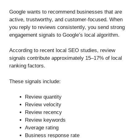
Google wants to recommend businesses that are
active, trustworthy, and customer-focused. When
you reply to reviews consistently, you send strong
engagement signals to Google’s local algorithm.
According to recent local SEO studies, review
signals contribute approximately 15–17% of local
ranking factors.
These signals include:
Review quantity
Review velocity
Review recency
Review keywords
Average rating
Business response rate