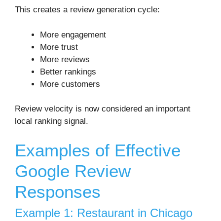
This creates a review generation cycle:
More engagement
More trust
More reviews
Better rankings
More customers
Review velocity is now considered an important
local ranking signal.
Examples of Effective
Google Review
Responses
Example 1: Restaurant in Chicago