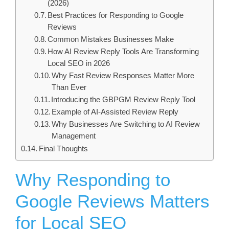
(2026)
Best Practices for Responding to Google
Reviews
Common Mistakes Businesses Make
How AI Review Reply Tools Are Transforming
Local SEO in 2026
Why Fast Review Responses Matter More
Than Ever
Introducing the GBPGM Review Reply Tool
Example of AI-Assisted Review Reply
Why Businesses Are Switching to AI Review
Management
Final Thoughts
Why Responding to
Google Reviews Matters
for Local SEO