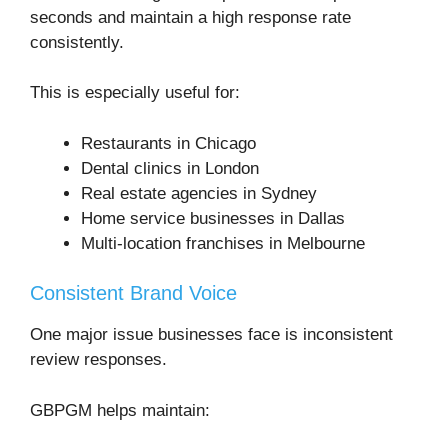
seconds and maintain a high response rate
consistently.
This is especially useful for:
Restaurants in Chicago
Dental clinics in London
Real estate agencies in Sydney
Home service businesses in Dallas
Multi-location franchises in Melbourne
Consistent Brand Voice
One major issue businesses face is inconsistent
review responses.
GBPGM helps maintain: