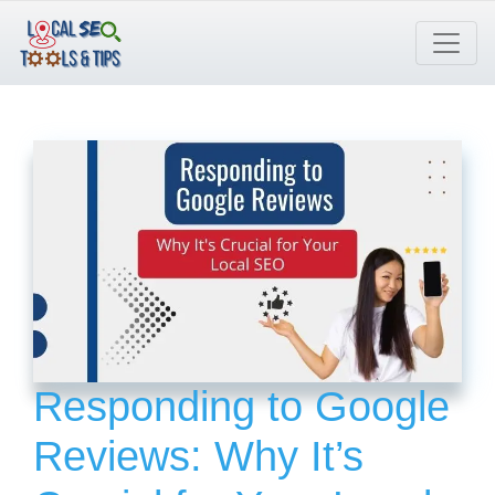
Skip
to
content
Responding to Google
Reviews: Why It’s