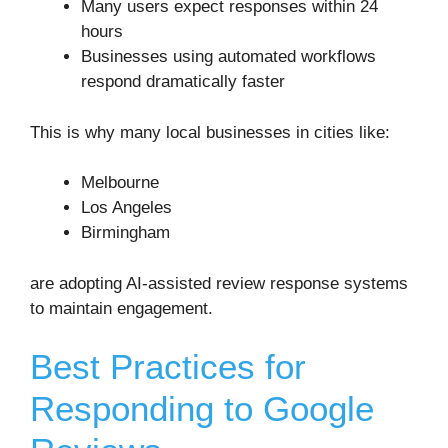
Many users expect responses within 24
hours
Businesses using automated workflows
respond dramatically faster
This is why many local businesses in cities like:
Melbourne
Los Angeles
Birmingham
are adopting AI-assisted review response systems
to maintain engagement.
Best Practices for
Responding to Google