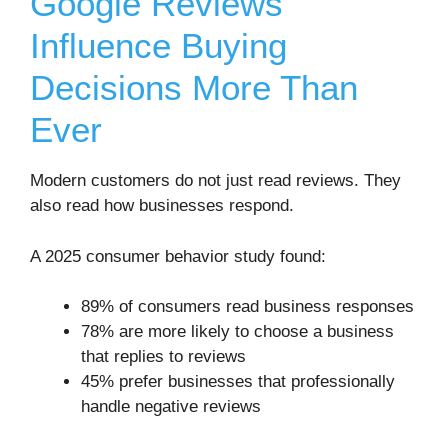
Google Reviews
Influence Buying
Decisions More Than
Ever
Modern customers do not just read reviews. They
also read how businesses respond.
A 2025 consumer behavior study found:
89% of consumers read business responses
78% are more likely to choose a business
that replies to reviews
45% prefer businesses that professionally
handle negative reviews