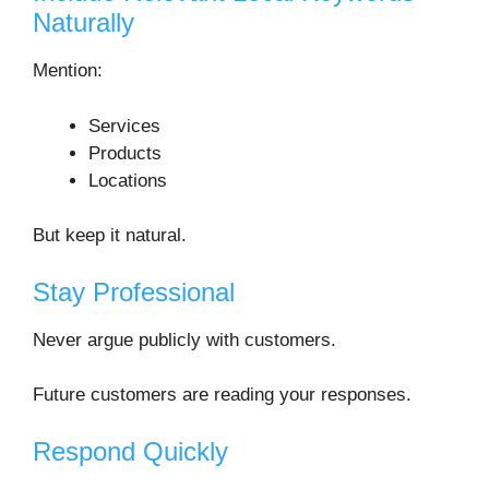
Naturally
Mention:
Services
Products
Locations
But keep it natural.
Stay Professional
Never argue publicly with customers.
Future customers are reading your responses.
Respond Quickly