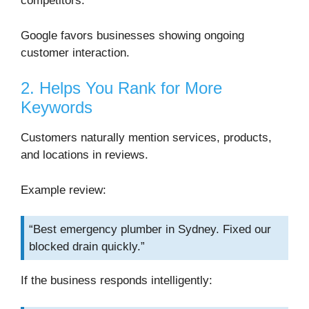
competitors.
Google favors businesses showing ongoing
customer interaction.
2. Helps You Rank for More
Keywords
Customers naturally mention services, products,
and locations in reviews.
Example review:
“Best emergency plumber in Sydney. Fixed our
blocked drain quickly.”
If the business responds intelligently: