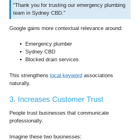
“Thank you for trusting our emergency plumbing
team in Sydney CBD.”
Google gains more contextual relevance around:
Emergency plumber
Sydney CBD
Blocked drain services
This strengthens
local keyword
associations
naturally.
3. Increases Customer Trust
People trust businesses that communicate
professionally.
Imagine these two businesses: