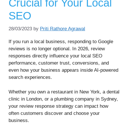
Crucial for Your Local
SEO
28/03/2023
by
Priti Rathore Agrawal
If you run a local business, responding to Google
reviews is no longer optional. In 2026, review
responses directly influence your local SEO
performance, customer trust, conversions, and
even how your business appears inside AI-powered
search experiences.
Whether you own a restaurant in New York, a dental
clinic in London, or a plumbing company in Sydney,
your review response strategy can impact how
often customers discover and choose your
business.