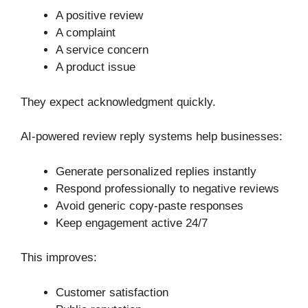
A positive review
A complaint
A service concern
A product issue
They expect acknowledgment quickly.
AI-powered review reply systems help businesses:
Generate personalized replies instantly
Respond professionally to negative reviews
Avoid generic copy-paste responses
Keep engagement active 24/7
This improves:
Customer satisfaction