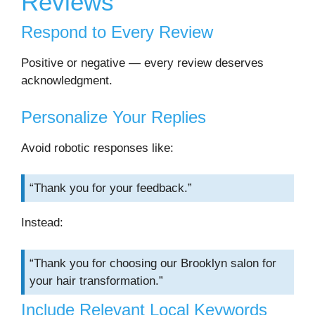
Reviews
Respond to Every Review
Positive or negative — every review deserves
acknowledgment.
Personalize Your Replies
Avoid robotic responses like:
“Thank you for your feedback.”
Instead:
“Thank you for choosing our Brooklyn salon for
your hair transformation.”
Include Relevant Local Keywords