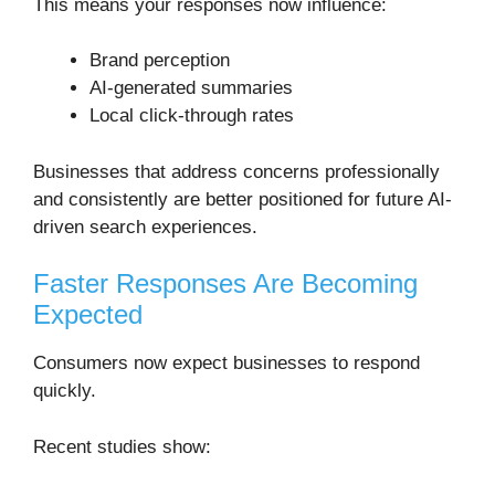
This means your responses now influence:
Brand perception
AI-generated summaries
Local click-through rates
Businesses that address concerns professionally
and consistently are better positioned for future AI-
driven search experiences.
Faster Responses Are Becoming
Expected
Consumers now expect businesses to respond
quickly.
Recent studies show: