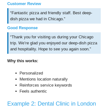
Customer Review
“Fantastic pizza and friendly staff. Best deep-
dish pizza we had in Chicago.”
Good Response
“Thank you for visiting us during your Chicago
trip. We’re glad you enjoyed our deep-dish pizza
and hospitality. Hope to see you again soon.”
Why this works:
Personalized
Mentions location naturally
Reinforces service keywords
Feels authentic
Example 2: Dental Clinic in London