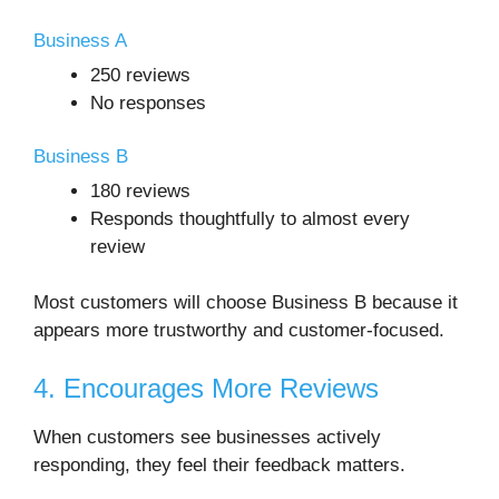
Business A
250 reviews
No responses
Business B
180 reviews
Responds thoughtfully to almost every
review
Most customers will choose Business B because it
appears more trustworthy and customer-focused.
4. Encourages More Reviews
When customers see businesses actively
responding, they feel their feedback matters.