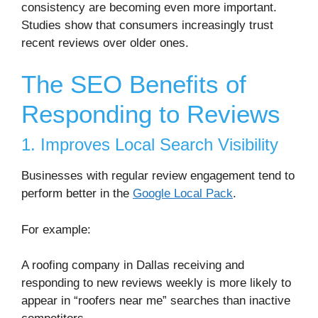
consistency are becoming even more important.
Studies show that consumers increasingly trust
recent reviews over older ones.
The SEO Benefits of
Responding to Reviews
1. Improves Local Search Visibility
Businesses with regular review engagement tend to
perform better in the
Google Local Pack
.
For example:
A roofing company in
Dallas
receiving and
responding to new reviews weekly is more likely to
appear in “roofers near me” searches than inactive