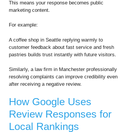
This means your response becomes public
marketing content.
For example:
A coffee shop in
Seattle
replying warmly to
customer feedback about fast service and fresh
pastries builds trust instantly with future visitors.
Similarly, a law firm in
Manchester
professionally
resolving complaints can improve credibility even
after receiving a negative review.
How Google Uses
Review Responses for
Local Rankings