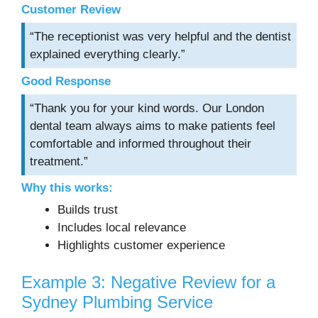
Customer Review
“The receptionist was very helpful and the dentist
explained everything clearly.”
Good Response
“Thank you for your kind words. Our London
dental team always aims to make patients feel
comfortable and informed throughout their
treatment.”
Why this works:
Builds trust
Includes local relevance
Highlights customer experience
Example 3: Negative Review for a
Sydney Plumbing Service