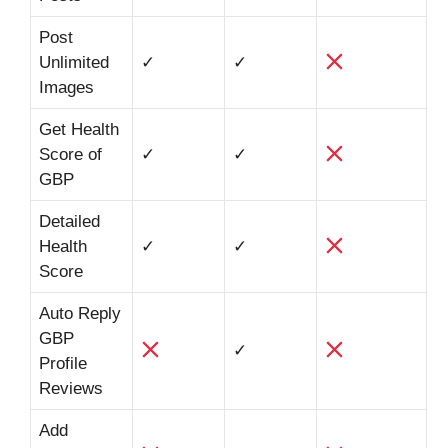
Post
Unlimited
✓
✓
Images
Get Health
Score of
✓
✓
GBP
Detailed
Health
✓
✓
Score
Auto Reply
GBP
✓
Profile
Reviews
Add