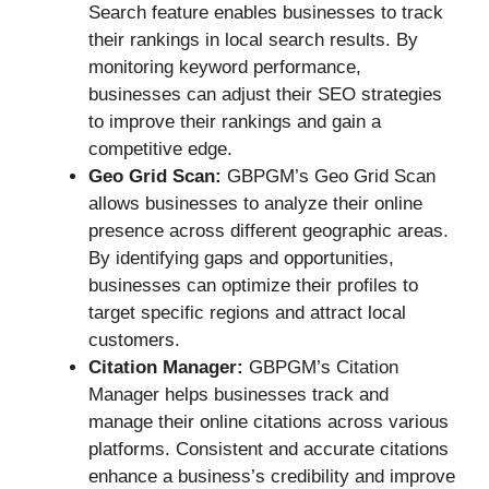
Search feature enables businesses to track
their rankings in local search results. By
monitoring keyword performance,
businesses can adjust their SEO strategies
to improve their rankings and gain a
competitive edge.
Geo Grid Scan:
GBPGM’s Geo Grid Scan
allows businesses to analyze their online
presence across different geographic areas.
By identifying gaps and opportunities,
businesses can optimize their profiles to
target specific regions and attract local
customers.
Citation Manager:
GBPGM’s Citation
Manager helps businesses track and
manage their online citations across various
platforms. Consistent and accurate citations
enhance a business’s credibility and improve