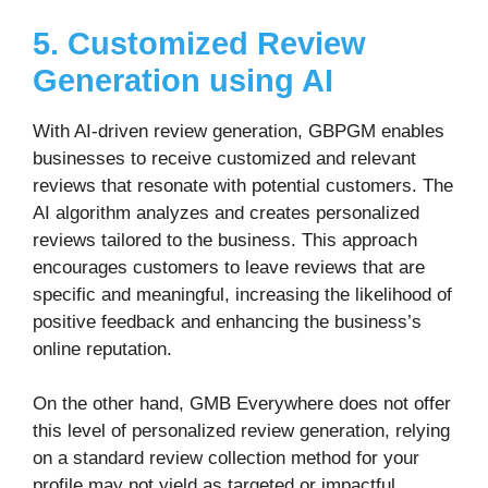
5. Customized Review
Generation using AI
With AI-driven review generation, GBPGM enables
businesses to receive customized and relevant
reviews that resonate with potential customers. The
AI algorithm analyzes and creates personalized
reviews tailored to the business. This approach
encourages customers to leave reviews that are
specific and meaningful, increasing the likelihood of
positive feedback and enhancing the business’s
online reputation.
On the other hand, GMB Everywhere does not offer
this level of personalized review generation, relying
on a standard review collection method for your
profile may not yield as targeted or impactful