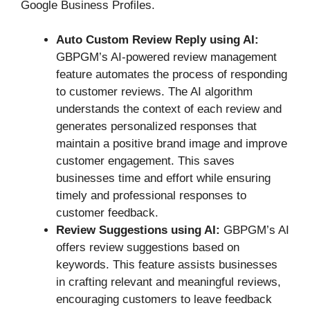
Google Business Profiles.
Auto Custom Review Reply using AI:
GBPGM’s AI-powered review management
feature automates the process of responding
to customer reviews. The AI algorithm
understands the context of each review and
generates personalized responses that
maintain a positive brand image and improve
customer engagement. This saves
businesses time and effort while ensuring
timely and professional responses to
customer feedback.
Review Suggestions using AI:
GBPGM’s AI
offers review suggestions based on
keywords. This feature assists businesses
in crafting relevant and meaningful reviews,
encouraging customers to leave feedback