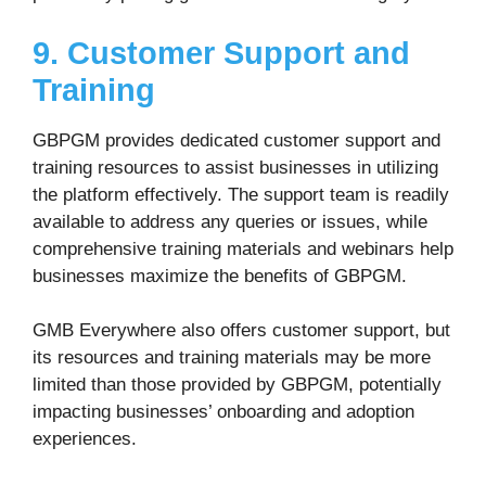
9. Customer Support and
Training
GBPGM provides dedicated customer support and
training resources to assist businesses in utilizing
the platform effectively. The support team is readily
available to address any queries or issues, while
comprehensive training materials and webinars help
businesses maximize the benefits of GBPGM.
GMB Everywhere also offers customer support, but
its resources and training materials may be more
limited than those provided by GBPGM, potentially
impacting businesses’ onboarding and adoption
experiences.