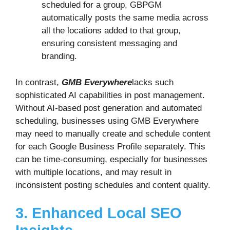
scheduled for a group, GBPGM
automatically posts the same media across
all the locations added to that group,
ensuring consistent messaging and
branding.
In contrast,
GMB Everywhere
lacks such
sophisticated AI capabilities in post management.
Without AI-based post generation and automated
scheduling, businesses using GMB Everywhere
may need to manually create and schedule content
for each Google Business Profile separately. This
can be time-consuming, especially for businesses
with multiple locations, and may result in
inconsistent posting schedules and content quality.
3. Enhanced Local SEO