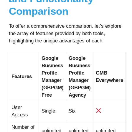
Comparison
To offer a comprehensive comparison, let’s explore
the array of features provided by both tools,
highlighting the unique advantages of each:
Google
Google
Business
Business
Profile
Profile
GMB
Features
Manager
Manager
Everywhere
(GBPGM)
(GBPGM)
Free
Agency
User
Single
Six
Access
Number of
unlimited
unlimited
unlimited