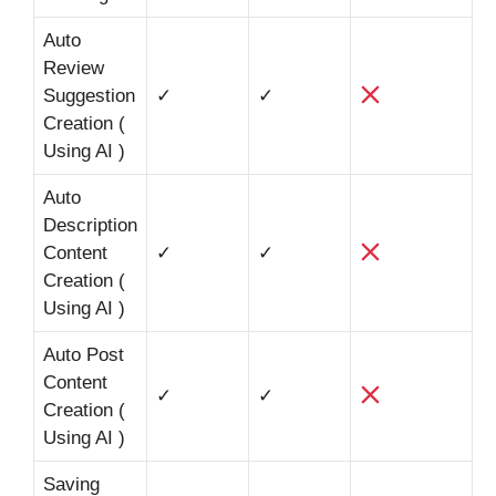
Auto
Review
Suggestion
✓
✓
Creation (
Using AI )
Auto
Description
Content
✓
✓
Creation (
Using AI )
Auto Post
Content
✓
✓
Creation (
Using AI )
Saving