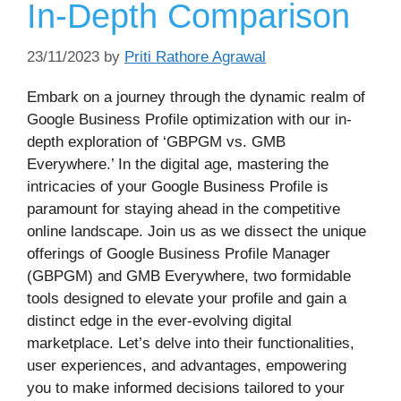
In-Depth Comparison
23/11/2023
by
Priti Rathore Agrawal
Embark on a journey through the dynamic realm of
Google Business Profile optimization with our in-
depth exploration of ‘GBPGM vs. GMB
Everywhere.’ In the digital age, mastering the
intricacies of your Google Business Profile is
paramount for staying ahead in the competitive
online landscape. Join us as we dissect the unique
offerings of Google Business Profile Manager
(GBPGM) and GMB Everywhere, two formidable
tools designed to elevate your profile and gain a
distinct edge in the ever-evolving digital
marketplace. Let’s delve into their functionalities,
user experiences, and advantages, empowering
you to make informed decisions tailored to your