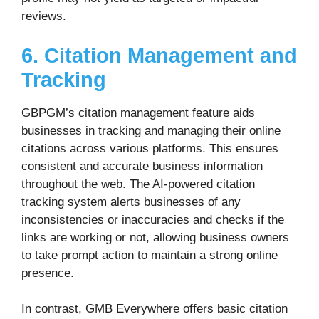
reviews.
6. Citation Management and
Tracking
GBPGM’s citation management feature aids
businesses in tracking and managing their online
citations across various platforms. This ensures
consistent and accurate business information
throughout the web. The AI-powered citation
tracking system alerts businesses of any
inconsistencies or inaccuracies and checks if the
links are working or not, allowing business owners
to take prompt action to maintain a strong online
presence.
In contrast, GMB Everywhere offers basic citation