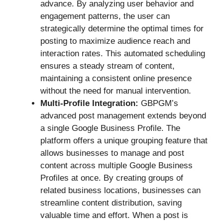
advance. By analyzing user behavior and
engagement patterns, the user can
strategically determine the optimal times for
posting to maximize audience reach and
interaction rates. This automated scheduling
ensures a steady stream of content,
maintaining a consistent online presence
without the need for manual intervention.
Multi-Profile Integration:
GBPGM’s
advanced post management extends beyond
a single Google Business Profile. The
platform offers a unique grouping feature that
allows businesses to manage and post
content across multiple Google Business
Profiles at once. By creating groups of
related business locations, businesses can
streamline content distribution, saving
valuable time and effort. When a post is