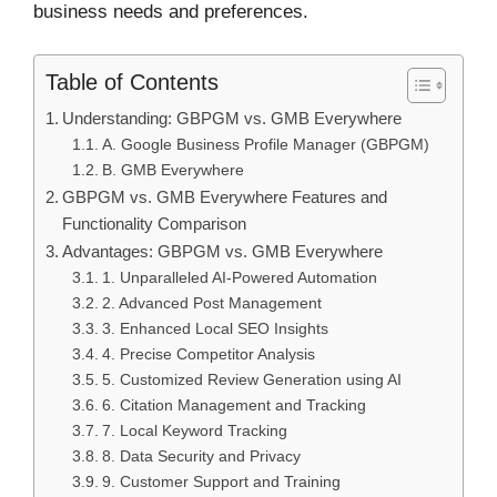
business needs and preferences.
Table of Contents
Understanding: GBPGM vs. GMB Everywhere
A. Google Business Profile Manager (GBPGM)
B. GMB Everywhere
GBPGM vs. GMB Everywhere Features and
Functionality Comparison
Advantages: GBPGM vs. GMB Everywhere
1. Unparalleled AI-Powered Automation
2. Advanced Post Management
3. Enhanced Local SEO Insights
4. Precise Competitor Analysis
5. Customized Review Generation using AI
6. Citation Management and Tracking
7. Local Keyword Tracking
8. Data Security and Privacy
9. Customer Support and Training