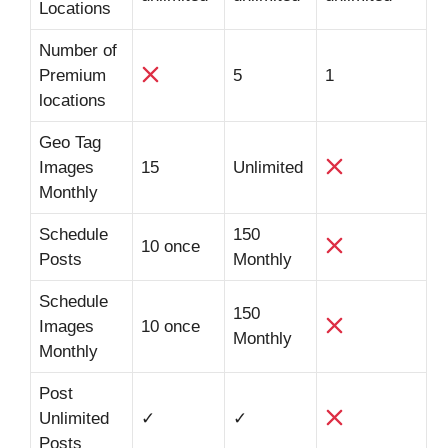
Locations
Number of
Premium
5
1
locations
Geo Tag
Images
15
Unlimited
Monthly
Schedule
150
10 once
Posts
Monthly
Schedule
150
Images
10 once
Monthly
Monthly
Post
Unlimited
✓
✓
Posts