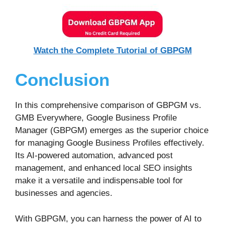
Watch the Complete Tutorial of GBPGM
Conclusion
In this comprehensive comparison of GBPGM vs.
GMB Everywhere, Google Business Profile
Manager (GBPGM) emerges as the superior choice
for managing Google Business Profiles effectively.
Its AI-powered automation, advanced post
management, and enhanced local SEO insights
make it a versatile and indispensable tool for
businesses and agencies.
With GBPGM, you can harness the power of AI to