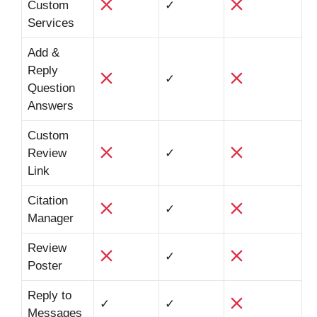
Custom
✓
Services
Add &
Reply
✓
Question
Answers
Custom
Review
✓
Link
Citation
✓
Manager
Review
✓
Poster
Reply to
✓
✓
Messages