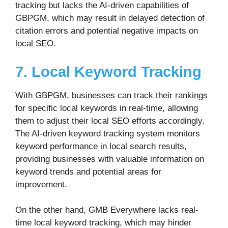
tracking but lacks the AI-driven capabilities of
GBPGM, which may result in delayed detection of
citation errors and potential negative impacts on
local SEO.
7. Local Keyword Tracking
With GBPGM, businesses can track their rankings
for specific local keywords in real-time, allowing
them to adjust their local SEO efforts accordingly.
The AI-driven keyword tracking system monitors
keyword performance in local search results,
providing businesses with valuable information on
keyword trends and potential areas for
improvement.
On the other hand, GMB Everywhere lacks real-
time local keyword tracking, which may hinder