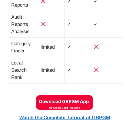
✓
✓
Reports
Audit
Reports
✓
✓
Analysis
Category
limited
✓
Finder
Local
Search
limited
✓
Rank
Watch the Complete Tutorial of GBPGM