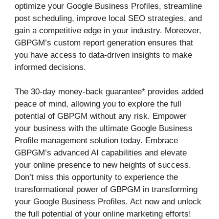
optimize your Google Business Profiles, streamline
post scheduling, improve local SEO strategies, and
gain a competitive edge in your industry. Moreover,
GBPGM’s custom report generation ensures that
you have access to data-driven insights to make
informed decisions.
The 30-day money-back guarantee* provides added
peace of mind, allowing you to explore the full
potential of GBPGM without any risk. Empower
your business with the ultimate Google Business
Profile management solution today. Embrace
GBPGM’s advanced AI capabilities and elevate
your online presence to new heights of success.
Don’t miss this opportunity to experience the
transformational power of GBPGM in transforming
your Google Business Profiles. Act now and unlock
the full potential of your online marketing efforts!