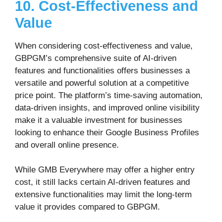
10. Cost-Effectiveness and
Value
When considering cost-effectiveness and value,
GBPGM’s comprehensive suite of AI-driven
features and functionalities offers businesses a
versatile and powerful solution at a competitive
price point. The platform’s time-saving automation,
data-driven insights, and improved online visibility
make it a valuable investment for businesses
looking to enhance their Google Business Profiles
and overall online presence.
While GMB Everywhere may offer a higher entry
cost, it still lacks certain AI-driven features and
extensive functionalities may limit the long-term
value it provides compared to GBPGM.