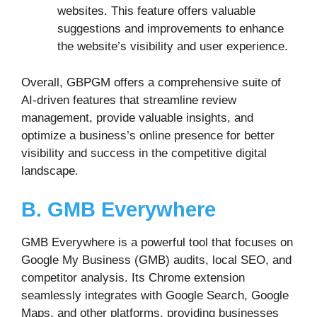
websites. This feature offers valuable
suggestions and improvements to enhance
the website’s visibility and user experience.
Overall, GBPGM offers a comprehensive suite of
AI-driven features that streamline review
management, provide valuable insights, and
optimize a business’s online presence for better
visibility and success in the competitive digital
landscape.
B. GMB Everywhere
GMB Everywhere is a powerful tool that focuses on
Google My Business (GMB) audits, local SEO, and
competitor analysis. Its Chrome extension
seamlessly integrates with Google Search, Google
Maps, and other platforms, providing businesses