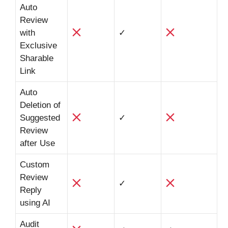
Auto
Review
with
✓
Exclusive
Sharable
Link
Auto
Deletion of
Suggested
✓
Review
after Use
Custom
Review
✓
Reply
using AI
Audit