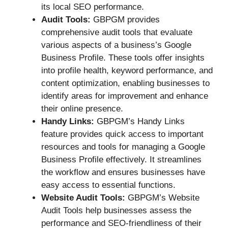
its local SEO performance.
Audit Tools:
GBPGM provides
comprehensive audit tools that evaluate
various aspects of a business’s Google
Business Profile. These tools offer insights
into profile health, keyword performance, and
content optimization, enabling businesses to
identify areas for improvement and enhance
their online presence.
Handy Links:
GBPGM’s Handy Links
feature provides quick access to important
resources and tools for managing a Google
Business Profile effectively. It streamlines
the workflow and ensures businesses have
easy access to essential functions.
Website Audit Tools:
GBPGM’s Website
Audit Tools help businesses assess the
performance and SEO-friendliness of their