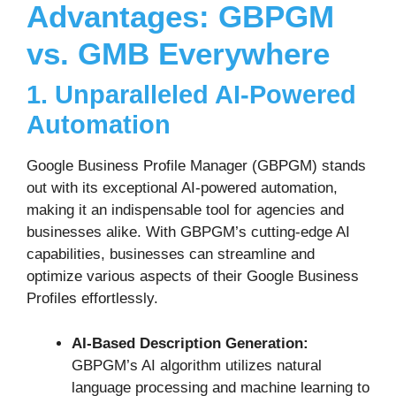
Advantages: GBPGM
vs. GMB Everywhere
1. Unparalleled AI-Powered
Automation
Google Business Profile Manager (GBPGM) stands
out with its exceptional AI-powered automation,
making it an indispensable tool for agencies and
businesses alike. With GBPGM’s cutting-edge AI
capabilities, businesses can streamline and
optimize various aspects of their Google Business
Profiles effortlessly.
AI-Based Description Generation:
GBPGM’s AI algorithm utilizes natural
language processing and machine learning to