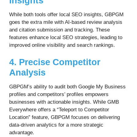
Insights
While both tools offer local SEO insights, GBPGM
goes the extra mile with AI-based review analysis
and citation submission and tracking. These
features enhance local SEO strategies, leading to
improved online visibility and search rankings.
4. Precise Competitor
Analysis
GBPGM’s ability to audit both Google My Business
profiles and competitors’ profiles empowers
businesses with actionable insights. While GMB
Everywhere offers a “Teleport to Competitor
Location” feature, GBPGM focuses on delivering
data-driven analytics for a more strategic
advantage.