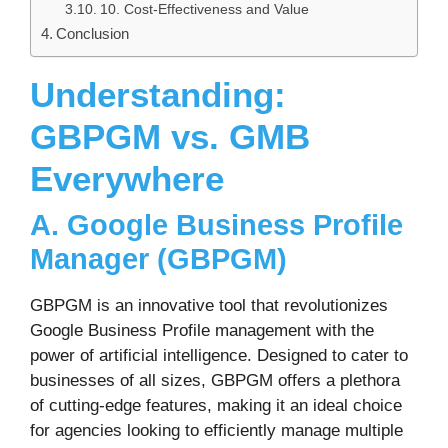
10. Cost-Effectiveness and Value
Conclusion
Understanding:
GBPGM vs. GMB
Everywhere
A. Google Business Profile
Manager (GBPGM)
GBPGM is an innovative tool that revolutionizes
Google Business Profile management with the
power of artificial intelligence. Designed to cater to
businesses of all sizes, GBPGM offers a plethora
of cutting-edge features, making it an ideal choice
for agencies looking to efficiently manage multiple