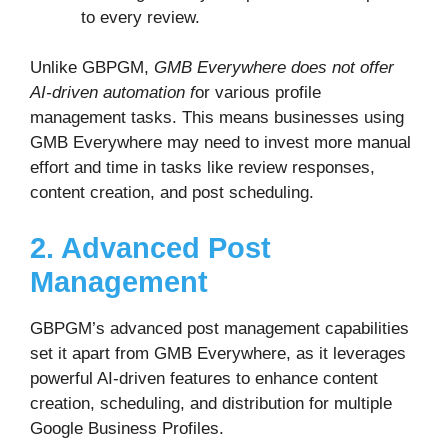
to every review.
Unlike GBPGM,
GMB Everywhere does not offer
AI-driven automation f
or various profile
management tasks. This means businesses using
GMB Everywhere may need to invest more manual
effort and time in tasks like review responses,
content creation, and post scheduling.
2. Advanced Post
Management
GBPGM’s advanced post management capabilities
set it apart from GMB Everywhere, as it leverages
powerful AI-driven features to enhance content
creation, scheduling, and distribution for multiple
Google Business Profiles.