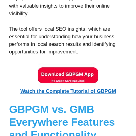
with valuable insights to improve their online
visibility.
The tool offers local SEO insights, which are
essential for understanding how your business
performs in local search results and identifying
opportunities for improvement.
Watch the Complete Tutorial of GBPGM
GBPGM vs. GMB
Everywhere
Features
and Functionality