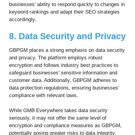
businesses’ ability to respond quickly to changes in
keyword rankings and adapt their SEO strategies
accordingly.
8. Data Security and Privacy
GBPGM places a strong emphasis on data security
and privacy. The platform employs robust
encryption and follows industry best practices to
safeguard businesses’ sensitive information and
customer data. Additionally, GBPGM adheres to
data protection regulations, ensuring businesses’
compliance with relevant laws.
While GMB Everywhere takes data security
seriously, it may not offer the same level of
encryption and compliance measures as GBPGM,
potentially posing greater risks to data integrity.