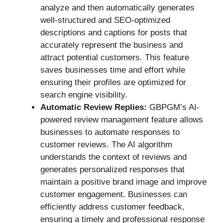
analyze and then automatically generates
well-structured and SEO-optimized
descriptions and captions for posts that
accurately represent the business and
attract potential customers. This feature
saves businesses time and effort while
ensuring their profiles are optimized for
search engine visibility.
Automatic Review Replies:
GBPGM’s AI-
powered review management feature allows
businesses to automate responses to
customer reviews. The AI algorithm
understands the context of reviews and
generates personalized responses that
maintain a positive brand image and improve
customer engagement. Businesses can
efficiently address customer feedback,
ensuring a timely and professional response