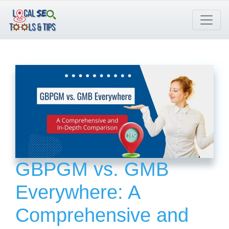
Skip
to
content
GBPGM vs. GMB
Everywhere: A
Comprehensive and