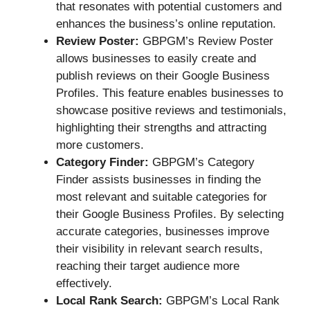
that resonates with potential customers and
enhances the business’s online reputation.
Review Poster:
GBPGM’s Review Poster
allows businesses to easily create and
publish reviews on their Google Business
Profiles. This feature enables businesses to
showcase positive reviews and testimonials,
highlighting their strengths and attracting
more customers.
Category Finder:
GBPGM’s Category
Finder assists businesses in finding the
most relevant and suitable categories for
their Google Business Profiles. By selecting
accurate categories, businesses improve
their visibility in relevant search results,
reaching their target audience more
effectively.
Local Rank Search:
GBPGM’s Local Rank