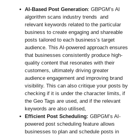
AI-Based Post Generation
: GBPGM’s AI
algorithm scans industry trends and
relevant keywords related to the particular
business to create engaging and shareable
posts tailored to each business’s target
audience. This AI-powered approach ensures
that businesses consistently produce high-
quality content that resonates with their
customers, ultimately driving greater
audience engagement and improving brand
visibility. This can also critique your posts by
checking if it is under the character limits, if
the Geo Tags are used, and if the relevant
keywords are also utilised,
Efficient Post Scheduling:
GBPGM’s AI-
powered post scheduling feature allows
businesses to plan and schedule posts in