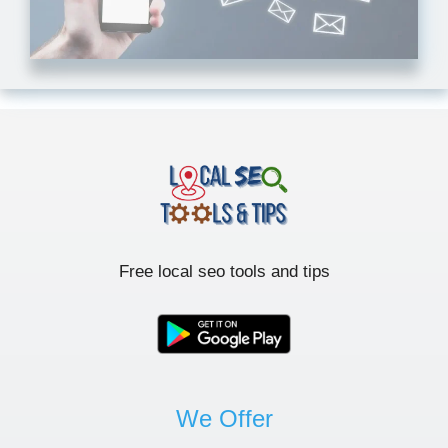
Free local seo tools and tips
We Offer