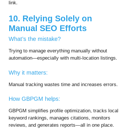
link.
10. Relying Solely on
Manual SEO Efforts
What’s the mistake?
Trying to manage everything manually without
automation—especially with multi-location listings.
Why it matters:
Manual tracking wastes time and increases errors.
How GBPGM helps:
GBPGM simplifies profile optimization, tracks local
keyword rankings, manages citations, monitors
reviews, and generates reports—all in one place.