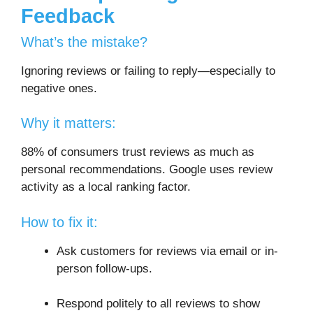
Feedback
What’s the mistake?
Ignoring reviews or failing to reply—especially to
negative ones.
Why it matters:
88% of consumers trust reviews as much as
personal recommendations. Google uses review
activity as a local ranking factor.
How to fix it:
Ask customers for reviews via email or in-
person follow-ups.
Respond politely to all reviews to show