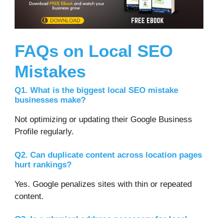
FAQs on Local SEO
Mistakes
Q1. What is the biggest local SEO mistake
businesses make?
Not optimizing or updating their Google Business
Profile regularly.
Q2. Can duplicate content across location pages
hurt rankings?
Yes. Google penalizes sites with thin or repeated
content.