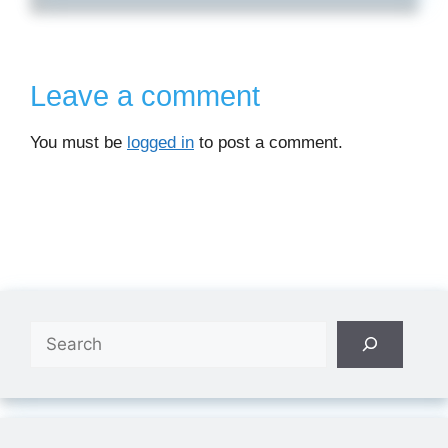
Leave a comment
You must be
logged in
to post a comment.
Search