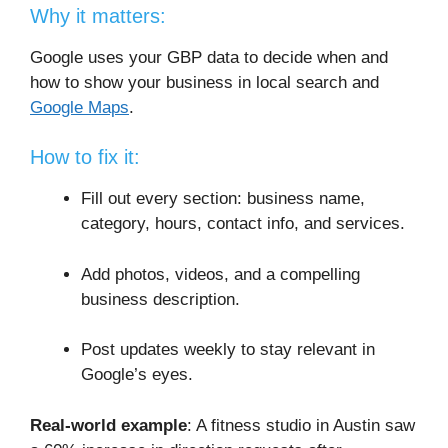
Why it matters:
Google uses your GBP data to decide when and
how to show your business in local search and
Google Maps
.
How to fix it:
Fill out every section: business name,
category, hours, contact info, and services.
Add photos, videos, and a compelling
business description.
Post updates weekly to stay relevant in
Google’s eyes.
Real-world example
: A fitness studio in Austin saw