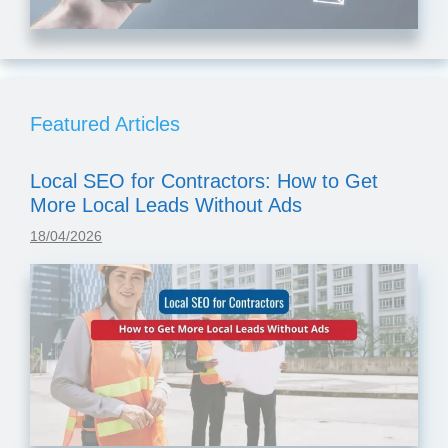
Featured Articles
Local SEO for Contractors: How to Get
More Local Leads Without Ads
18/04/2026