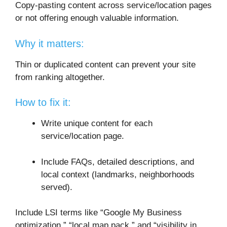
Copy-pasting content across service/location pages
or not offering enough valuable information.
Why it matters:
Thin or duplicated content can prevent your site
from ranking altogether.
How to fix it:
Write unique content for each
service/location page.
Include FAQs, detailed descriptions, and
local context (landmarks, neighborhoods
served).
Include LSI terms like “Google My Business
optimization,” “local map pack,” and “visibility in