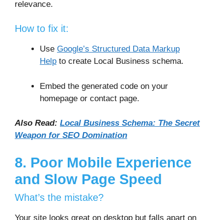
relevance.
How to fix it:
Use
Google’s Structured Data Markup
Help
to create Local Business schema.
Embed the generated code on your
homepage or contact page.
Also Read:
Local Business Schema: The Secret
Weapon for SEO Domination
8. Poor Mobile Experience
and Slow Page Speed
What’s the mistake?
Your site looks great on desktop but falls apart on