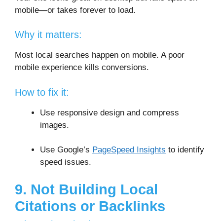
mobile—or takes forever to load.
Why it matters:
Most local searches happen on mobile. A poor
mobile experience kills conversions.
How to fix it:
Use responsive design and compress
images.
Use Google’s
PageSpeed Insights
to identify
speed issues.
9. Not Building Local
Citations or Backlinks