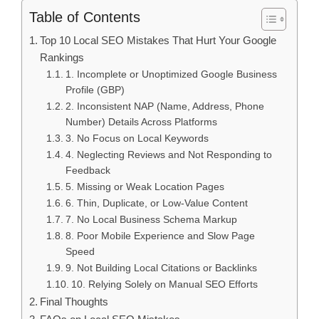
Table of Contents
Top 10 Local SEO Mistakes That Hurt Your Google
Rankings
1. Incomplete or Unoptimized Google Business
Profile (GBP)
2. Inconsistent NAP (Name, Address, Phone
Number) Details Across Platforms
3. No Focus on Local Keywords
4. Neglecting Reviews and Not Responding to
Feedback
5. Missing or Weak Location Pages
6. Thin, Duplicate, or Low-Value Content
7. No Local Business Schema Markup
8. Poor Mobile Experience and Slow Page
Speed
9. Not Building Local Citations or Backlinks
10. Relying Solely on Manual SEO Efforts
Final Thoughts