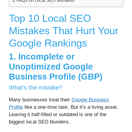
FAQs on Local SEO Mistakes
Top 10 Local SEO
Mistakes That Hurt Your
Google Rankings
1. Incomplete or
Unoptimized Google
Business Profile (GBP)
What’s the mistake?
Many businesses treat their
Google Business
Profile
like a one-time task. But it’s a living asset.
Leaving it half-filled or outdated is one of the
biggest local SEO blunders.