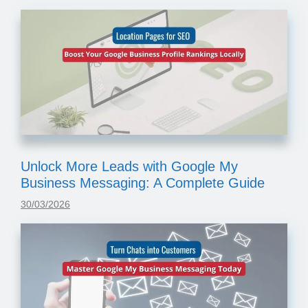
Unlock More Leads with Google My
Business Messaging: A Complete Guide
30/03/2026