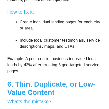
How to fix it:
Create individual landing pages for each city
or area.
Include local customer testimonials, service
descriptions, maps, and CTAs.
Example: A pest control business increased local
leads by 42% after creating 5 geo-targeted service
pages.
6. Thin, Duplicate, or Low-
Value Content
What’s the mistake?