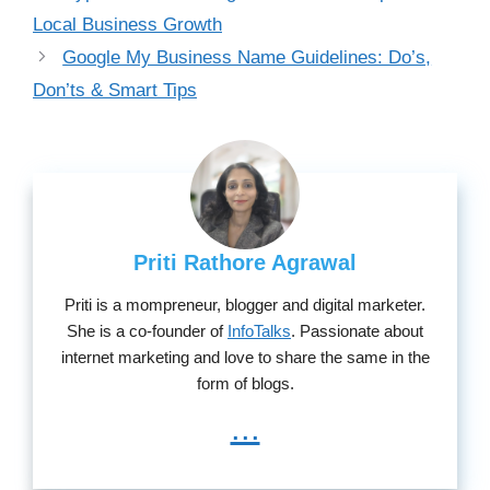
Local Business Growth
Google My Business Name Guidelines: Do’s,
Don’ts & Smart Tips
Priti Rathore Agrawal
Priti is a mompreneur, blogger and digital marketer.
She is a co-founder of
InfoTalks
. Passionate about
internet marketing and love to share the same in the
form of blogs.
...