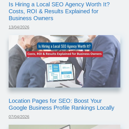
Is Hiring a Local SEO Agency Worth It?
Costs, ROI & Results Explained for
Business Owners
13/04/2026
Location Pages for SEO: Boost Your
Google Business Profile Rankings Locally
07/04/2026