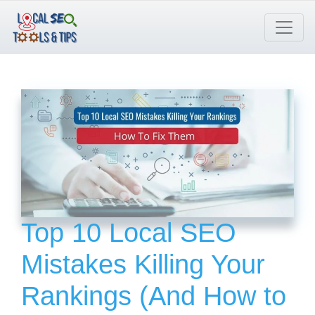
Skip
to
content
Top 10 Local SEO
Mistakes Killing Your
Rankings (And How to