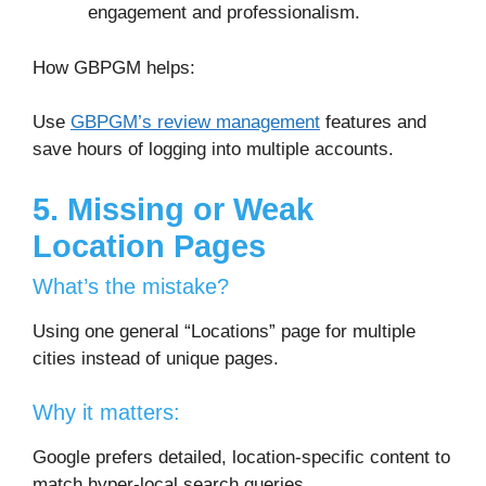
engagement and professionalism.
How GBPGM helps:
Use
GBPGM’s review management
features and
save hours of logging into multiple accounts.
5. Missing or Weak
Location Pages
What’s the mistake?
Using one general “Locations” page for multiple
cities instead of unique pages.
Why it matters:
Google prefers detailed, location-specific content to
match hyper-local search queries.