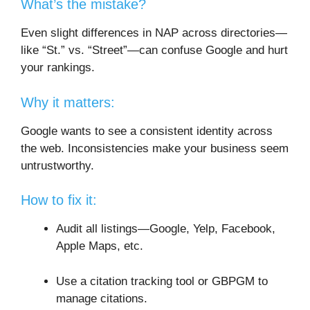
What’s the mistake?
Even slight differences in NAP across directories—
like “St.” vs. “Street”—can confuse Google and hurt
your rankings.
Why it matters:
Google wants to see a consistent identity across
the web. Inconsistencies make your business seem
untrustworthy.
How to fix it:
Audit all listings—Google, Yelp, Facebook,
Apple Maps, etc.
Use a citation tracking tool or GBPGM to
manage citations.