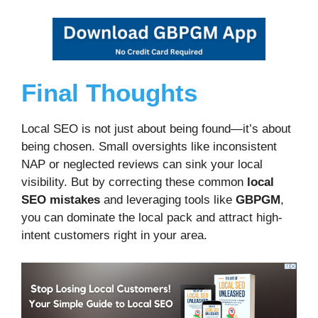
Final Thoughts
Local SEO is not just about being found—it’s about
being chosen. Small oversights like inconsistent
NAP or neglected reviews can sink your local
visibility. But by correcting these common
local
SEO mistakes
and leveraging tools like
GBPGM
,
you can dominate the local pack and attract high-
intent customers right in your area.