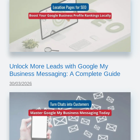
Unlock More Leads with Google My
Business Messaging: A Complete Guide
30/03/2026