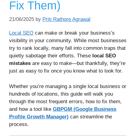
Fix Them)
21/06/2025
by
Priti Rathore Agrawal
Local SEO
can make or break your business’s
visibility in your community. While most businesses
try to rank locally, many fall into common traps that
quietly sabotage their efforts. These
local SEO
mistakes
are easy to make—but thankfully, they’re
just as easy to fix once you know what to look for.
Whether you’re managing a single local business or
hundreds of locations, this guide will walk you
through the most frequent errors, how to fix them,
and how a tool like
GBPGM (Google Business
Profile Growth Manager)
can streamline the
process.