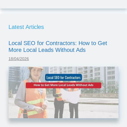
Latest Articles
Local SEO for Contractors: How to Get
More Local Leads Without Ads
18/04/2026