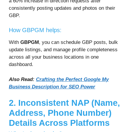
a 60% increase in direction requests after
consistently posting updates and photos on their
GBP.
How GBPGM helps:
With
GBPGM
, you can schedule GBP posts, bulk
update listings, and manage profile completeness
across all your business locations in one
dashboard.
Also Read:
Crafting the Perfect Google My
Business Description for SEO Power
2. Inconsistent NAP (Name,
Address, Phone Number)
Details Across Platforms