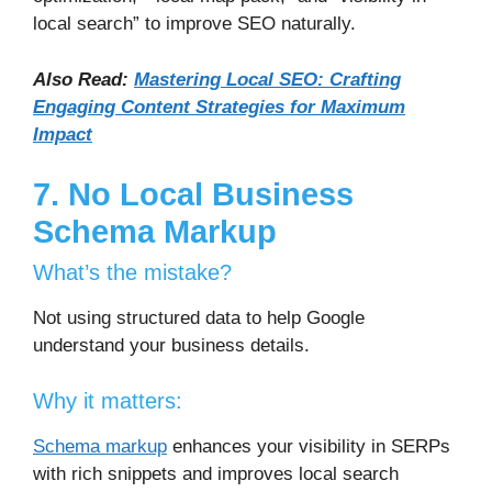
local search” to improve SEO naturally.
Also Read:
Mastering Local SEO: Crafting
Engaging Content Strategies for Maximum
Impact
7. No Local Business
Schema Markup
What’s the mistake?
Not using structured data to help Google
understand your business details.
Why it matters:
Schema markup
enhances your visibility in SERPs
with rich snippets and improves local search