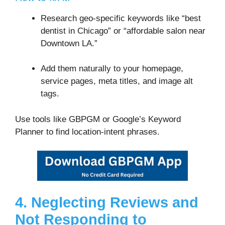
Research geo-specific keywords like “best
dentist in Chicago” or “affordable salon near
Downtown LA.”
Add them naturally to your homepage,
service pages, meta titles, and image alt
tags.
Use tools like GBPGM
or Google’s Keyword
Planner to find location-intent phrases.
4. Neglecting Reviews and
Not Responding to