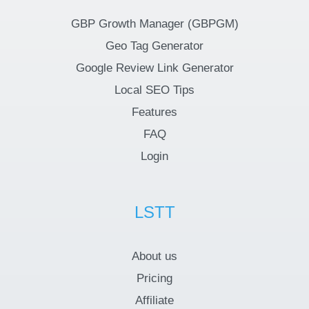
GBP Growth Manager (GBPGM)
Geo Tag Generator
Google Review Link Generator
Local SEO Tips
Features
FAQ
Login
LSTT
About us
Pricing
Affiliate