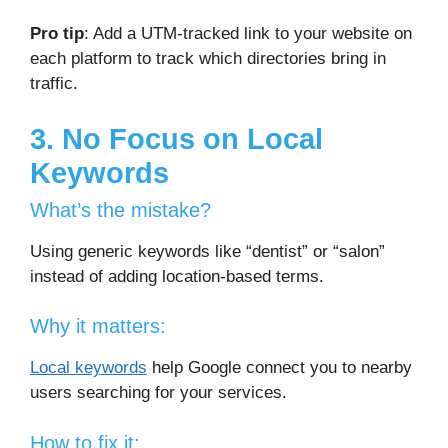
Pro tip
: Add a UTM-tracked link to your website on
each platform to track which directories bring in
traffic.
3. No Focus on Local
Keywords
What’s the mistake?
Using generic keywords like “dentist” or “salon”
instead of adding location-based terms.
Why it matters:
Local keywords
help Google connect you to nearby
users searching for your services.
How to fix it: