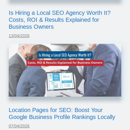
Is Hiring a Local SEO Agency Worth It?
Costs, ROI & Results Explained for
Business Owners
13/04/2026
Location Pages for SEO: Boost Your
Google Business Profile Rankings Locally
07/04/2026