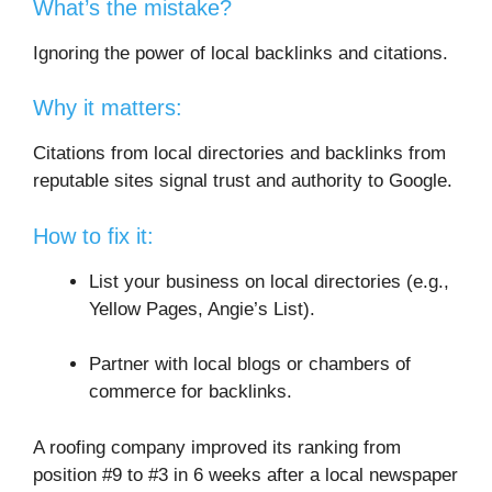
What’s the mistake?
Ignoring the power of local backlinks and citations.
Why it matters:
Citations from local directories and backlinks from
reputable sites signal trust and authority to Google.
How to fix it:
List your business on local directories (e.g.,
Yellow Pages, Angie’s List).
Partner with local blogs or chambers of
commerce for backlinks.
A roofing company improved its ranking from
position #9 to #3 in 6 weeks after a local newspaper