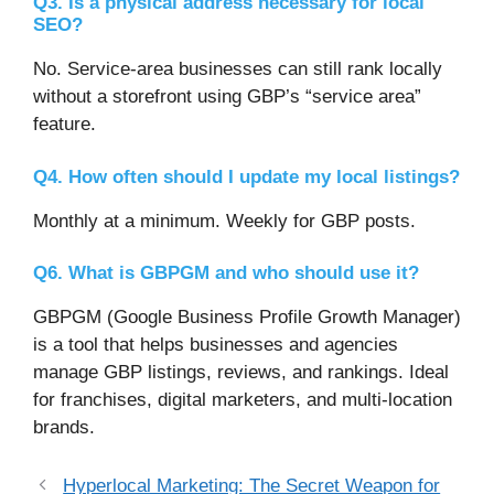
Q3. Is a physical address necessary for local
SEO?
No. Service-area businesses can still rank locally
without a storefront using GBP’s “service area”
feature.
Q4. How often should I update my local listings?
Monthly at a minimum. Weekly for GBP posts.
Q6. What is GBPGM and who should use it?
GBPGM (Google Business Profile Growth Manager)
is a tool that helps businesses and agencies
manage GBP listings, reviews, and rankings. Ideal
for franchises, digital marketers, and multi-location
brands.
Hyperlocal Marketing: The Secret Weapon for