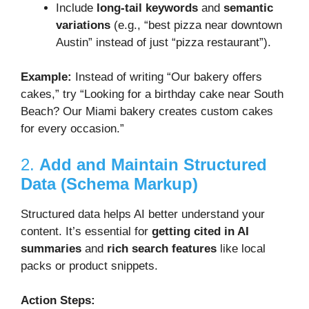
Include
long-tail keywords
and
semantic
variations
(e.g., “best pizza near downtown
Austin” instead of just “pizza restaurant”).
Example:
Instead of writing “Our bakery offers
cakes,” try “Looking for a birthday cake near South
Beach? Our Miami bakery creates custom cakes
for every occasion.”
2.
Add and Maintain Structured
Data (Schema Markup)
Structured data helps AI better understand your
content. It’s essential for
getting cited in AI
summaries
and
rich search features
like local
packs or product snippets.
Action Steps: