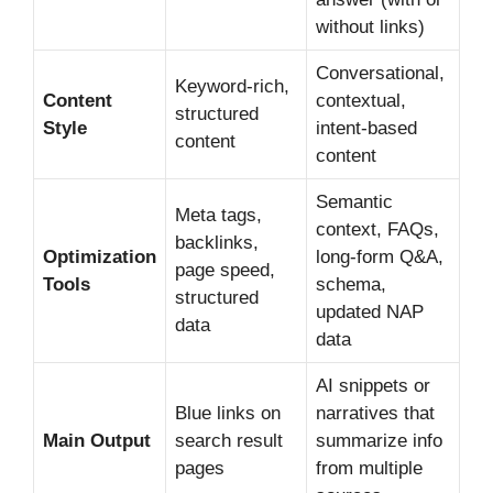
without links)
Conversational,
Keyword-rich,
Content
contextual,
structured
Style
intent-based
content
content
Semantic
Meta tags,
context, FAQs,
backlinks,
Optimization
long-form Q&A,
page speed,
Tools
schema,
structured
updated NAP
data
data
AI snippets or
Blue links on
narratives that
Main Output
search result
summarize info
pages
from multiple