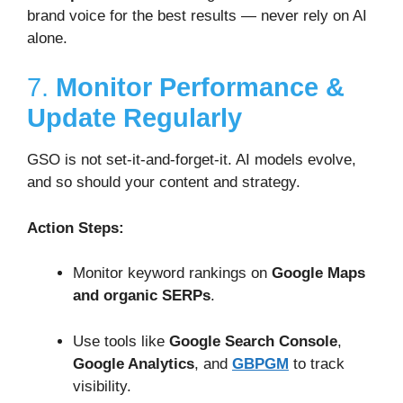
brand voice for the best results — never rely on AI
alone.
7.
Monitor Performance &
Update Regularly
GSO is not set-it-and-forget-it. AI models evolve,
and so should your content and strategy.
Action Steps:
Monitor keyword rankings on
Google Maps
and organic SERPs
.
Use tools like
Google Search Console
,
Google Analytics
, and
GBPGM
to track
visibility.