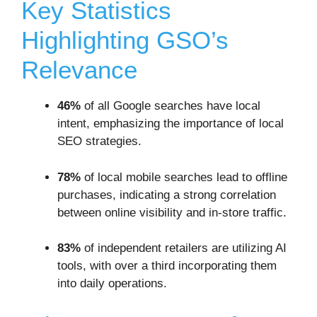
Key Statistics
Highlighting GSO’s
Relevance
46%
of all Google searches have local
intent, emphasizing the importance of local
SEO strategies.
78%
of local mobile searches lead to offline
purchases, indicating a strong correlation
between online visibility and in-store traffic.
83%
of independent retailers are utilizing AI
tools, with over a third incorporating them
into daily operations.