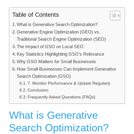
Table of Contents
What is Generative Search Optimization?
Generative Engine Optimization (GEO) vs.
Traditional Search Engine Optimization (SEO)
The Impact of GSO on Local SEO
Key Statistics Highlighting GSO’s Relevance
Why GSO Matters for Small Businesses
How Small Businesses Can Implement Generative
Search Optimization (GSO)
7. Monitor Performance & Update Regularly
Conclusion
Frequently Asked Questions (FAQs)
What is Generative
Search Optimization?