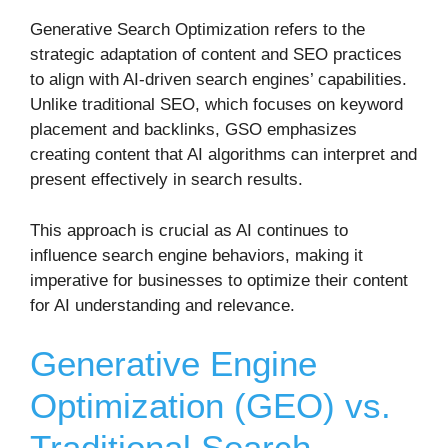
Generative Search Optimization refers to the
strategic adaptation of content and SEO practices
to align with AI-driven search engines’ capabilities.
Unlike traditional SEO, which focuses on keyword
placement and backlinks, GSO emphasizes
creating content that AI algorithms can interpret and
present effectively in search results.
This approach is crucial as AI continues to
influence search engine behaviors, making it
imperative for businesses to optimize their content
for AI understanding and relevance.
Generative Engine
Optimization (GEO) vs.
Traditional Search