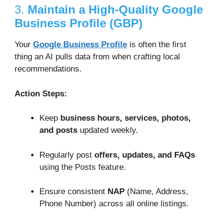
3.
Maintain a High-Quality Google
Business Profile (GBP)
Your
Google Business Profile
is often the first
thing an AI pulls data from when crafting local
recommendations.
Action Steps:
Keep
business hours, services, photos,
and posts
updated weekly.
Regularly post
offers, updates, and FAQs
using the Posts feature.
Ensure consistent
NAP
(Name, Address,
Phone Number) across all online listings.