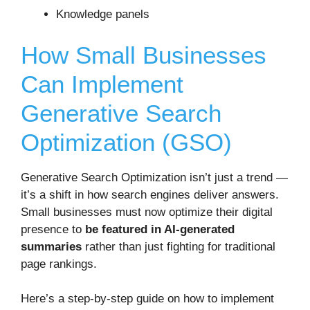
Knowledge panels
How Small Businesses
Can Implement
Generative Search
Optimization (GSO)
Generative Search Optimization isn’t just a trend —
it’s a shift in how search engines deliver answers.
Small businesses must now optimize their digital
presence to
be featured in AI-generated
summaries
rather than just fighting for traditional
page rankings.
Here’s a step-by-step guide on how to implement