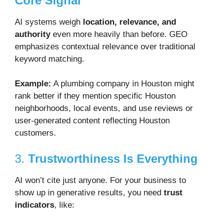
Core Signal
AI systems weigh
location, relevance, and
authority
even more heavily than before. GEO
emphasizes contextual relevance over traditional
keyword matching.
Example:
A plumbing company in Houston might
rank better if they mention specific Houston
neighborhoods, local events, and use reviews or
user-generated content reflecting Houston
customers.
3.
Trustworthiness Is Everything
AI won’t cite just anyone. For your business to
show up in generative results, you need
trust
indicators
, like: