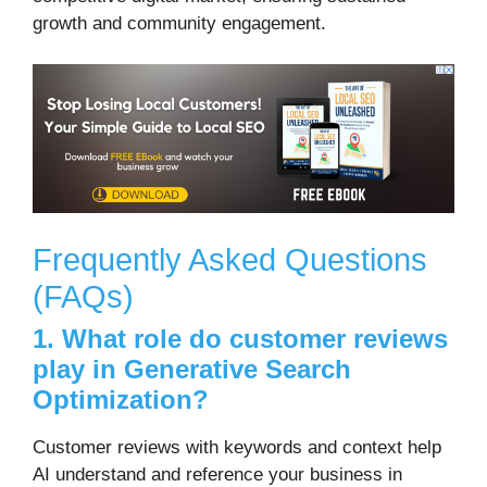
growth and community engagement.
Frequently Asked Questions
(FAQs)
1. What role do customer reviews
play in Generative Search
Optimization?
Customer reviews with keywords and context help
AI understand and reference your business in