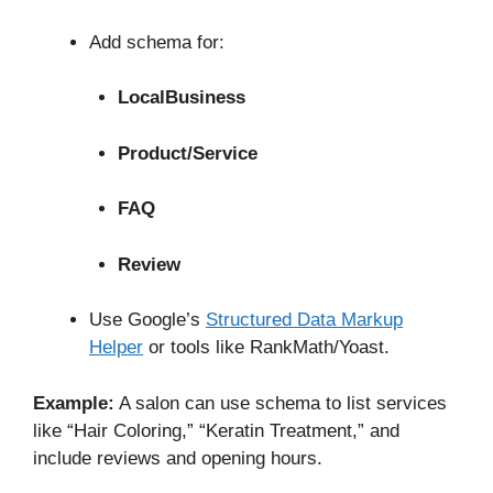
Add schema for:
LocalBusiness
Product/Service
FAQ
Review
Use Google’s
Structured Data Markup
Helper
or tools like RankMath/Yoast.
Example:
A salon can use schema to list services
like “Hair Coloring,” “Keratin Treatment,” and
include reviews and opening hours.