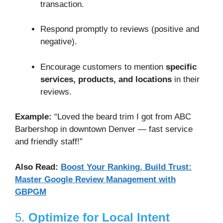
transaction.
Respond promptly to reviews (positive and
negative).
Encourage customers to mention
specific
services, products, and locations
in their
reviews.
Example:
“Loved the beard trim I got from ABC
Barbershop in downtown Denver — fast service
and friendly staff!”
Also Read:
Boost Your Ranking, Build Trust:
Master Google Review Management with
GBPGM
5.
Optimize for Local Intent