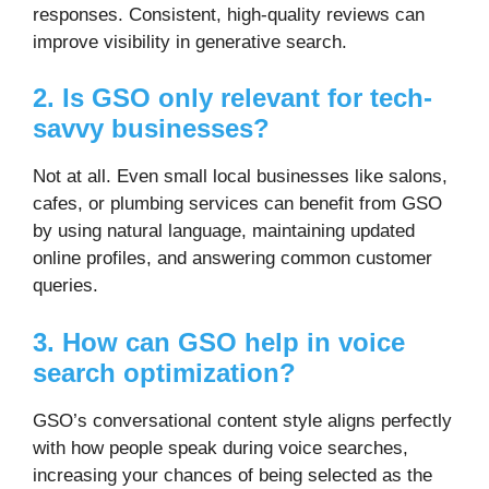
responses. Consistent, high-quality reviews can
improve visibility in generative search.
2. Is GSO only relevant for tech-
savvy businesses?
Not at all. Even small local businesses like salons,
cafes, or plumbing services can benefit from GSO
by using natural language, maintaining updated
online profiles, and answering common customer
queries.
3. How can GSO help in voice
search optimization?
GSO’s conversational content style aligns perfectly
with how people speak during voice searches,
increasing your chances of being selected as the