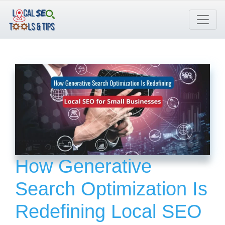
Skip
to
content
How Generative
Search Optimization Is
Redefining Local SEO