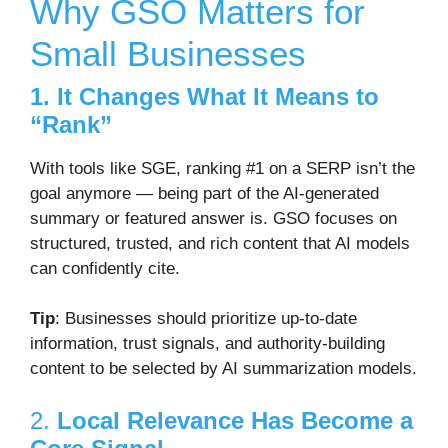
Why GSO Matters for
Small Businesses
1. It Changes What It Means to
“Rank”
With tools like SGE, ranking #1 on a SERP isn’t the
goal anymore — being part of the AI-generated
summary or featured answer is. GSO focuses on
structured, trusted, and rich content that AI models
can confidently cite.
Tip
: Businesses should prioritize
up-to-date
information
,
trust signals
, and
authority-building
content
to be selected by AI summarization models.
2.
Local Relevance Has Become a