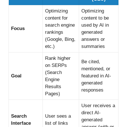
Optimizing
Optimizing
content for
content to be
search engine
used by AI in
Focus
rankings
generated
(Google, Bing,
answers or
etc.)
summaries
Rank higher
Be cited,
on SERPs
mentioned, or
(Search
Goal
featured in AI-
Engine
generated
Results
responses
Pages)
User receives a
direct AI-
Search
User sees a
generated
Interface
list of links
answer (with or