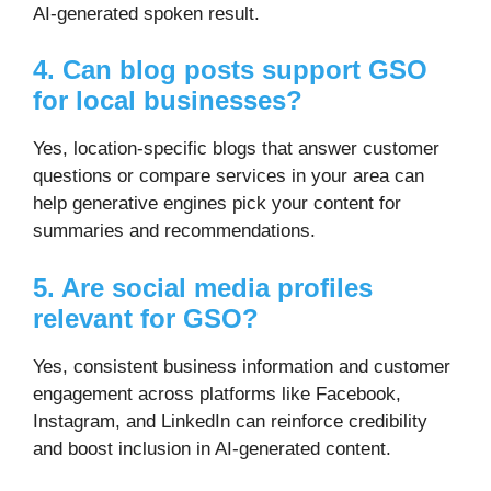
AI-generated spoken result.
4. Can blog posts support GSO
for local businesses?
Yes, location-specific blogs that answer customer
questions or compare services in your area can
help generative engines pick your content for
summaries and recommendations.
5. Are social media profiles
relevant for GSO?
Yes, consistent business information and customer
engagement across platforms like Facebook,
Instagram, and LinkedIn can reinforce credibility
and boost inclusion in AI-generated content.