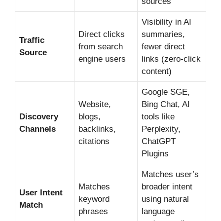
sources
Visibility in AI
Direct clicks
summaries,
Traffic
from search
fewer direct
Source
engine users
links (zero-click
content)
Google SGE,
Website,
Bing Chat, AI
Discovery
blogs,
tools like
Channels
backlinks,
Perplexity,
citations
ChatGPT
Plugins
Matches user’s
Matches
broader intent
User Intent
keyword
using natural
Match
phrases
language