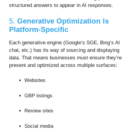
structured answers to appear in AI responses.
5.
Generative Optimization Is
Platform-Specific
Each generative engine (Google’s SGE, Bing’s AI
chat, etc.) has its way of sourcing and displaying
data. That means businesses must ensure they’re
present and optimized across multiple surfaces:
Websites
GBP listings
Review sites
Social media