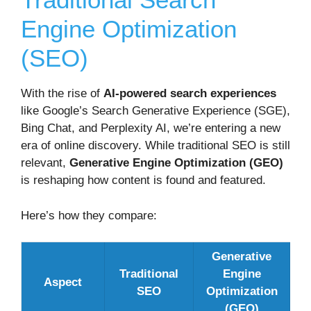
Engine Optimization
(SEO)
With the rise of
AI-powered search experiences
like Google’s Search Generative Experience (SGE),
Bing Chat, and Perplexity AI, we’re entering a new
era of online discovery. While traditional SEO is still
relevant,
Generative Engine Optimization (GEO)
is reshaping how content is found and featured.
Here’s how they compare:
Generative
Traditional
Engine
Aspect
SEO
Optimization
(GEO)