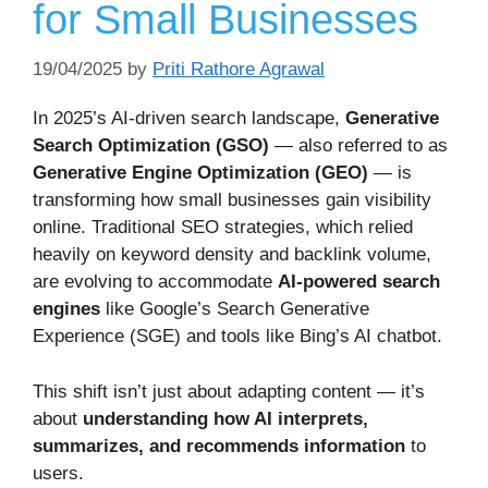
for Small Businesses
19/04/2025
by
Priti Rathore Agrawal
In 2025’s AI-driven search landscape,
Generative
Search Optimization (GSO)
— also referred to as
Generative Engine Optimization (GEO)
— is
transforming how small businesses gain visibility
online. Traditional SEO strategies, which relied
heavily on keyword density and backlink volume,
are evolving to accommodate
AI-powered search
engines
like Google’s Search Generative
Experience (SGE) and tools like Bing’s AI chatbot.
This shift isn’t just about adapting content — it’s
about
understanding how AI interprets,
summarizes, and recommends information
to
users.