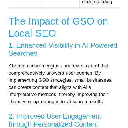
understanding
The Impact of GSO on
Local SEO
1. Enhanced Visibility in AI-Powered
Searches
AI-driven search engines prioritize content that
comprehensively answers user queries.
By
implementing GSO strategies, small businesses
can create content that aligns with AI’s
interpretative methods, thereby improving their
chances of appearing in local search results.
2. Improved User Engagement
through Personalized Content