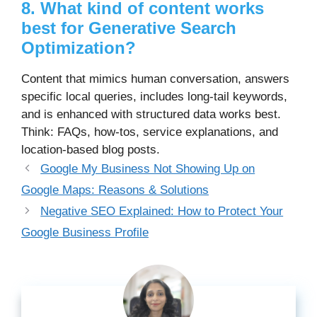
8. What kind of content works
best for Generative Search
Optimization?
Content that mimics human conversation, answers
specific local queries, includes long-tail keywords,
and is enhanced with structured data works best.
Think: FAQs, how-tos, service explanations, and
location-based blog posts.
Google My Business Not Showing Up on
Google Maps: Reasons & Solutions
Negative SEO Explained: How to Protect Your
Google Business Profile