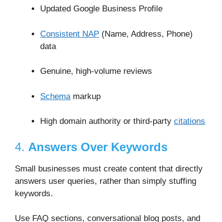
Updated Google Business Profile
Consistent NAP
(Name, Address, Phone)
data
Genuine, high-volume reviews
Schema
markup
High domain authority or third-party
citations
4.
Answers Over Keywords
Small businesses must create content that directly
answers user queries, rather than simply stuffing
keywords.
Use FAQ sections, conversational blog posts, and