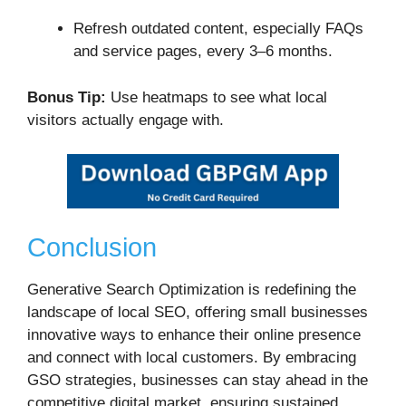
Refresh outdated content, especially FAQs
and service pages, every 3–6 months.
Bonus Tip:
Use heatmaps to see what local
visitors actually engage with.
Conclusion
Generative Search Optimization is redefining the
landscape of local SEO, offering small businesses
innovative ways to enhance their online presence
and connect with local customers.
By embracing
GSO strategies, businesses can stay ahead in the
competitive digital market, ensuring sustained