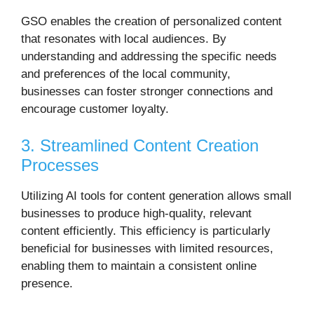
GSO enables the creation of personalized content
that resonates with local audiences.
By
understanding and addressing the specific needs
and preferences of the local community,
businesses can foster stronger connections and
encourage customer loyalty.
3. Streamlined Content Creation
Processes
Utilizing AI tools for content generation allows small
businesses to produce high-quality, relevant
content efficiently.
This efficiency is particularly
beneficial for businesses with limited resources,
enabling them to maintain a consistent online
presence.