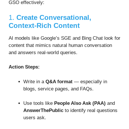
GSO effectively:
1.
Create Conversational,
Context-Rich Content
AI models like Google’s SGE and Bing Chat look for
content that mimics natural human conversation
and answers real-world queries.
Action Steps:
Write in a
Q&A format
— especially in
blogs, service pages, and FAQs.
Use tools like
People Also Ask (PAA)
and
AnswerThePublic
to identify real questions
users ask.