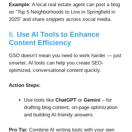
Example:
A local real estate agent can post a blog
on “Top 5 Neighborhoods to Live in Springfield in
2025” and share snippets across social media.
6.
Use AI Tools to Enhance
Content Efficiency
GSO doesn’t mean you need to work harder — just
smarter. AI tools can help you create SEO-
optimized, conversational content quickly.
Action Steps:
Use tools like
ChatGPT
or
Gemini
– for
drafting blog content, on-page optimization
and building AI-friendy answers
Pro Tip:
Combine AI writing tools with your own