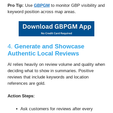
Pro Tip:
Use
GBPGM
to monitor GBP visibility and
keyword position across map areas.
4.
Generate and Showcase
Authentic Local Reviews
AI relies heavily on review volume and quality when
deciding what to show in summaries. Positive
reviews that include keywords and location
references are gold.
Action Steps:
Ask customers for reviews after every