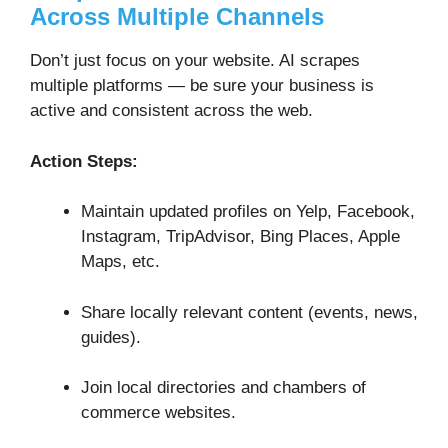
Across Multiple Channels
Don’t just focus on your website. AI scrapes
multiple platforms — be sure your business is
active and consistent across the web.
Action Steps:
Maintain updated profiles on Yelp, Facebook,
Instagram, TripAdvisor, Bing Places, Apple
Maps, etc.
Share locally relevant content (events, news,
guides).
Join local directories and chambers of
commerce websites.