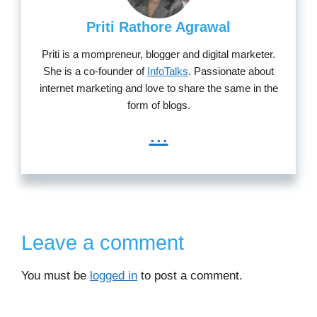
Priti Rathore Agrawal
Priti is a mompreneur, blogger and digital marketer.
She is a co-founder of
InfoTalks
. Passionate about
internet marketing and love to share the same in the
form of blogs.
...
Leave a comment
You must be
logged in
to post a comment.