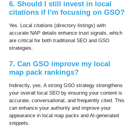
6. Should I still invest in local
citations if I’m focusing on GSO?
Yes. Local citations (directory listings) with
accurate NAP details enhance trust signals, which
are critical for both traditional SEO and GSO
strategies.
7. Can GSO improve my local
map pack rankings?
Indirectly, yes. A strong GSO strategy strengthens
your overall local SEO by ensuring your content is
accurate, conversational, and frequently cited. This
can enhance your authority and improve your
appearance in local map packs and AI-generated
snippets.