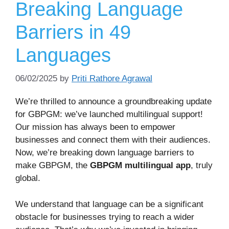
Breaking Language
Barriers in 49
Languages
06/02/2025
by
Priti Rathore Agrawal
We’re thrilled to announce a groundbreaking update
for GBPGM: we’ve launched multilingual support!
Our mission has always been to empower
businesses and connect them with their audiences.
Now, we’re breaking down language barriers to
make GBPGM, the
GBPGM multilingual app
, truly
global.
We understand that language can be a significant
obstacle for businesses trying to reach a wider