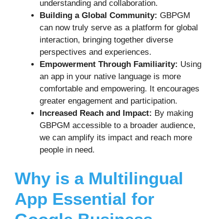
understanding and collaboration.
Building a Global Community:
GBPGM
can now truly serve as a platform for global
interaction, bringing together diverse
perspectives and experiences.
Empowerment Through Familiarity:
Using
an app in your native language is more
comfortable and empowering. It encourages
greater engagement and participation.
Increased Reach and Impact:
By making
GBPGM accessible to a broader audience,
we can amplify its impact and reach more
people in need.
Why is a Multilingual
App Essential for