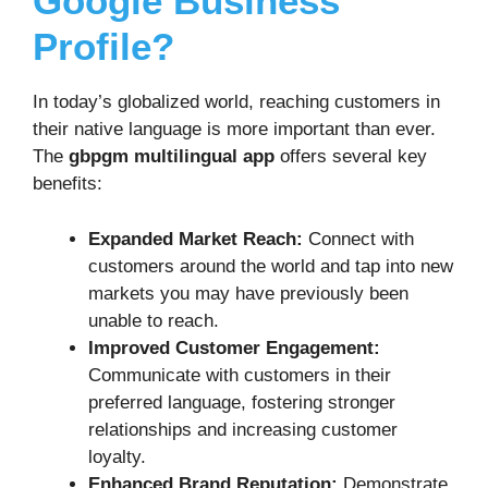
Google Business
Profile?
In today’s globalized world, reaching customers in
their native language is more important than ever.
The
gbpgm multilingual app
offers several key
benefits:
Expanded Market Reach:
Connect with
customers around the world and tap into new
markets you may have previously been
unable to reach.
Improved Customer Engagement:
Communicate with customers in their
preferred language, fostering stronger
relationships and increasing customer
loyalty.
Enhanced Brand Reputation:
Demonstrate