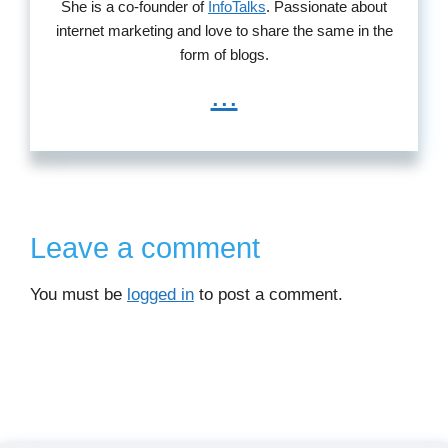
She is a co-founder of
InfoTalks
. Passionate about
internet marketing and love to share the same in the
form of blogs.
...
Leave a comment
You must be
logged in
to post a comment.