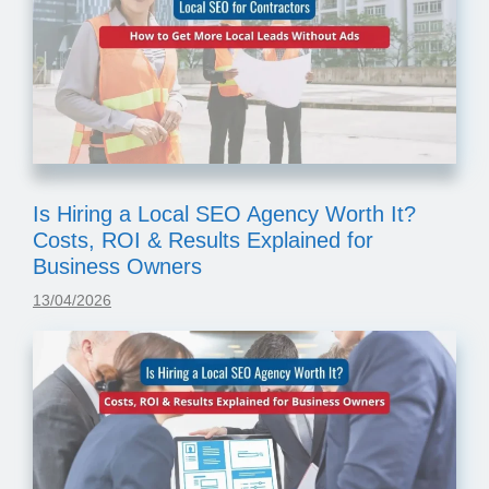
Is Hiring a Local SEO Agency Worth It?
Costs, ROI & Results Explained for
Business Owners
13/04/2026