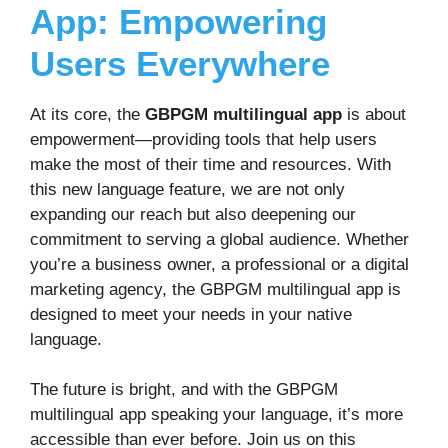
App: Empowering
Users Everywhere
At its core, the
GBPGM multilingual app
is about
empowerment—providing tools that help users
make the most of their time and resources. With
this new language feature, we are not only
expanding our reach but also deepening our
commitment to serving a global audience. Whether
you’re a business owner, a professional or a digital
marketing agency, the GBPGM multilingual app is
designed to meet your needs in your native
language.
The future is bright, and with the GBPGM
multilingual app speaking your language, it’s more
accessible than ever before. Join us on this