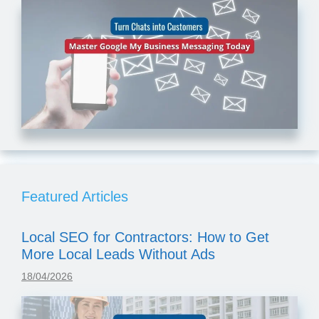
Featured Articles
Local SEO for Contractors: How to Get
More Local Leads Without Ads
18/04/2026