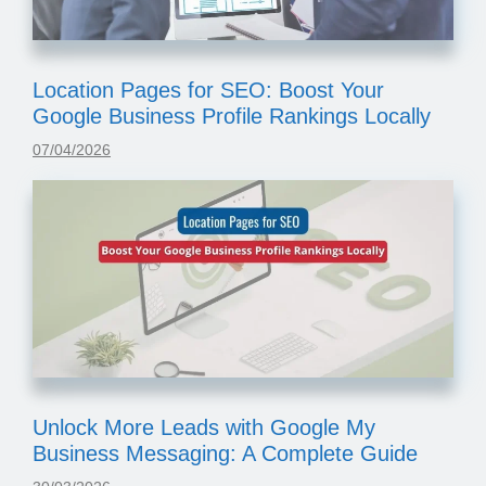
Location Pages for SEO: Boost Your
Google Business Profile Rankings Locally
07/04/2026
Unlock More Leads with Google My
Business Messaging: A Complete Guide