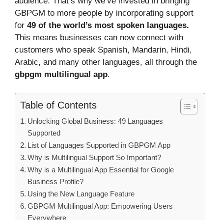
audience. That’s why we’ve invested in bringing
GBPGM to more people by incorporating support
for
49 of the world’s most spoken languages.
This means businesses can now connect with
customers who speak Spanish, Mandarin, Hindi,
Arabic, and many other languages, all through the
gbpgm multilingual app
.
Table of Contents
Unlocking Global Business: 49 Languages
Supported
List of Languages Supported in GBPGM App
Why is Multilingual Support So Important?
Why is a Multilingual App Essential for Google
Business Profile?
Using the New Language Feature
GBPGM Multilingual App: Empowering Users
Everywhere