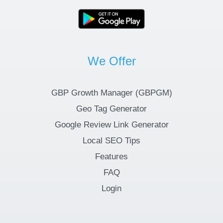
We Offer
GBP Growth Manager (GBPGM)
Geo Tag Generator
Google Review Link Generator
Local SEO Tips
Features
FAQ
Login