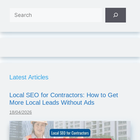
Search
Latest Articles
Local SEO for Contractors: How to Get
More Local Leads Without Ads
18/04/2026