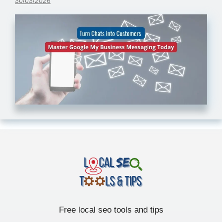
30/03/2026
Free local seo tools and tips