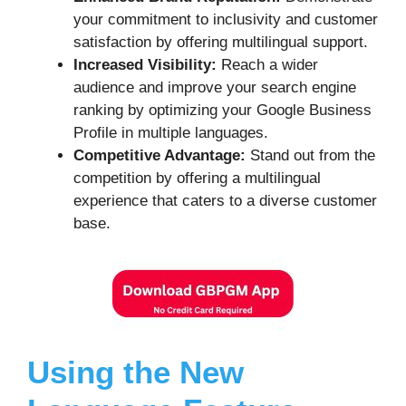
your commitment to inclusivity and customer
satisfaction by offering multilingual support.
Increased Visibility:
Reach a wider
audience and improve your search engine
ranking by optimizing your Google Business
Profile in multiple languages.
Competitive Advantage:
Stand out from the
competition by offering a multilingual
experience that caters to a diverse customer
base.
Using the New