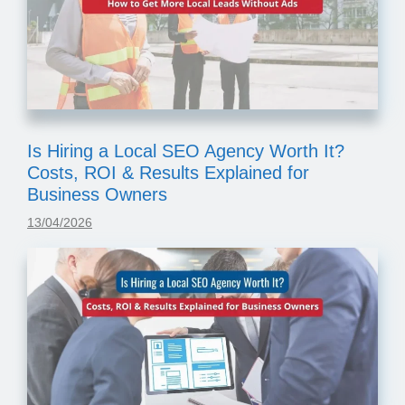
Is Hiring a Local SEO Agency Worth It?
Costs, ROI & Results Explained for
Business Owners
13/04/2026