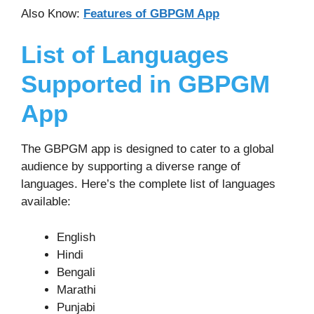
Also Know:
Features of GBPGM App
List of Languages
Supported in GBPGM
App
The GBPGM app is designed to cater to a global
audience by supporting a diverse range of
languages. Here’s the complete list of languages
available:
English
Hindi
Bengali
Marathi
Punjabi