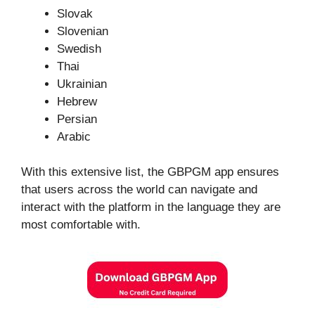
Slovak
Slovenian
Swedish
Thai
Ukrainian
Hebrew
Persian
Arabic
With this extensive list, the GBPGM app ensures
that users across the world can navigate and
interact with the platform in the language they are
most comfortable with.