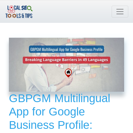
Skip
to
content
GBPGM Multilingual
App for Google
Business Profile: