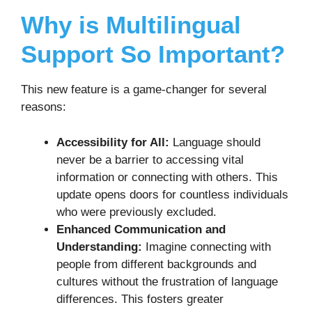
Why is Multilingual
Support So Important?
This new feature is a game-changer for several
reasons:
Accessibility for All:
Language should
never be a barrier to accessing vital
information or connecting with others. This
update opens doors for countless individuals
who were previously excluded.
Enhanced Communication and
Understanding:
Imagine connecting with
people from different backgrounds and
cultures without the frustration of language
differences. This fosters greater