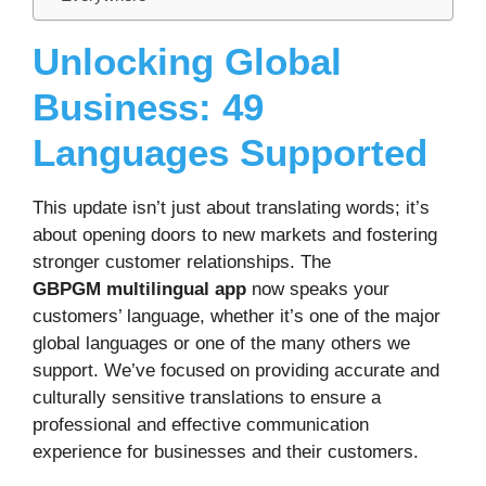
Unlocking Global
Business: 49
Languages Supported
This update isn’t just about translating words; it’s
about opening doors to new markets and fostering
stronger customer relationships. The
GBPGM multilingual app
now speaks your
customers’ language, whether it’s one of the major
global languages or one of the many others we
support. We’ve focused on providing accurate and
culturally sensitive translations to ensure a
professional and effective communication
experience for businesses and their customers.