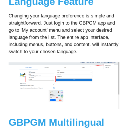
Language Feature
Changing your language preference is simple and
straightforward. Just login to the GBPGM app and
go to ‘My account’ menu and select your desired
language from the list. The entire app interface,
including menus, buttons, and content, will instantly
switch to your chosen language.
GBPGM Multilingual