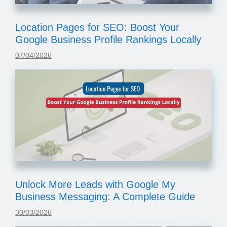
Location Pages for SEO: Boost Your
Google Business Profile Rankings Locally
07/04/2026
Unlock More Leads with Google My
Business Messaging: A Complete Guide
30/03/2026