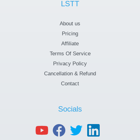
LSTT
About us
Pricing
Affiliate
Terms Of Service
Privacy Policy
Cancellation & Refund
Contact
Socials