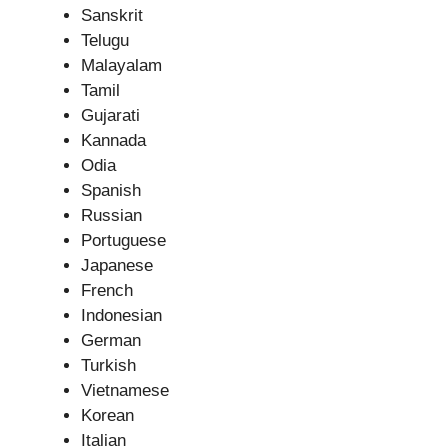
Sanskrit
Telugu
Malayalam
Tamil
Gujarati
Kannada
Odia
Spanish
Russian
Portuguese
Japanese
French
Indonesian
German
Turkish
Vietnamese
Korean
Italian