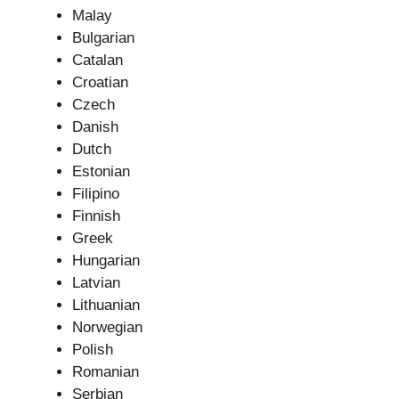
Malay
Bulgarian
Catalan
Croatian
Czech
Danish
Dutch
Estonian
Filipino
Finnish
Greek
Hungarian
Latvian
Lithuanian
Norwegian
Polish
Romanian
Serbian