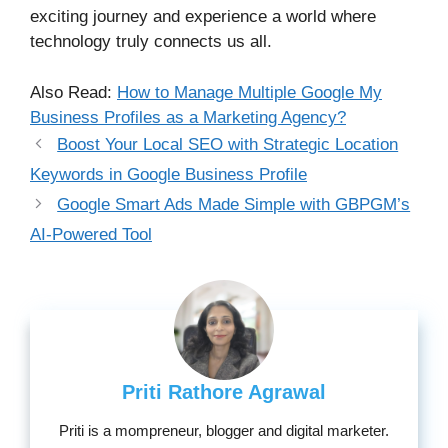
exciting journey and experience a world where
technology truly connects us all.
Also Read:
How to Manage Multiple Google My
Business Profiles as a Marketing Agency?
Boost Your Local SEO with Strategic Location
Keywords in Google Business Profile
Google Smart Ads Made Simple with GBPGM’s
AI-Powered Tool
Priti Rathore Agrawal
Priti is a mompreneur, blogger and digital marketer.