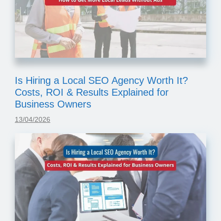
Is Hiring a Local SEO Agency Worth It?
Costs, ROI & Results Explained for
Business Owners
13/04/2026