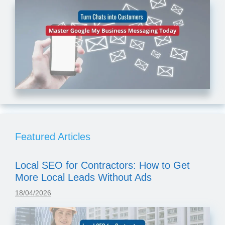
Featured Articles
Local SEO for Contractors: How to Get
More Local Leads Without Ads
18/04/2026