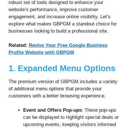
robust set of tools designed to enhance your
website’s performance, improve customer
engagement, and increase online visibility. Let’s
explore what makes GBPGM a standout choice for
businesses looking to build a professional site.
Related:
Revive Your Free Google Business
Profile Website with GBPGM
1. Expanded Menu Options
The premium version of GBPGM includes a variety
of additional menu options that provide your
customers with a better browsing experience.
Event and Offers Pop-ups
: These pop-ups
can be displayed to highlight special deals or
upcoming events, keeping visitors informed