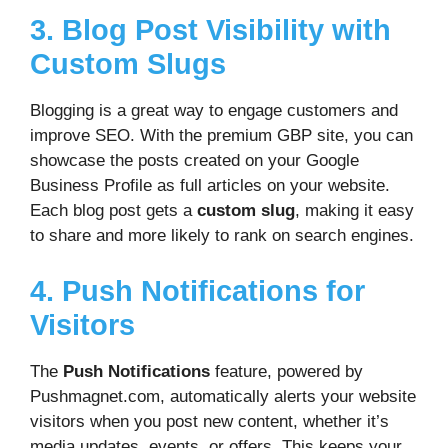
3. Blog Post Visibility with
Custom Slugs
Blogging is a great way to engage customers and
improve SEO. With the premium GBP site, you can
showcase the posts created on your Google
Business Profile as full articles on your website.
Each blog post gets a
custom slug
, making it easy
to share and more likely to rank on search engines.
4. Push Notifications for
Visitors
The
Push Notifications
feature, powered by
Pushmagnet.com, automatically alerts your website
visitors when you post new content, whether it’s
media updates, events, or offers. This keeps your