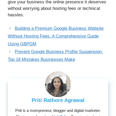
give your business the online presence it deserves
without worrying about hosting fees or technical
hassles.
Building a Premium Google Business Website
Without Hosting Fees: A Comprehensive Guide
Using GBPGM
Prevent Google Business Profile Suspension:
Top 18 Mistakes Businesses Make
Priti Rathore Agrawal
Priti is a mompreneur, blogger and digital marketer.