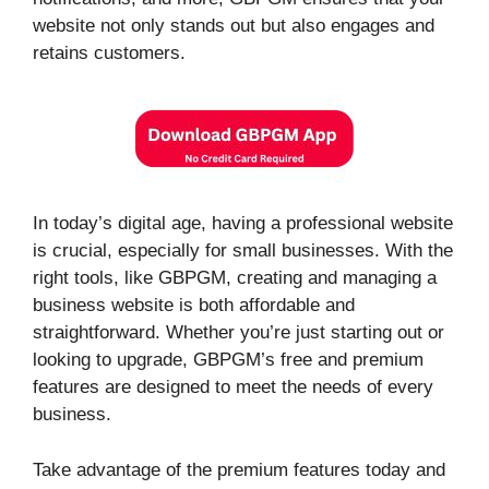
website not only stands out but also engages and
retains customers.
In today’s digital age, having a professional website
is crucial, especially for small businesses. With the
right tools, like GBPGM, creating and managing a
business website is both affordable and
straightforward. Whether you’re just starting out or
looking to upgrade, GBPGM’s free and premium
features are designed to meet the needs of every
business.
Take advantage of the premium features today and