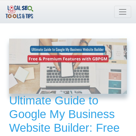
Skip
to
content
Ultimate Guide to
Google My Business
Website Builder: Free