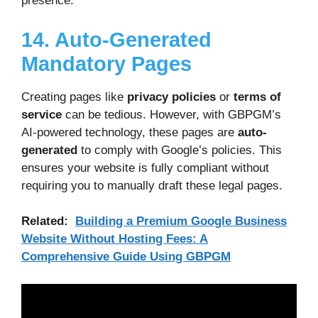
presence.
14. Auto-Generated
Mandatory Pages
Creating pages like
privacy policies
or
terms of
service
can be tedious. However, with GBPGM’s
AI-powered technology, these pages are
auto-
generated
to comply with Google’s policies. This
ensures your website is fully compliant without
requiring you to manually draft these legal pages.
Related:
Building a Premium Google Business
Website Without Hosting Fees: A
Comprehensive Guide Using GBPGM