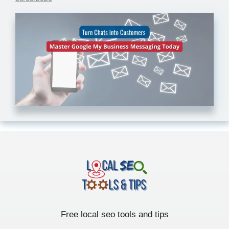
Free local seo tools and tips