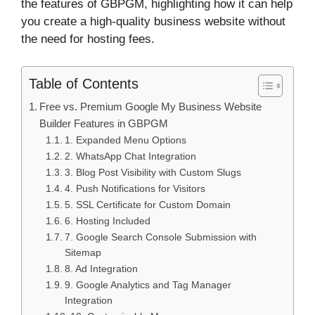
the features of GBPGM, highlighting how it can help
you create a high-quality business website without
the need for hosting fees.
Table of Contents
Free vs. Premium Google My Business Website
Builder Features in GBPGM
1. Expanded Menu Options
2. WhatsApp Chat Integration
3. Blog Post Visibility with Custom Slugs
4. Push Notifications for Visitors
5. SSL Certificate for Custom Domain
6. Hosting Included
7. Google Search Console Submission with
Sitemap
8. Ad Integration
9. Google Analytics and Tag Manager
Integration