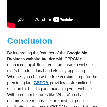
Conclusion
By integrating the features of the
Google My
Business website builder
with GBPGM’s
enhanced capabilities, you can create a website
that’s both functional and visually appealing.
Whether you choose the free version or opt for the
premium plan,
GBPGM
provides a streamlined
solution for building and managing your website.
With premium features like WhatsApp chat,
customizable menus, secure hosting, push
notifications, and more, GBPGM ensures that your