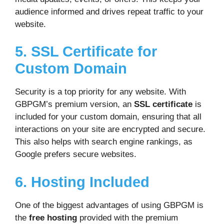
audience informed and drives repeat traffic to your
website.
5. SSL Certificate for
Custom Domain
Security is a top priority for any website. With
GBPGM’s premium version, an
SSL certificate
is
included for your custom domain, ensuring that all
interactions on your site are encrypted and secure.
This also helps with search engine rankings, as
Google prefers secure websites.
6. Hosting Included
One of the biggest advantages of using GBPGM is
the
free hosting
provided with the premium