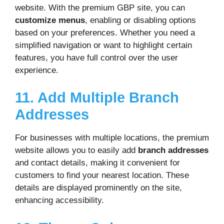
website. With the premium GBP site, you can
customize menus
, enabling or disabling options
based on your preferences. Whether you need a
simplified navigation or want to highlight certain
features, you have full control over the user
experience.
11. Add Multiple Branch
Addresses
For businesses with multiple locations, the premium
website allows you to easily add
branch addresses
and contact details, making it convenient for
customers to find your nearest location. These
details are displayed prominently on the site,
enhancing accessibility.