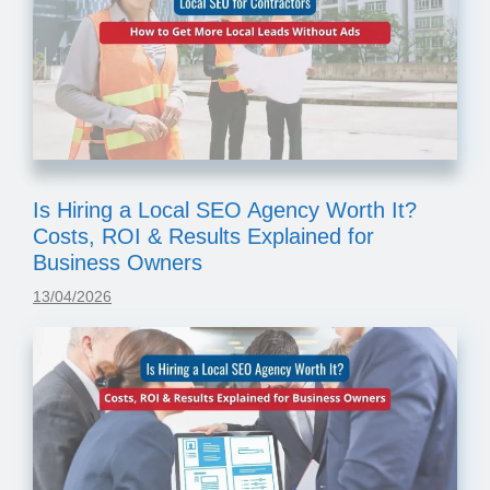
Is Hiring a Local SEO Agency Worth It?
Costs, ROI & Results Explained for
Business Owners
13/04/2026