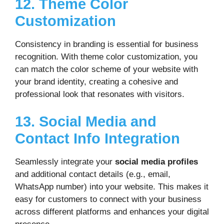
12. Theme Color
Customization
Consistency in branding is essential for business
recognition. With theme color customization, you
can match the color scheme of your website with
your brand identity, creating a cohesive and
professional look that resonates with visitors.
13. Social Media and
Contact Info Integration
Seamlessly integrate your
social media profiles
and additional contact details (e.g., email,
WhatsApp number) into your website. This makes it
easy for customers to connect with your business
across different platforms and enhances your digital