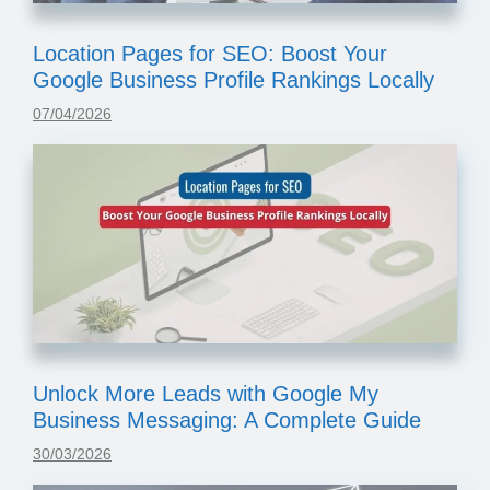
Location Pages for SEO: Boost Your
Google Business Profile Rankings Locally
07/04/2026
Unlock More Leads with Google My
Business Messaging: A Complete Guide
30/03/2026