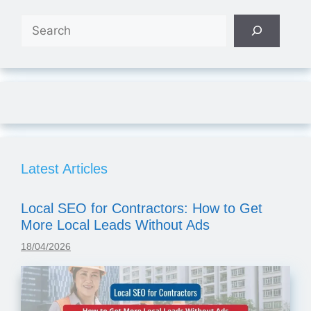
Search
Latest Articles
Local SEO for Contractors: How to Get
More Local Leads Without Ads
18/04/2026