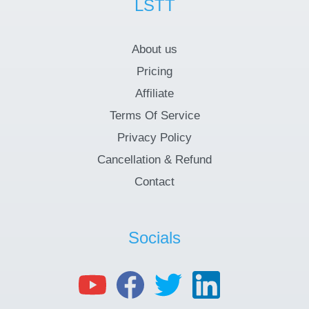
LSTT
About us
Pricing
Affiliate
Terms Of Service
Privacy Policy
Cancellation & Refund
Contact
Socials