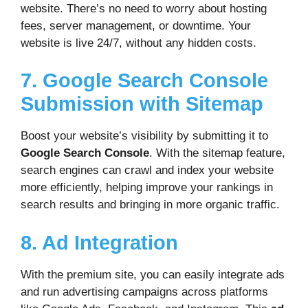
website. There’s no need to worry about hosting
fees, server management, or downtime. Your
website is live 24/7, without any hidden costs.
7. Google Search Console
Submission with Sitemap
Boost your website’s visibility by submitting it to
Google Search Console
. With the sitemap feature,
search engines can crawl and index your website
more efficiently, helping improve your rankings in
search results and bringing in more organic traffic.
8. Ad Integration
With the premium site, you can easily integrate ads
and run advertising campaigns across platforms