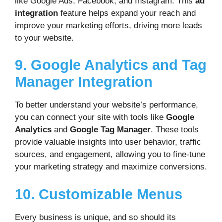
like Google Ads, Facebook, and Instagram. This
ad
integration
feature helps expand your reach and
improve your marketing efforts, driving more leads
to your website.
9. Google Analytics and Tag
Manager Integration
To better understand your website’s performance,
you can connect your site with tools like
Google
Analytics
and
Google Tag Manager
. These tools
provide valuable insights into user behavior, traffic
sources, and engagement, allowing you to fine-tune
your marketing strategy and maximize conversions.
10. Customizable Menus
Every business is unique, and so should its