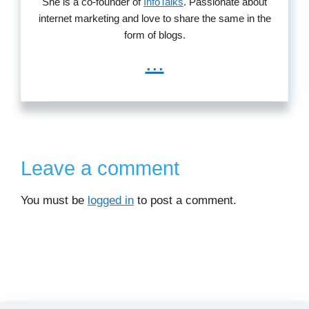
She is a co-founder of
InfoTalks
. Passionate about
internet marketing and love to share the same in the
form of blogs.
...
Leave a comment
You must be
logged in
to post a comment.