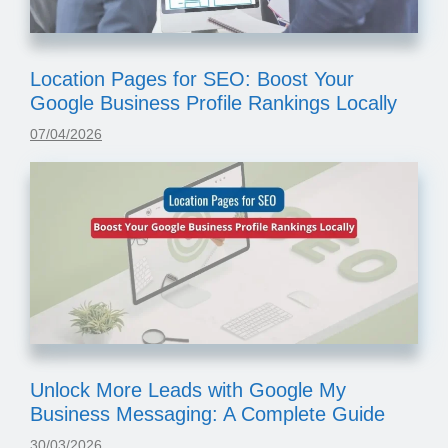
Location Pages for SEO: Boost Your
Google Business Profile Rankings Locally
07/04/2026
Unlock More Leads with Google My
Business Messaging: A Complete Guide
30/03/2026