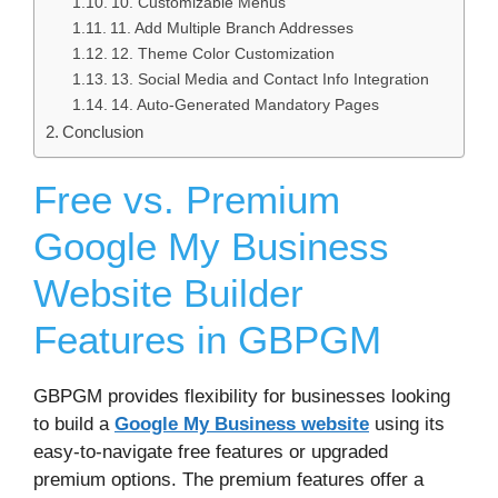
10. Customizable Menus
11. Add Multiple Branch Addresses
12. Theme Color Customization
13. Social Media and Contact Info Integration
14. Auto-Generated Mandatory Pages
Conclusion
Free vs. Premium
Google My Business
Website Builder
Features in GBPGM
GBPGM provides flexibility for businesses looking
to build a
Google My Business website
using its
easy-to-navigate free features or upgraded
premium options. The premium features offer a