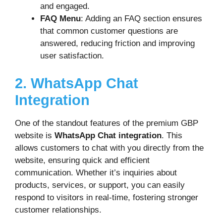
and engaged.
FAQ Menu
: Adding an FAQ section ensures
that common customer questions are
answered, reducing friction and improving
user satisfaction.
2. WhatsApp Chat
Integration
One of the standout features of the premium GBP
website is
WhatsApp Chat integration
. This
allows customers to chat with you directly from the
website, ensuring quick and efficient
communication. Whether it’s inquiries about
products, services, or support, you can easily
respond to visitors in real-time, fostering stronger
customer relationships.