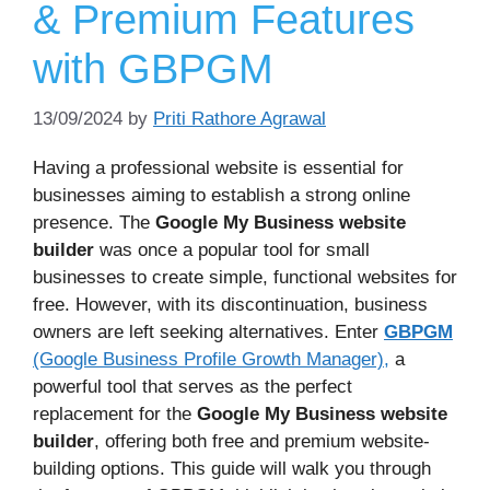
& Premium Features
with GBPGM
13/09/2024
by
Priti Rathore Agrawal
Having a professional website is essential for
businesses aiming to establish a strong online
presence. The
Google My Business website
builder
was once a popular tool for small
businesses to create simple, functional websites for
free. However, with its discontinuation, business
owners are left seeking alternatives. Enter
GBPGM
(Google Business Profile Growth Manager),
a
powerful tool that serves as the perfect
replacement for the
Google My Business website
builder
, offering both free and premium website-
building options. This guide will walk you through