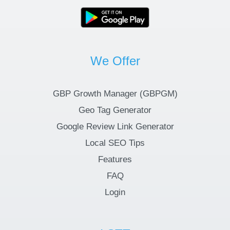
We Offer
GBP Growth Manager (GBPGM)
Geo Tag Generator
Google Review Link Generator
Local SEO Tips
Features
FAQ
Login