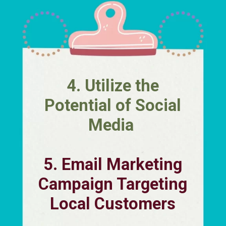
4. Utilize the
Potential of Social
Media
5. Email Marketing
Campaign Targeting
Local Customers