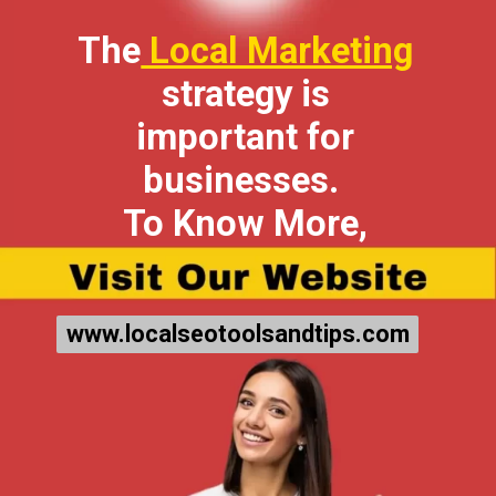
The
Local Marketing
strategy is
important for
businesses.
To Know More,
www.localseotoolsandtips.com
www.localseotoolsandtips.com