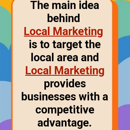
The main idea
behind
Local Marketing
is to target the
local area and
Local Marketing
provides
businesses with a
competitive
advantage.