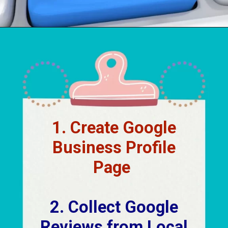
Opening
https://localseotoolsandtips.com/local-marketing-tips-for-small-businesses/
1. Create Google
Business Profile
Page
2. Collect Google
Reviews from Local