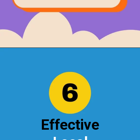
Opening
https://localseotoolsandtips.com/local-marketing-tips-for-small-businesses/
Effective