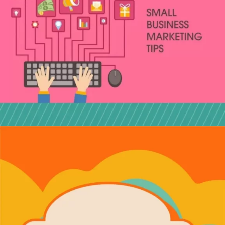
Opening
https://localseotoolsandtips.com/local-marketing-tips-for-small-businesses/