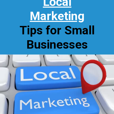
Local
Marketing
Tips for Small
Businesses