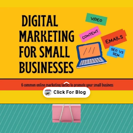
Opening
https://localseotoolsandtips.com/local-marketing-tips-for-small-businesses/