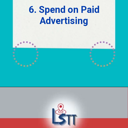
6. Spend on Paid
Advertising
Opening
https://localseotoolsandtips.com/local-marketing-tips-for-small-businesses/