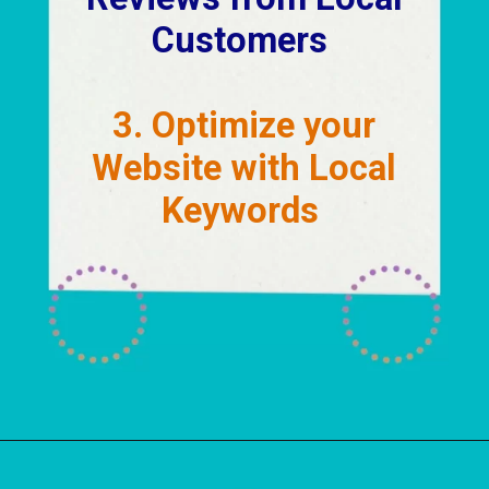
Customers
3. Optimize your
Website with Local
Keywords
Opening
https://localseotoolsandtips.com/local-marketing-tips-for-small-businesses/