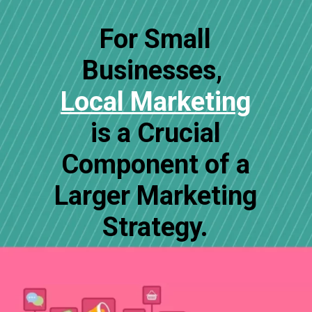
For Small
Businesses,
Local Marketing
is a Crucial
Component of a
Larger Marketing
Strategy.