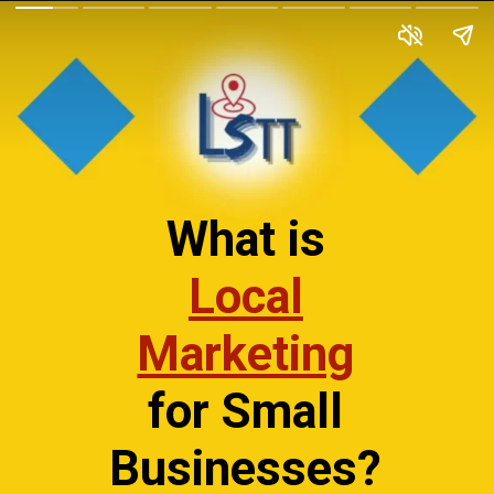
What is
Local
Marketing
for Small
Businesses?