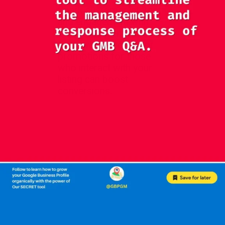
Spark customer interest
and engagement with
attractive incentives.
Exclusive discounts or
promotions for those
who interact with your
listing can boost
conversions.