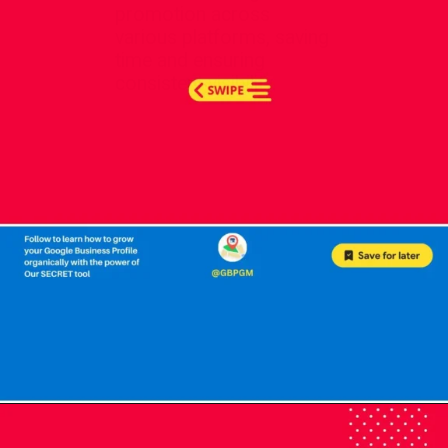
promotion across
various platforms, saving
time and ensuring
consistent visibility.
Opening
https://localseotoolsandtips.com/web-stories/optimize-photos-on-google-my-business-to-captivate-customers/