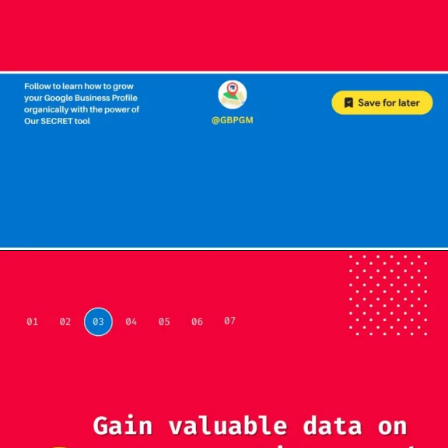
Opening
https://localseotoolsandtips.com/web-stories/optimize-photos-on-google-my-business-to-captivate-customers/