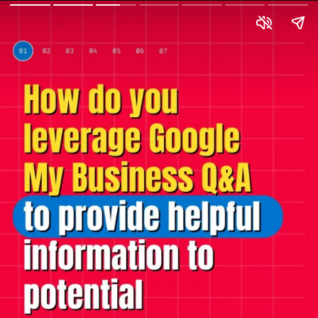
Utilize the vast reach of
social media platforms
to promote your Google
My Business listing.
Encourage followers to
interact, like, and share,
driving more traffic to
your business.