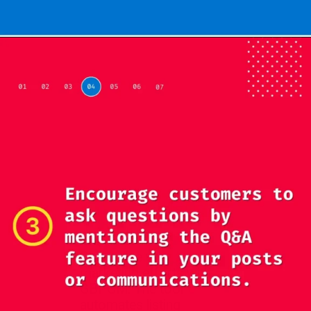
Opening
https://localseotoolsandtips.com/web-stories/optimize-photos-on-google-my-business-to-captivate-customers/
Streamline your
marketing efforts with
GBPGM. The tool
automates listing