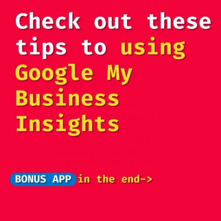
Increase your listing's
visibility by integrating a
direct link on your
website's homepage and
including it in email
signatures. Make it easily
accessible to potential
customers.