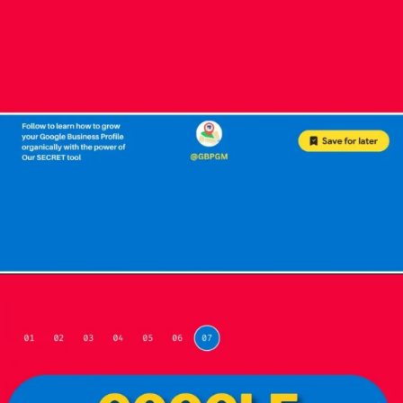
Opening
https://localseotoolsandtips.com/web-stories/optimize-photos-on-google-my-business-to-captivate-customers/