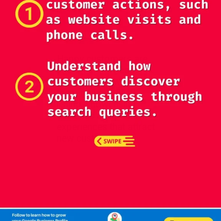
Happy customers are
your best advocates.
Request reviews from
them on your GMB
listing, showcasing
authentic and positive
experiences that attract
new customers.