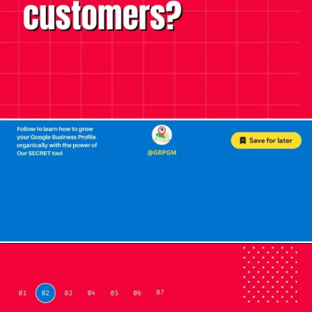
Opening
https://localseotoolsandtips.com/web-stories/optimize-photos-on-google-my-business-to-captivate-customers/