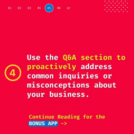
Make a lasting
impression with
captivating visuals and
persuasive descriptions.
Optimize your GMB
content to stand out.