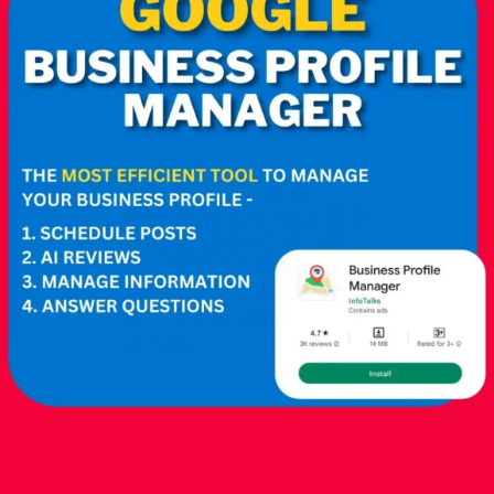
Integrate your GMB
listing into your local SEO
efforts. Optimize it with
relevant keywords and
location-specific details
to improve online
visibility.