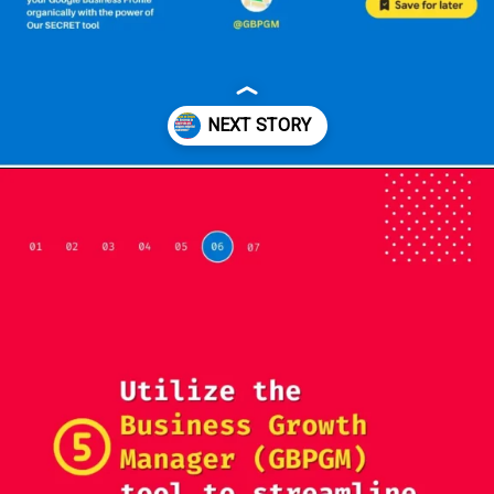
Opening
https://localseotoolsandtips.com/web-stories/optimize-photos-on-google-my-business-to-captivate-customers/