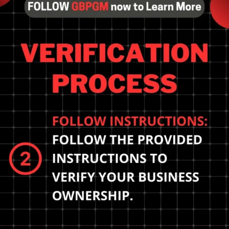
Tap into the power of
claiming and verifying
your business for
exceptional local SEO
results. Drive more traffic
to your website.