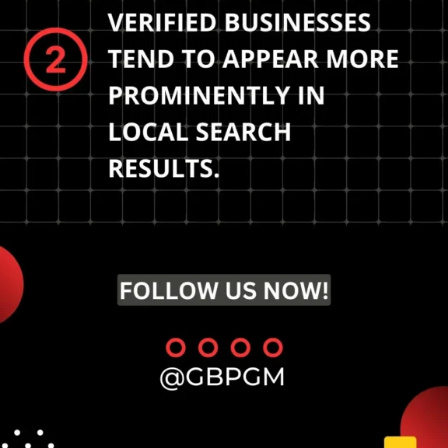
Strategies to verify your
business location and
enhance your local SEO
presence. Increase your
online visibility and reach.