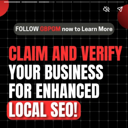
Discover the process of
claiming and verifying
your business for better
local SEO. Boost your
online presence and
attract more customers.