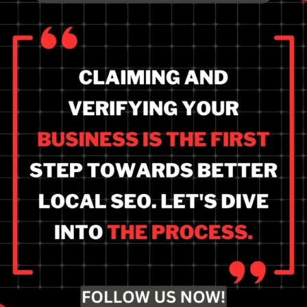
Step-by-step instructions
to claim and verify your
business for improved
local SEO rankings.
Unlock your business's
full potential.