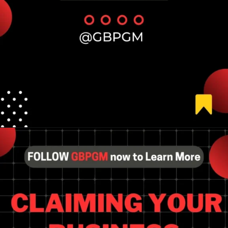
Opening
https://tools.localseotoolsandtips.com/