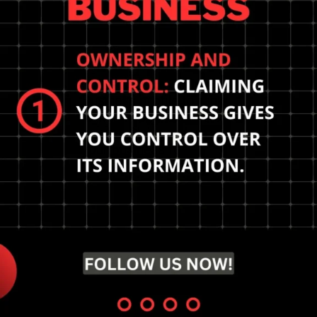
Optimize your Google My
Business profile to rank
higher in local search
results. Claim and verify
your business for
maximum visibility.