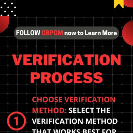
Opening
https://tools.localseotoolsandtips.com/
Importance of claiming
and verifying your
business for better local
SEO performance.