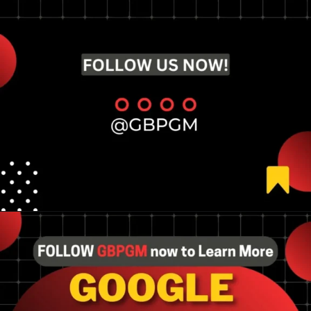
Opening
https://tools.localseotoolsandtips.com/