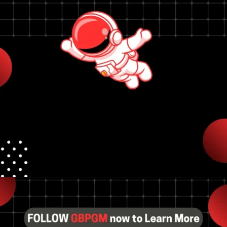
Opening
https://tools.localseotoolsandtips.com/