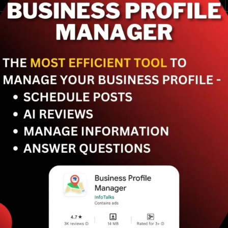
Best practices to claim
and verify your business
for remarkable local SEO
improvements. Get ahead
of your competitors.