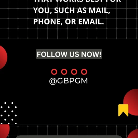
Dominate your local
market.
Opening
https://tools.localseotoolsandtips.com/