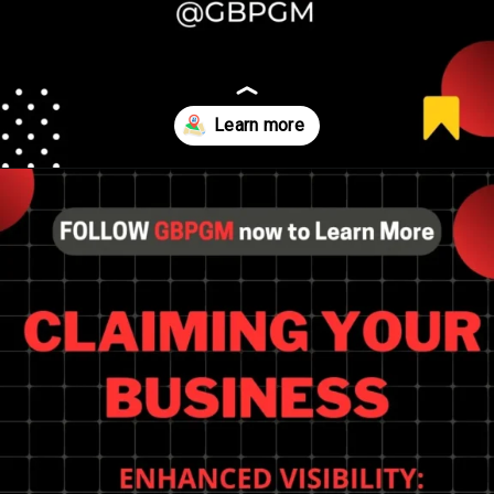
Opening
https://tools.localseotoolsandtips.com/