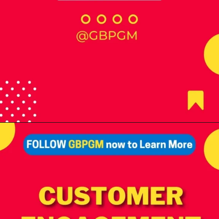
Opening
https://tools.localseotoolsandtips.com/