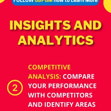
How does Google
Business Profile
Manager boost your
online presence?
Improve local SEO,
increase visibility, and
reach more potential
customers.