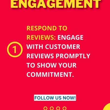
How does Google
Business Profile
Manager boost your
online presence?
Showcase your offerings
and stand out in local
search for higher traffic.