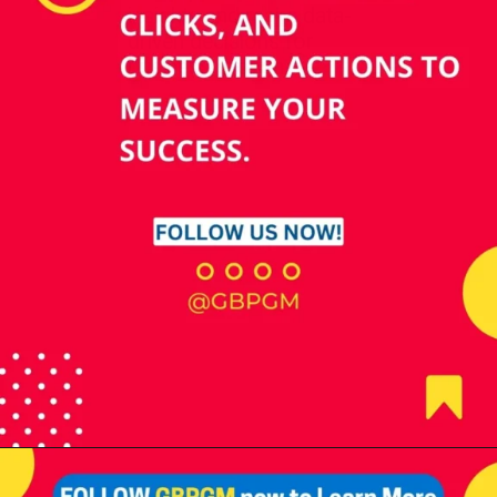
insights and make data-
driven decisions for
business growth.
Opening
https://tools.localseotoolsandtips.com/