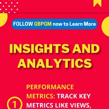
Opening
https://tools.localseotoolsandtips.com/
How does Google
Business Profile
Manager boost your
online presence? Monitor