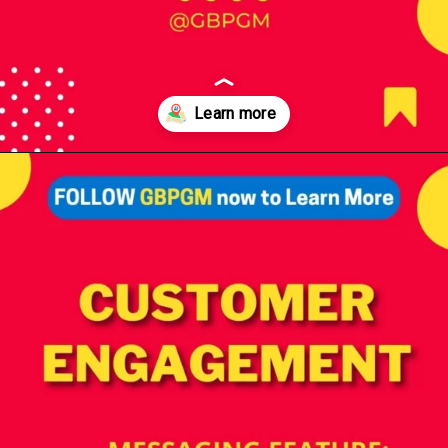
Opening
https://tools.localseotoolsandtips.com/