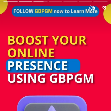
How does Google
Business Profile
Manager boost your
online presence?
Discover the power of
managing your Google