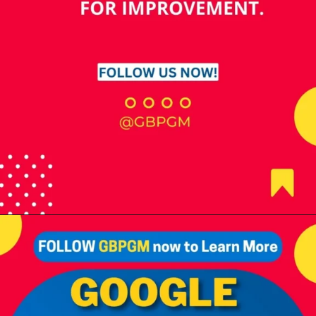
Opening
https://tools.localseotoolsandtips.com/