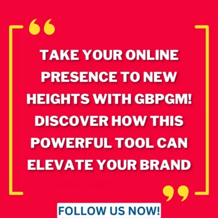
How does Google
Business Profile
Manager boost your
online presence?
Optimize your business
info and engage
customers for greater
online visibility.