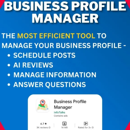
How does Google
Business Profile
Manager boost your
online presence? Stay
ahead, attract local
customers, and
maximize online visibility.