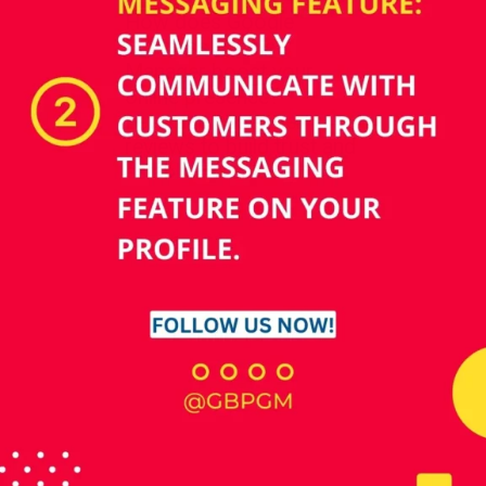
How does Google
Business Profile
Manager boost your
online presence?
Leverage customer
reviews to build trust and
establish credibility.