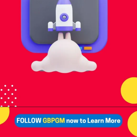
Business Profile for
enhanced visibility.
Opening
https://tools.localseotoolsandtips.com/