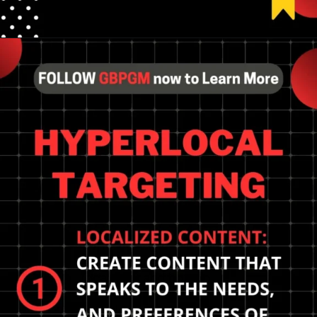
Opening
https://tools.localseotoolsandtips.com/
Adapting to the future of
local SEO and how to
prepare? Optimize
Google My Business,