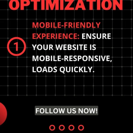
Preparing for the future
of local SEO and how to
prepare? Embrace
mobile-first indexing,
optimize for voice
search, and prioritize
local relevance.