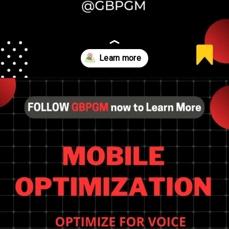
Opening
https://tools.localseotoolsandtips.com/