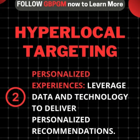
Prepare for the future of
local SEO and how to
prepare? Leverage
location-based targeting,
monitor industry trends,
and embrace voice
assistants.