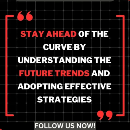
Stay ahead of the future
of local SEO and how to
prepare? Focus on AI-
driven automation,
leverage data insights,
and build strong online
presence.