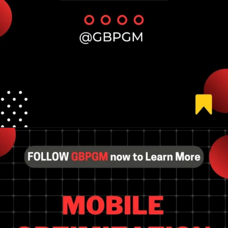
Opening
https://tools.localseotoolsandtips.com/