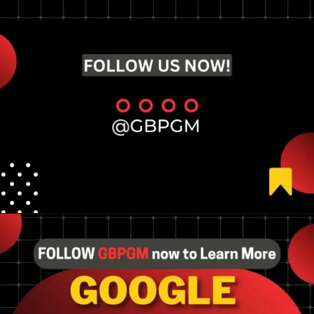
Opening
https://tools.localseotoolsandtips.com/