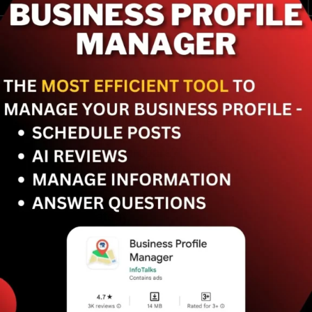
Stay competitive in the
future of local SEO and
how to prepare?
Continuously learn, adapt
to algorithm updates, and
refine local keyword
strategy.