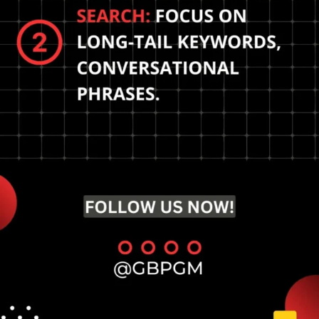
The future of local SEO
and how to prepare?
Optimize for featured
snippets, engage with
local community, and
enhance online
reputation.