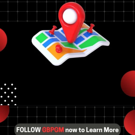
competitive local
rankings.
Opening
https://tools.localseotoolsandtips.com/