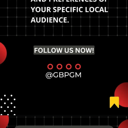
foster customer reviews,
and focus on schema
markup.
Opening
https://tools.localseotoolsandtips.com/