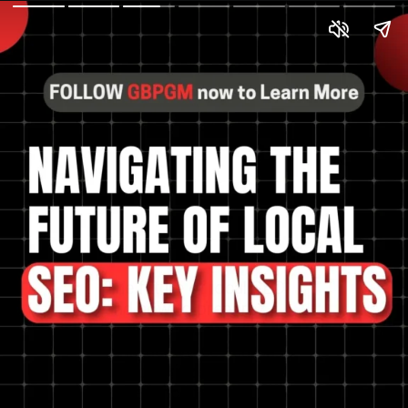
The future of local SEO
and how to prepare?
Optimize for mobile,
embrace voice search,
and prioritize user
experience for