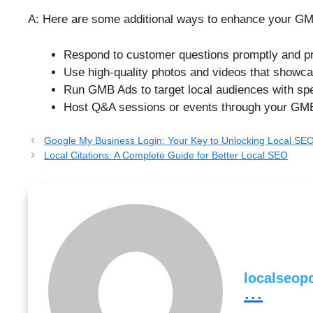
A: Here are some additional ways to enhance your GMB
Respond to customer questions promptly and pr
Use high-quality photos and videos that showc
Run GMB Ads to target local audiences with spe
Host Q&A sessions or events through your GMB 
Google My Business Login: Your Key to Unlocking Local SE
Local Citations: A Complete Guide for Better Local SEO
localseopo
...