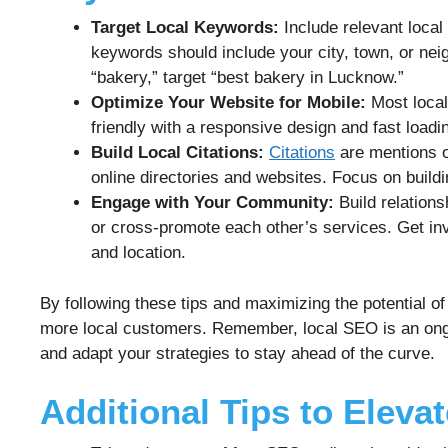
Target Local Keywords:
Include relevant local
keywords should include your city, town, or nei
“bakery,” target “best bakery in Lucknow.”
Optimize Your Website for Mobile:
Most local
friendly with a responsive design and fast loadi
Build Local Citations:
Citations
are mentions o
online directories and websites. Focus on buildin
Engage with Your Community:
Build relations
or cross-promote each other’s services. Get in
and location.
By following these tips and maximizing the potential o
more local customers. Remember, local SEO is an ongo
and adapt your strategies to stay ahead of the curve.
Additional Tips to Eleva