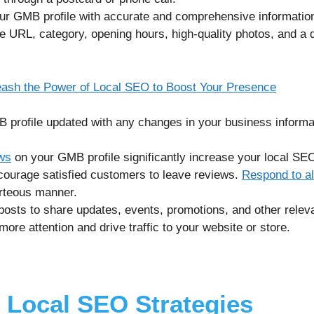
our GMB profile with accurate and comprehensive information
URL, category, opening hours, high-quality photos, and a d
leash the Power of Local SEO to Boost Your Presence
profile updated with any changes in your business informat
ews
on your GMB profile significantly increase your local SE
encourage satisfied customers to leave reviews.
Respond to al
urteous manner.
osts to share updates, events, promotions, and other releva
ore attention and drive traffic to your website or store.
 Local SEO Strategies