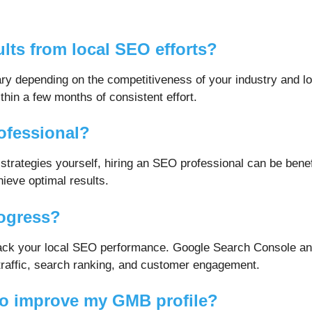
ults from local SEO efforts?
ry depending on the competitiveness of your industry and lo
in a few months of consistent effort.
rofessional?
trategies yourself, hiring an SEO professional can be benef
ieve optimal results.
rogress?
o track your local SEO performance. Google Search Console 
 traffic, search ranking, and customer engagement.
to improve my GMB profile?