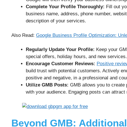
Complete Your Profile Thoroughly:
Fill out y
business name, address, phone number, website 
description of your services.
Also Read:
Google Business Profile Optimization: Un
Regularly Update Your Profile:
Keep your GMB 
special offers, holiday hours, and new services.
Encourage Customer Reviews:
Positive revi
build trust with potential customers. Actively 
positive and negative, in a professional and co
Utilize GMB Posts:
GMB allows you to create p
with your audience. Engaging posts can attract m
Beyond GMB: Additional