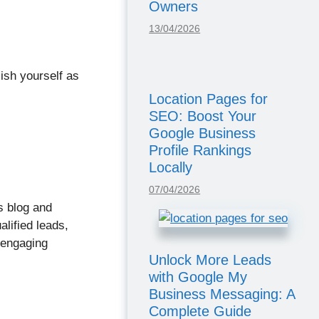
Owners
13/04/2026
lish yourself as
Location Pages for
SEO: Boost Your
Google Business
Profile Rankings
Locally
07/04/2026
s blog and
alified leads,
 engaging
Unlock More Leads
with Google My
Business Messaging: A
Complete Guide