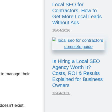
Local SEO for
Contractors: How to
Get More Local Leads
Without Ads
18/04/2026
Is Hiring a Local SEO
Agency Worth It?
Costs, ROI & Results
 to manage their
Explained for Business
Owners
13/04/2026
doesn’t exist.