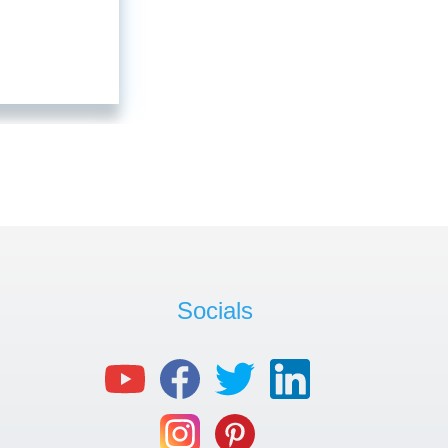
Socials