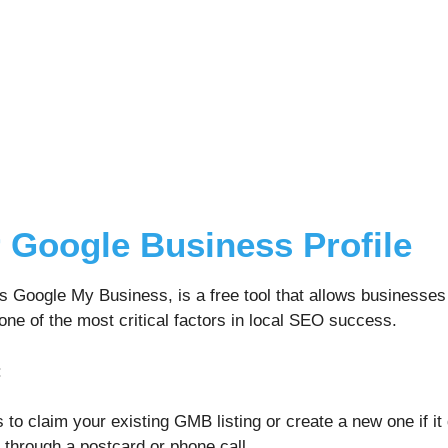
 Google Business Profile
s Google My Business, is a free tool that allows businesses
ne of the most critical factors in local SEO success.
:
s to claim your existing GMB listing or create a new one if it 
 through a postcard or phone call.