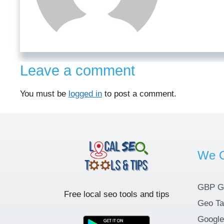
Leave a comment
You must be
logged in
to post a comment.
We O
GBP G
Free local seo tools and tips
Geo Ta
Google