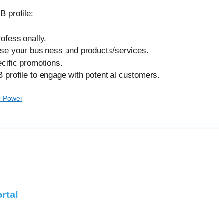
 profile:
ofessionally.
ase your business and products/services.
cific promotions.
profile to engage with potential customers.
O Power
rtal