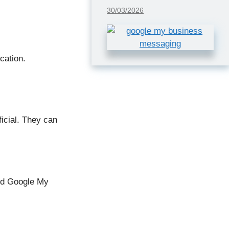
30/03/2026
cation.
icial. They can
and Google My