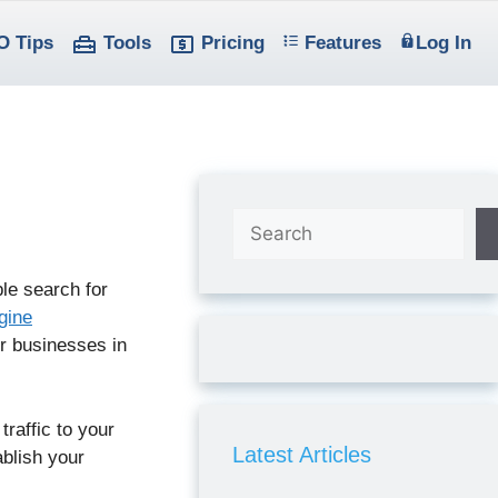
O Tips
Tools
Pricing
Features
Log In
Search
ple search for
gine
r businesses in
traffic to your
Latest Articles
ablish your