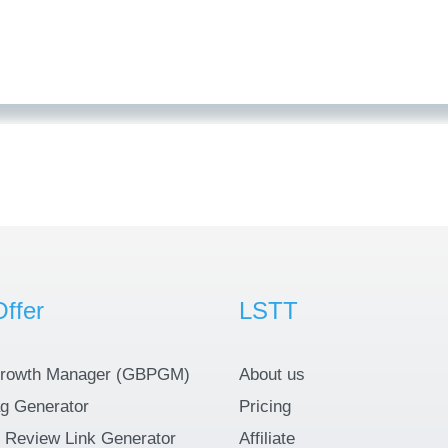
ffer
LSTT
rowth Manager (GBPGM)
About us
g Generator
Pricing
 Review Link Generator
Affiliate