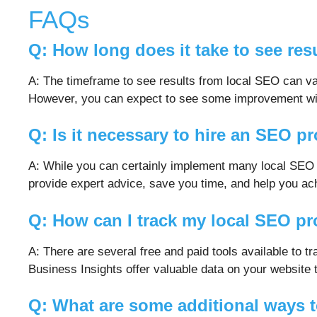
FAQs
Q: How long does it take to see res
A: The timeframe to see results from local SEO can va
However, you can expect to see some improvement with
Q: Is it necessary to hire an SEO p
A: While you can certainly implement many local SEO s
provide expert advice, save you time, and help you ach
Q: How can I track my local SEO p
A: There are several free and paid tools available t
Business Insights offer valuable data on your website
Q: What are some additional ways 