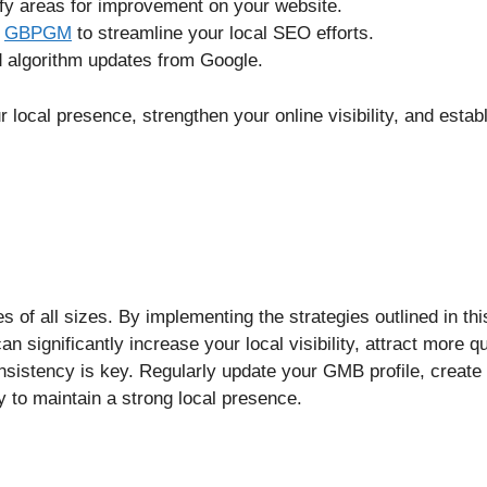
ify areas for improvement on your website.
e
GBPGM
to streamline your local SEO efforts.
d algorithm updates from Google.
local presence, strengthen your online visibility, and estab
 of all sizes. By implementing the strategies outlined in thi
 significantly increase your local visibility, attract more qu
sistency is key. Regularly update your GMB profile, create
 to maintain a strong local presence.