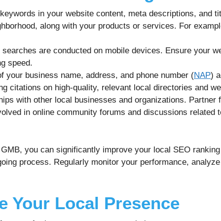
 keywords in your website content, meta descriptions, and ti
ghborhood, along with your products or services. For exampl
 searches are conducted on mobile devices. Ensure your we
ng speed.
f your business name, address, and phone number (
NAP
) 
g citations on high-quality, relevant local directories and we
hips with other local businesses and organizations. Partner f
volved in online community forums and discussions related t
f GMB, you can significantly improve your local SEO ranking
ing process. Regularly monitor your performance, analyze 
te Your Local Presence