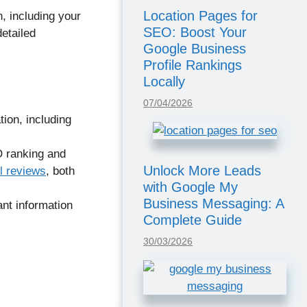
Location Pages for
, including your
SEO: Boost Your
etailed
Google Business
Profile Rankings
Locally
07/04/2026
ion, including
O ranking and
Unlock More Leads
l reviews
, both
with Google My
Business Messaging: A
nt information
Complete Guide
30/03/2026