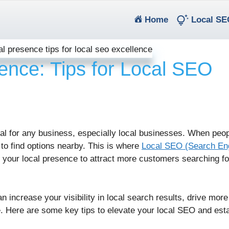
(current)
Home
Local SE
ence: Tips for Local SEO
cial for any business, especially local businesses. When peo
 to find options nearby. This is where
Local SEO (Search En
your local presence to attract more customers searching fo
increase your visibility in local search results, drive more 
ne. Here are some key tips to elevate your local SEO and est