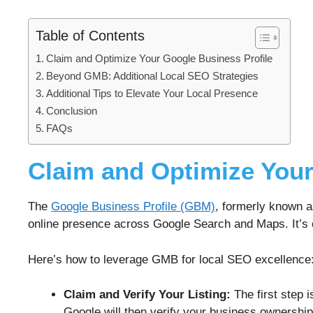
Table of Contents
Claim and Optimize Your Google Business Profile
Beyond GMB: Additional Local SEO Strategies
Additional Tips to Elevate Your Local Presence
Conclusion
FAQs
Claim and Optimize Your
The
Google Business Profile (GBM)
, formerly known a
online presence across Google Search and Maps. It’s o
Here’s how to leverage GMB for local SEO excellence
Claim and Verify Your Listing:
The first step i
Google will then verify your business ownership