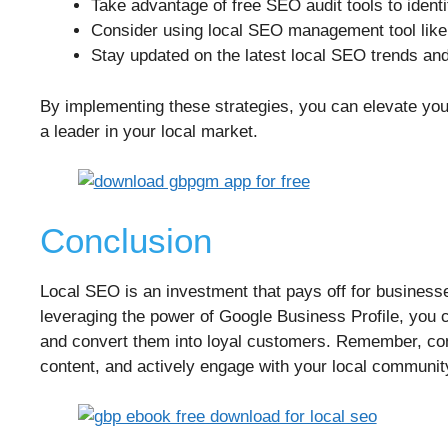
Take advantage of free SEO audit tools to ident
Consider using local SEO management tool lik
Stay updated on the latest local SEO trends an
By implementing these strategies, you can elevate your 
a leader in your local market.
Conclusion
Local SEO is an investment that pays off for businesses
leveraging the power of Google Business Profile, you can
and convert them into loyal customers. Remember, con
content, and actively engage with your local community