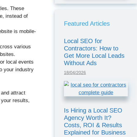
tles. These
e, instead of
Featured Articles
bsite is mobile-
Local SEO for
across various
Contractors: How to
bsites.
Get More Local Leads
or local events
Without Ads
o your industry
18/04/2026
 and attract
your results,
Is Hiring a Local SEO
Agency Worth It?
Costs, ROI & Results
Explained for Business