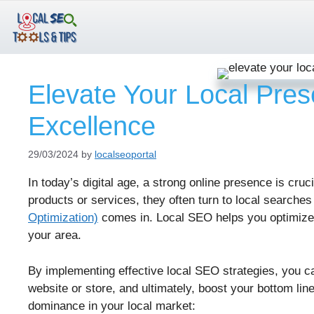
Skip
to
content
Elevate Your Local Pres
Excellence
29/03/2024
by
localseoportal
In today’s digital age, a strong online presence is cru
products or services, they often turn to local searches
Optimization)
comes in. Local SEO helps you optimize 
your area.
By implementing effective local SEO strategies, you can 
website or store, and ultimately, boost your bottom li
dominance in your local market: