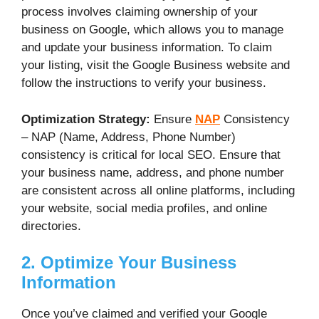
process involves claiming ownership of your
business on Google, which allows you to manage
and update your business information. To claim
your listing, visit the Google Business website and
follow the instructions to verify your business.
Optimization Strategy:
Ensure
NAP
Consistency
– NAP (Name, Address, Phone Number)
consistency is critical for local SEO. Ensure that
your business name, address, and phone number
are consistent across all online platforms, including
your website, social media profiles, and online
directories.
2. Optimize Your Business
Information
Once you’ve claimed and verified your Google