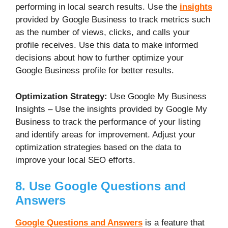
performing in local search results. Use the
insights
provided by Google Business to track metrics such
as the number of views, clicks, and calls your
profile receives. Use this data to make informed
decisions about how to further optimize your
Google Business profile for better results.
Optimization Strategy:
Use Google My Business
Insights – Use the insights provided by Google My
Business to track the performance of your listing
and identify areas for improvement. Adjust your
optimization strategies based on the data to
improve your local SEO efforts.
8. Use Google Questions and
Answers
Google Questions and Answers
is a feature that