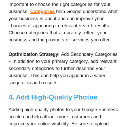
important to choose the right categories for your
business.
Categories
help Google understand what
your business is about and can improve your
chances of appearing in relevant search results.
Choose categories that accurately reflect your
business and the products or services you offer.
Optimization Strategy:
Add Secondary Categories
– In addition to your primary category, add relevant
secondary categories to further describe your
business. This can help you appear in a wider
range of search results.
4. Add High-Quality Photos
Adding high-quality photos to your Google Business
profile can help attract more customers and
improve your online visibility. Be sure to upload