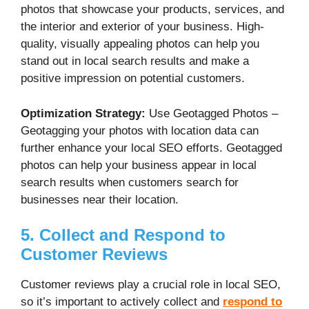
photos that showcase your products, services, and
the interior and exterior of your business. High-
quality, visually appealing photos can help you
stand out in local search results and make a
positive impression on potential customers.
Optimization Strategy:
Use Geotagged Photos –
Geotagging your photos with location data can
further enhance your local SEO efforts. Geotagged
photos can help your business appear in local
search results when customers search for
businesses near their location.
5. Collect and Respond to
Customer Reviews
Customer reviews play a crucial role in local SEO,
so it’s important to actively collect and
respond to