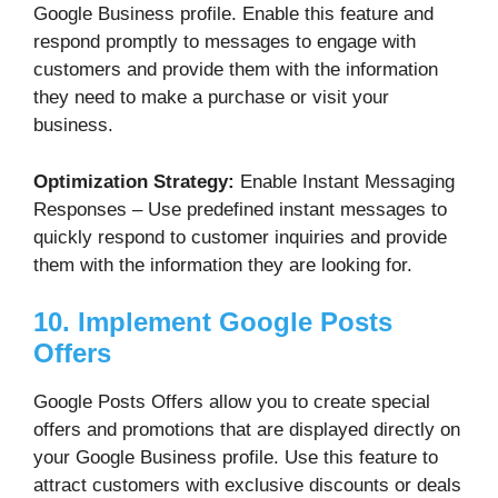
Google Business profile. Enable this feature and
respond promptly to messages to engage with
customers and provide them with the information
they need to make a purchase or visit your
business.
Optimization Strategy:
Enable Instant Messaging
Responses – Use predefined instant messages to
quickly respond to customer inquiries and provide
them with the information they are looking for.
10. Implement Google Posts
Offers
Google Posts Offers allow you to create special
offers and promotions that are displayed directly on
your Google Business profile. Use this feature to
attract customers with exclusive discounts or deals