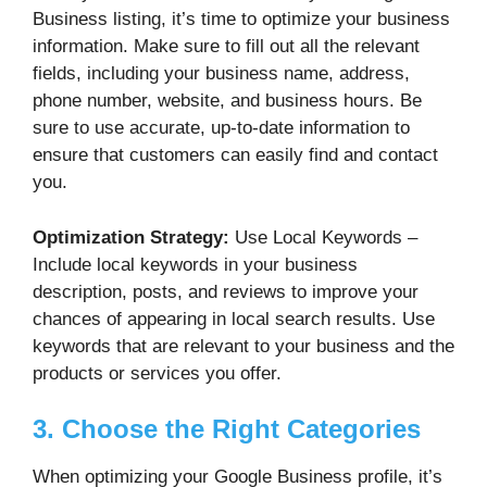
Business listing, it’s time to optimize your business
information. Make sure to fill out all the relevant
fields, including your business name, address,
phone number, website, and business hours. Be
sure to use accurate, up-to-date information to
ensure that customers can easily find and contact
you.
Optimization Strategy:
Use Local Keywords –
Include local keywords in your business
description, posts, and reviews to improve your
chances of appearing in local search results. Use
keywords that are relevant to your business and the
products or services you offer.
3. Choose the Right Categories
When optimizing your Google Business profile, it’s