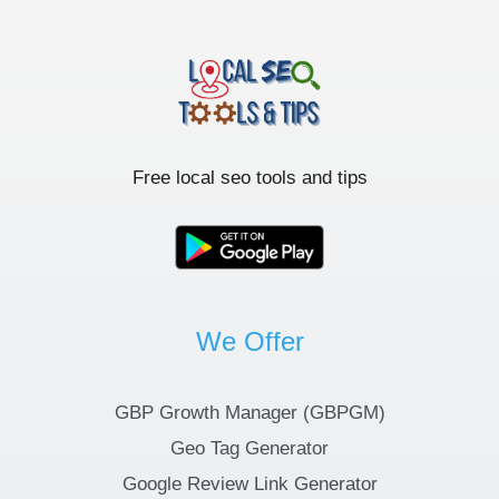
Free local seo tools and tips
We Offer
GBP Growth Manager (GBPGM)
Geo Tag Generator
Google Review Link Generator