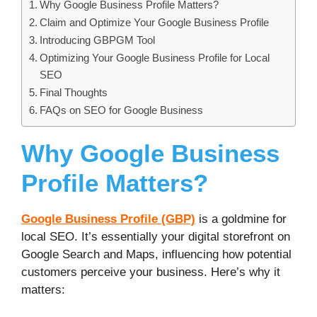
Why Google Business Profile Matters?
Claim and Optimize Your Google Business Profile
Introducing GBPGM Tool
Optimizing Your Google Business Profile for Local
SEO
Final Thoughts
FAQs on SEO for Google Business
Why Google Business
Profile Matters?
Google Business Profile (GBP)
is a goldmine for
local SEO. It’s essentially your digital storefront on
Google Search and Maps, influencing how potential
customers perceive your business. Here’s why it
matters: