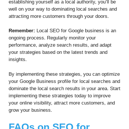
establishing yourself as a local authority, you’ll be
well on your way to dominating local searches and
attracting more customers through your doors.
Remember:
Local SEO for Google business is an
ongoing process. Regularly monitor your
performance, analyze search results, and adapt
your strategies based on the latest trends and
insights.
By implementing these strategies, you can optimize
your Google Business profile for local searches and
dominate the local search results in your area. Start
implementing these strategies today to improve
your online visibility, attract more customers, and
grow your business.
FAQs on SEO for