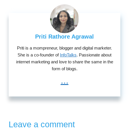
Priti Rathore Agrawal
Priti is a mompreneur, blogger and digital marketer.
She is a co-founder of
InfoTalks
. Passionate about
internet marketing and love to share the same in the
form of blogs.
...
Leave a comment