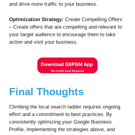
and drive more traffic to your business.
Optimization Strategy:
Create Compelling Offers
– Create offers that are compelling and relevant to
your target audience to encourage them to take
action and visit your business.
Final Thoughts
Climbing the local search ladder requires ongoing
effort and a commitment to best practices. By
consistently optimizing your Google Business
Profile, implementing the strategies above, and