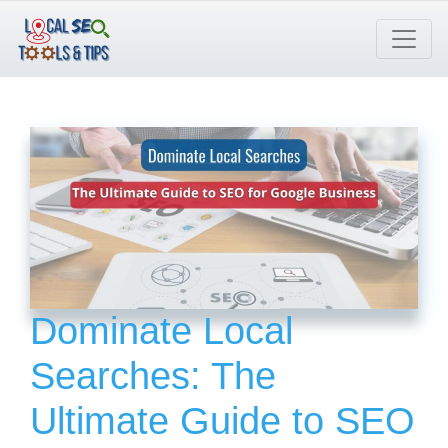
Skip
to
content
Dominate Local
Searches: The
Ultimate Guide to SEO