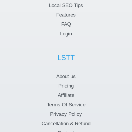
Local SEO Tips
Features
FAQ
Login
LSTT
About us
Pricing
Affiliate
Terms Of Service
Privacy Policy
Cancellation & Refund