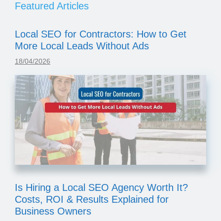
Featured Articles
Local SEO for Contractors: How to Get
More Local Leads Without Ads
18/04/2026
Is Hiring a Local SEO Agency Worth It?
Costs, ROI & Results Explained for
Business Owners