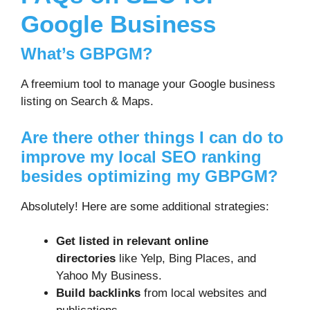
Google Business
What’s GBPGM?
A freemium tool to manage your Google business
listing on Search & Maps.
Are there other things I can do to
improve my local SEO ranking
besides optimizing my GBPGM?
Absolutely! Here are some additional strategies:
Get listed in relevant online
directories
like Yelp, Bing Places, and
Yahoo My Business.
Build backlinks
from local websites and