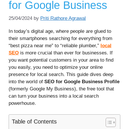
for Google Business
25/04/2024
by
Priti Rathore Agrawal
In today’s digital age, where people are glued to
their smartphones searching for everything from
“best pizza near me” to “reliable plumber,”
local
SEO
is more crucial than ever for businesses. If
you want potential customers in your area to find
you easily, you need to optimize your online
presence for local search. This guide dives deep
into the world of
SEO for Google Business Profile
(formerly Google My Business), the free tool that
can turn your business into a local search
powerhouse.
Table of Contents