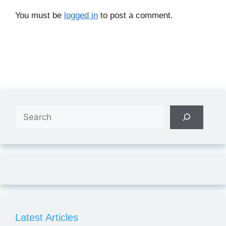
You must be
logged in
to post a comment.
Search
Latest Articles