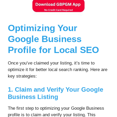
Optimizing Your
Google Business
Profile for Local SEO
Once you’ve claimed your listing, it’s time to
optimize it for better local search ranking. Here are
key strategies:
1. Claim and Verify Your Google
Business Listing
The first step to optimizing your Google Business
profile is to claim and verify your listing. This