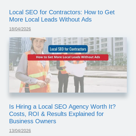
Local SEO for Contractors: How to Get
More Local Leads Without Ads
18/04/2026
Is Hiring a Local SEO Agency Worth It?
Costs, ROI & Results Explained for
Business Owners
13/04/2026