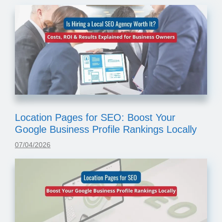
Location Pages for SEO: Boost Your
Google Business Profile Rankings Locally
07/04/2026