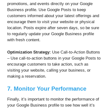
promotions, and events directly on your Google
Business profile. Use Google Posts to keep
customers informed about your latest offerings and
encourage them to visit your website or physical
location. Posts expire after seven days, so be sure
to regularly update your Google Business profile
with fresh content.
Optimization Strategy:
Use Call-to-Action Buttons
– Use call-to-action buttons in your Google Posts to
encourage customers to take action, such as
visiting your website, calling your business, or
making a reservation.
7. Monitor Your Performance
Finally, it’s important to monitor the performance of
your Google Business profile to see how well it’s