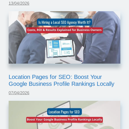
13/04/2026
Location Pages for SEO: Boost Your
Google Business Profile Rankings Locally
07/04/2026