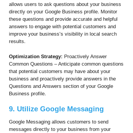
allows users to ask questions about your business
directly on your Google Business profile. Monitor
these questions and provide accurate and helpful
answers to engage with potential customers and
improve your business’s visibility in local search
results.
Optimization Strategy:
Proactively Answer
Common Questions – Anticipate common questions
that potential customers may have about your
business and proactively provide answers in the
Questions and Answers section of your Google
Business profile.
9. Utilize Google Messaging
Google Messaging allows customers to send
messages directly to your business from your