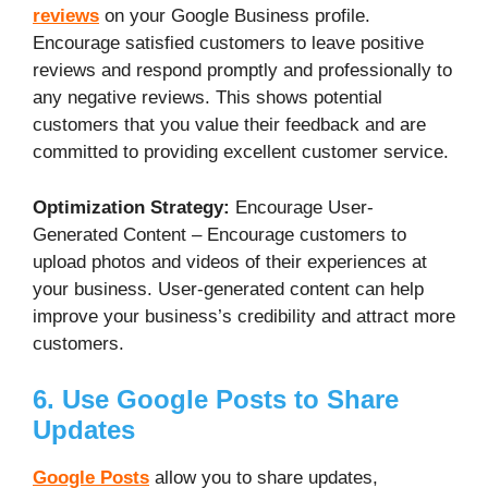
reviews
on your Google Business profile.
Encourage satisfied customers to leave positive
reviews and respond promptly and professionally to
any negative reviews. This shows potential
customers that you value their feedback and are
committed to providing excellent customer service.
Optimization Strategy:
Encourage User-
Generated Content – Encourage customers to
upload photos and videos of their experiences at
your business. User-generated content can help
improve your business’s credibility and attract more
customers.
6. Use Google Posts to Share
Updates
Google Posts
allow you to share updates,