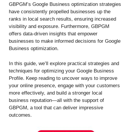
GBPGM’s Google Business optimization strategies
have consistently propelled businesses up the
ranks in local search results, ensuring increased
visibility and exposure. Furthermore, GBPGM
offers data-driven insights that empower
businesses to make informed decisions for Google
Business optimization.
In this guide, we’ll explore practical strategies and
techniques for optimizing your Google Business
Profile. Keep reading to uncover ways to improve
your online presence, engage with your customers
more effectively, and build a stronger local
business reputation—all with the support of
GBPGM, a tool that can deliver impressive
outcomes.