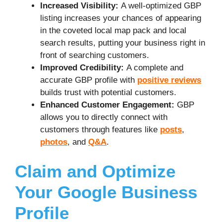
Increased Visibility:
A well-optimized GBP
listing increases your chances of appearing
in the coveted local map pack and local
search results, putting your business right in
front of searching customers.
Improved Credibility:
A complete and
accurate GBP profile with
positive reviews
builds trust with potential customers.
Enhanced Customer Engagement:
GBP
allows you to directly connect with
customers through features like
posts
,
photos
, and
Q&A
.
Claim and Optimize
Your Google Business
Profile