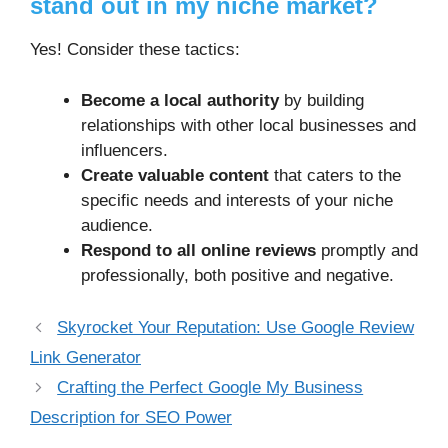
stand out in my niche market?
Yes! Consider these tactics:
Become a local authority
by building
relationships with other local businesses and
influencers.
Create valuable content
that caters to the
specific needs and interests of your niche
audience.
Respond to all online reviews
promptly and
professionally, both positive and negative.
Skyrocket Your Reputation: Use Google Review
Link Generator
Crafting the Perfect Google My Business
Description for SEO Power