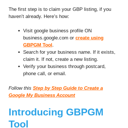
The first step is to claim your GBP listing, if you
haven’t already. Here’s how:
Visit google business profile ON
business.google.com or
create using
GBPGM Tool
.
Search for your business name. If it exists,
claim it. If not, create a new listing.
Verify your business through postcard,
phone call, or email.
Follow this
Step by Step Guide to Create a
Google My Business Account
Introducing GBPGM
Tool