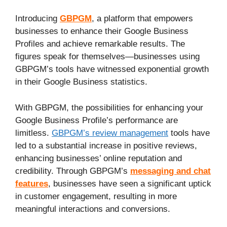
Introducing
GBPGM
, a platform that empowers
businesses to enhance their Google Business
Profiles and achieve remarkable results. The
figures speak for themselves—businesses using
GBPGM’s tools have witnessed exponential growth
in their Google Business statistics.
With GBPGM, the possibilities for enhancing your
Google Business Profile’s performance are
limitless.
GBPGM’s review management
tools have
led to a substantial increase in positive reviews,
enhancing businesses’ online reputation and
credibility. Through GBPGM’s
messaging and chat
features
, businesses have seen a significant uptick
in customer engagement, resulting in more
meaningful interactions and conversions.