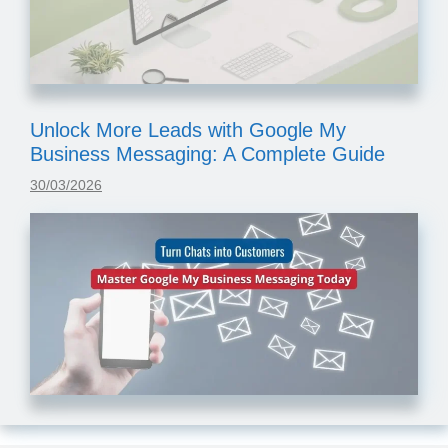
Unlock More Leads with Google My
Business Messaging: A Complete Guide
30/03/2026