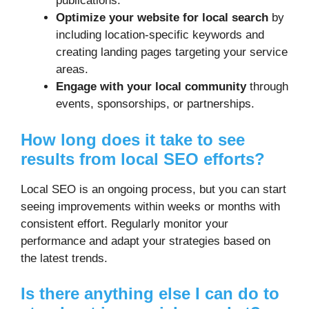
publications.
Optimize your website for local search
by
including location-specific keywords and
creating landing pages targeting your service
areas.
Engage with your local community
through
events, sponsorships, or partnerships.
How long does it take to see
results from local SEO efforts?
Local SEO is an ongoing process, but you can start
seeing improvements within weeks or months with
consistent effort. Regularly monitor your
performance and adapt your strategies based on
the latest trends.
Is there anything else I can do to