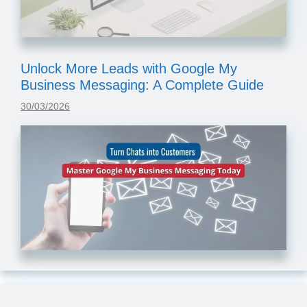
Unlock More Leads with Google My
Business Messaging: A Complete Guide
30/03/2026